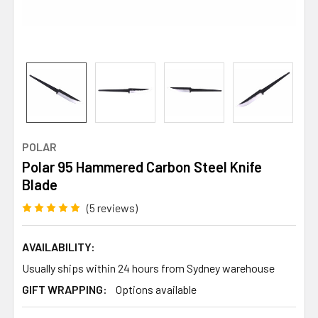
POLAR
Polar 95 Hammered Carbon Steel Knife
Blade
(5 reviews)
AVAILABILITY:
Usually ships within 24 hours from Sydney warehouse
GIFT WRAPPING:
Options available