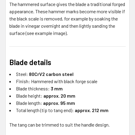
The hammered surface gives the blade a traditional forged
appearance. These hammer marks become more visible if
the black scale is removed, for example by soaking the
blade in vinegar overnight and then lightly sanding the
surface (see example image).
Blade details
Steel:
80CrV2 carbon steel
Finish: Hammered with black forge scale
Blade thickness:
3 mm
Blade height:
approx. 20 mm
Blade length:
approx. 95 mm
Total length (tip to tang end):
approx. 212 mm
The tang can be trimmed to suit the handle design.