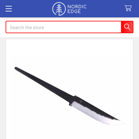
Search