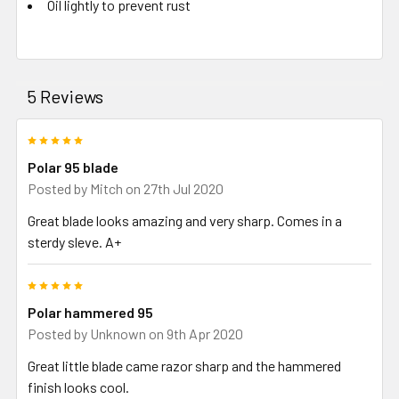
Oil lightly to prevent rust
5 Reviews
5
Polar 95 blade
Posted by
Mitch
on 27th Jul 2020
Great blade looks amazing and very sharp. Comes in a
sterdy sleve. A+
5
Polar hammered 95
Posted by
Unknown
on 9th Apr 2020
Great little blade came razor sharp and the hammered
finish looks cool.