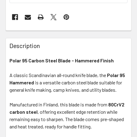
Description
Polar 95 Carbon Steel Blade – Hammered Finish
A classic Scandinavian all-round knife blade, the
Polar 95
Hammered
is a versatile carbon steel blade suitable for
general knife making, camp knives, and utility blades.
Manufactured in Finland, this blade is made from
80CrV2
carbon steel
, offering excellent edge retention while
remaining easy to sharpen. The blade comes pre-shaped
and heat treated, ready for handle fitting.