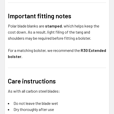
Important fitting notes
Polar blade blanks are
stamped
, which helps keep the
cost down. As a result, light filing of the tang and
shoulders may be required before fitting a bolster.
For a matching bolster, we recommend the
R30 Extended
bolster
.
Care instructions
As with all carbon steel blades:
Do not leave the blade wet
Dry thoroughly after use