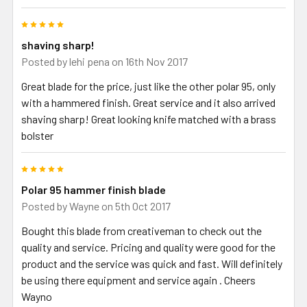
5
shaving sharp!
Posted by
lehi pena
on 16th Nov 2017
Great blade for the price, just like the other polar 95, only
with a hammered finish. Great service and it also arrived
shaving sharp! Great looking knife matched with a brass
bolster
5
Polar 95 hammer finish blade
Posted by
Wayne
on 5th Oct 2017
Bought this blade from creativeman to check out the
quality and service. Pricing and quality were good for the
product and the service was quick and fast. Will definitely
be using there equipment and service again . Cheers
Wayno