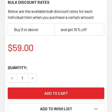
BULK DISCOUNT RATES
Below are the available bulk discount rates for each
individual item when you purchase a certain amount
Buy 3 or above
and get 10% off
$59.00
QUANTITY:
DECREASE QUANTITY OF POLAR 95 HAMMERED CARBON S
INCREASE QUANTITY OF POLAR 95 HAMMERED
ADD TO WISH LIST