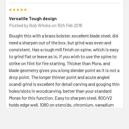
5
Versatile Tough design
Posted by
Bob Wilcke
on 15th Feb 2016
Bought this with a brass bolster, excellent blade steel, did
need a sharpen out of the box, but grind was even and
consistent. Has a rough mill finish on spine, which is easy
to grind flat or leave as is, if you wish to use the spine to
strike on flint for fire starting. Thicker than Mora, and
blade geometry gives you a long slender point as it is not a
drop point. The longer thinner point and acute angled
scandi grind is excellent for detail carving and gouging thin
holes/slots in woodcarving, better than your standard
Moras for this function. Easy to sharpen steel, 80CrV2
holds edge well, 1080 on steroids, chromium, vanadium
and manganese traces make it that bit tougher. For the
price, a good knife project, with a blade that is that little
bit different to a Mora in a good way - not knocking Moras