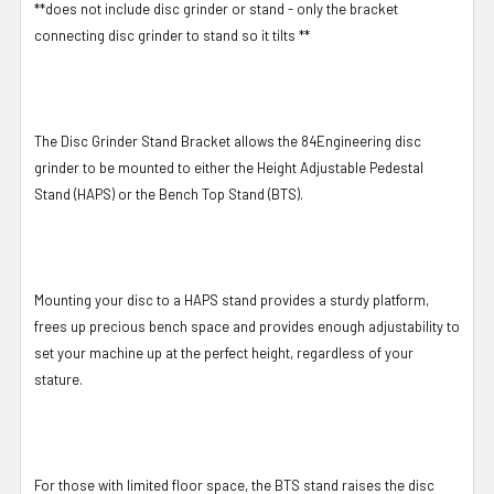
**does not include disc grinder or stand - only the bracket
connecting disc grinder to stand so it tilts **
The Disc Grinder Stand Bracket allows the 84Engineering disc
grinder to be mounted to either the Height Adjustable Pedestal
Stand (HAPS) or the Bench Top Stand (BTS).
Mounting your disc to a HAPS stand provides a sturdy platform,
frees up precious bench space and provides enough adjustability to
set your machine up at the perfect height, regardless of your
stature.
For those with limited floor space, the BTS stand raises the disc