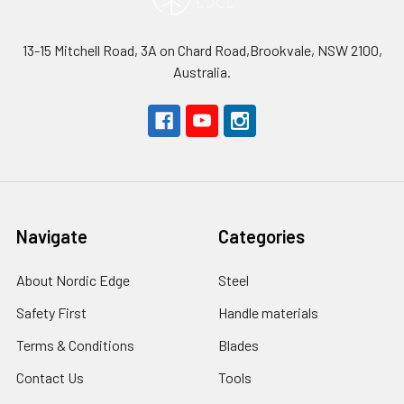
13-15 Mitchell Road, 3A on Chard Road,Brookvale, NSW 2100,
Australia.
Navigate
Categories
About Nordic Edge
Steel
Safety First
Handle materials
Terms & Conditions
Blades
Contact Us
Tools