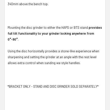
340mm above the bench top.
Mounting the disc grinder to either the HAPS or BTS stand
provides
full tilt functionality to your grinder locking anywhere from
0°-90°
.
Using the disc horizontally provides a stone-like experience when
sharpening and setting the grinder at an angle with the rest level
allows extra control when sanding wa-style handles.
*BRACKET ONLY - STAND AND DISC GRINDER SOLD SEPARATELY*