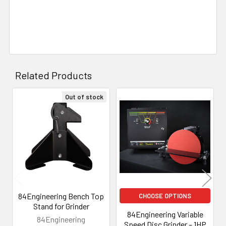
Related Products
Out of stock
Related
Products
84Engineering Bench Top
CHOOSE OPTIONS
Stand for Grinder
84Engineering Variable
84Engineering
Speed Disc Grinder – 1HP