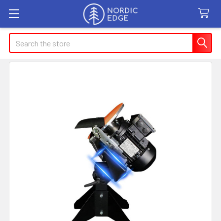
Search