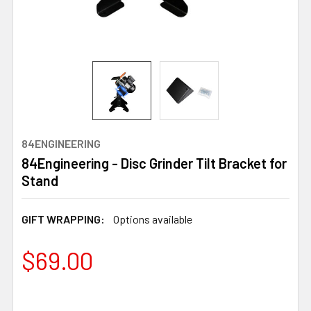
84ENGINEERING
84Engineering - Disc Grinder Tilt Bracket for
Stand
GIFT WRAPPING:
Options available
$69.00