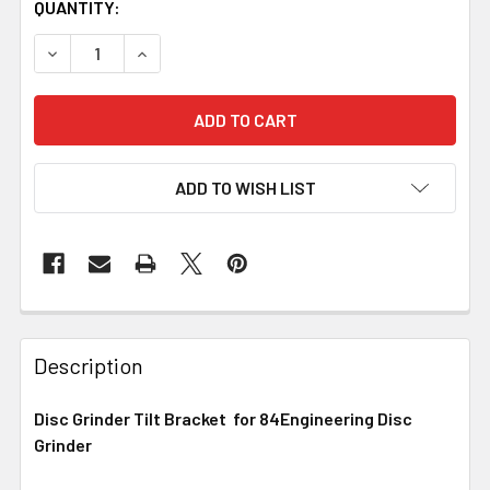
QUANTITY:
DECREASE QUANTITY OF 84ENGINEERING - DISC GRINDER
INCREASE QUANTITY OF 84ENGINEERING - DI
ADD TO WISH LIST
Description
Disc Grinder Tilt Bracket for 84Engineering Disc
Grinder