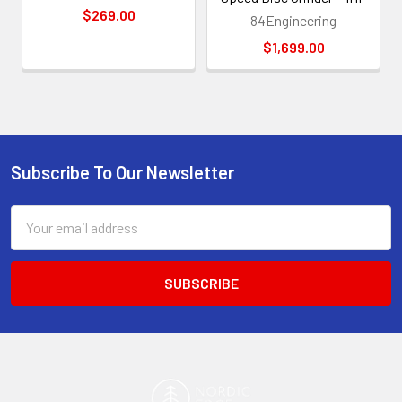
$269.00
84Engineering
$1,699.00
Subscribe To Our Newsletter
Footer
Email
Address