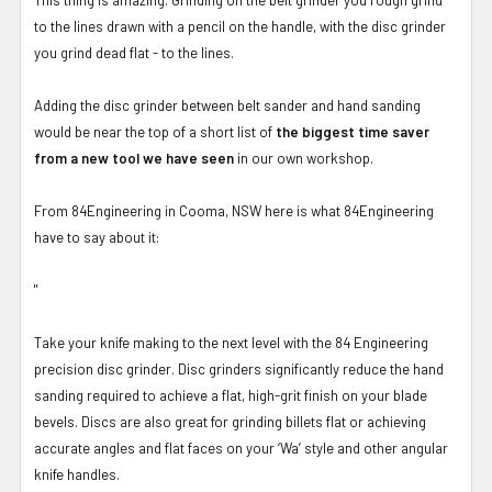
to the lines drawn with a pencil on the handle, with the disc grinder
you grind dead flat - to the lines.
Adding the disc grinder between belt sander and hand sanding
would be near the top of a short list of
the biggest time saver
from a new tool we have seen
in our own workshop.
From 84Engineering in Cooma, NSW here is what 84Engineering
have to say about it:
"
Take your knife making to the next level with the 84 Engineering
precision disc grinder. Disc grinders significantly reduce the hand
sanding required to achieve a flat, high-grit finish on your blade
bevels. Discs are also great for grinding billets flat or achieving
accurate angles and flat faces on your ‘Wa’ style and other angular
knife handles.