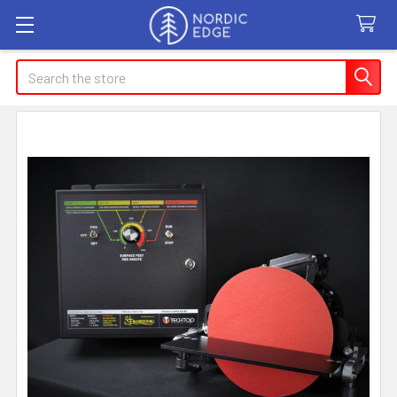
Search