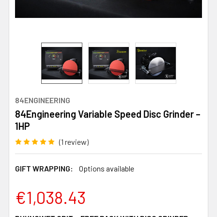
84ENGINEERING
84Engineering Variable Speed Disc Grinder –
1HP
(1 review)
GIFT WRAPPING:
Options available
€1,038.43