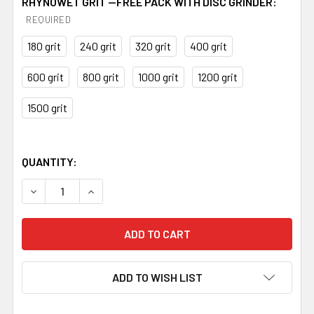
RHYNOWET GRIT --FREE PACK WITH DISC GRINDER:
REQUIRED
180 grit
240 grit
320 grit
400 grit
600 grit
800 grit
1000 grit
1200 grit
1500 grit
QUANTITY:
DECREASE QUANTITY OF 84ENGINEERING VARIABLE SPEED
INCREASE QUANTITY OF 84ENGINEERING VARIA
ADD TO WISH LIST