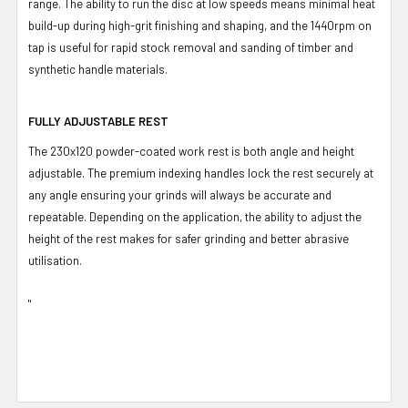
range. The ability to run the disc at low speeds means minimal heat
build-up during high-grit finishing and shaping, and the 1440rpm on
tap is useful for rapid stock removal and sanding of timber and
synthetic handle materials.
FULLY ADJUSTABLE REST
The 230x120 powder-coated work rest is both angle and height
adjustable. The premium indexing handles lock the rest securely at
any angle ensuring your grinds will always be accurate and
repeatable. Depending on the application, the ability to adjust the
height of the rest makes for safer grinding and better abrasive
utilisation.
"