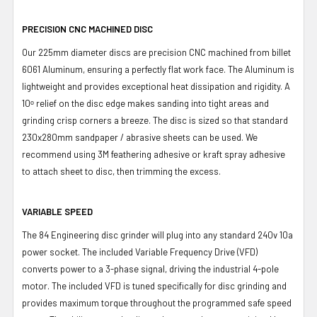
PRECISION CNC MACHINED DISC
Our 225mm diameter discs are precision CNC machined from billet
6061 Aluminum, ensuring a perfectly flat work face. The Aluminum is
lightweight and provides exceptional heat dissipation and rigidity. A
10ᵒ relief on the disc edge makes sanding into tight areas and
grinding crisp corners a breeze. The disc is sized so that standard
230x280mm sandpaper / abrasive sheets can be used. We
recommend using 3M feathering adhesive or kraft spray adhesive
to attach sheet to disc, then trimming the excess.
VARIABLE SPEED
The 84 Engineering disc grinder will plug into any standard 240v 10a
power socket.
The included Variable Frequency Drive (VFD)
converts power
to a 3-
phase
signal
, driving the industrial 4-pole
motor. The included VFD is tuned specifically for disc grinding and
provides maximum torque throughout the programmed safe speed