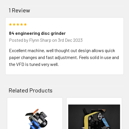
1 Review
5
84 engineering disc grinder
Posted by
Flynn Sharp
on 3rd Dec 2023
Excellent machine, well thought out design allows quick
paper changes and fast adjustment. Feels solid in use and
the VFD is tuned very well.
Related Products
Related
Products