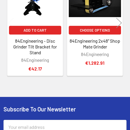
ADD TO CART
CHOOSE OPTIONS
84Engineering - Disc
84Engineering 2x48" Shop
Grinder Tilt Bracket for
Mate Grinder
Stand
84Engineering
84Engineering
€1,282.91
€42.17
Subscribe To Our Newsletter
Footer
Email