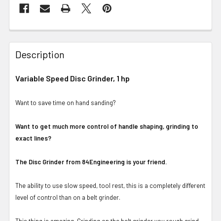
Description
Variable Speed Disc Grinder, 1 hp
Want to save time on hand sanding?
Want to get much more control of handle shaping, grinding to
exact lines?
The Disc Grinder from 84Engineering is your friend.
The ability to use slow speed, tool rest, this is a completely different
level of control than on a belt grinder.
This thing is amazing. Grinding on the belt grinder you rough grind