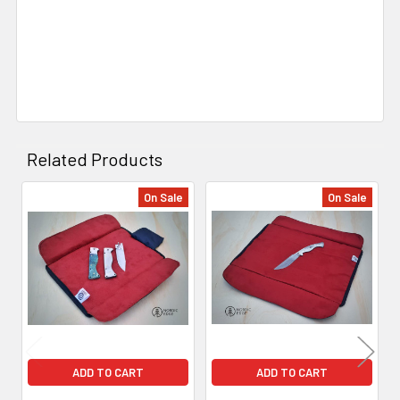
Related Products
On Sale
On Sale
Related
Products
ADD TO CART
ADD TO CART