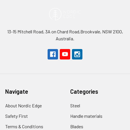
13-15 Mitchell Road, 3A on Chard Road,Brookvale, NSW 2100,
Australia.
Navigate
Categories
About Nordic Edge
Steel
Safety First
Handle materials
Terms & Conditions
Blades