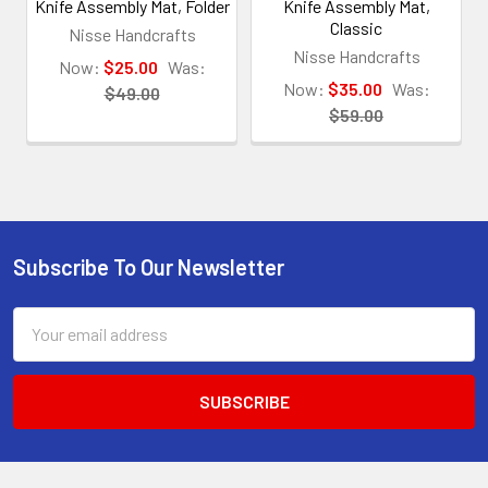
Knife Assembly Mat, Folder
Knife Assembly Mat,
Classic
Nisse Handcrafts
Nisse Handcrafts
Now:
$25.00
Was:
Now:
$35.00
Was:
$49.00
$59.00
Subscribe To Our Newsletter
Footer
Email
Address