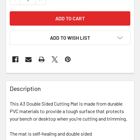
ADD TO WISH LIST
Description
This A3 Double Sided Cutting Mat is made from durable
PVC materials to provide a tough surface that protects
your bench or desktop when you're cutting and trimming.
The mat is self-healing and double sided