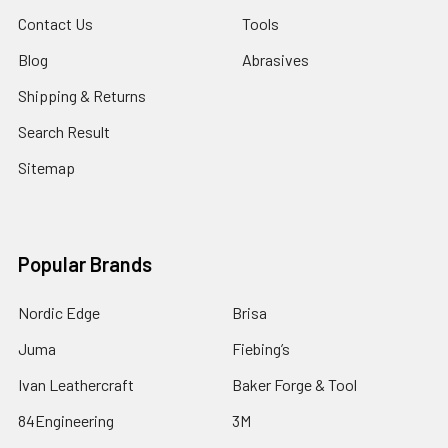
Contact Us
Tools
Blog
Abrasives
Shipping & Returns
Search Result
Sitemap
Popular Brands
Nordic Edge
Brisa
Juma
Fiebing’s
Ivan Leathercraft
Baker Forge & Tool
84Engineering
3M