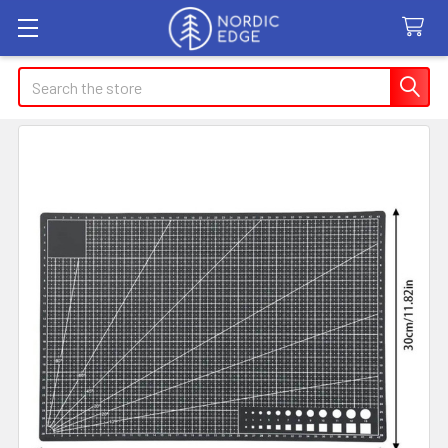
Search