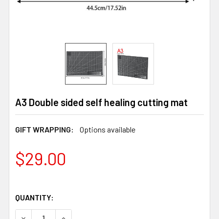
A3 Double sided self healing cutting mat
GIFT WRAPPING:
Options available
$29.00
QUANTITY:
DECREASE QUANTITY OF A3 DOUBLE SIDED SELF HEALIN
INCREASE QUANTITY OF A3 DOUBLE SIDED SE