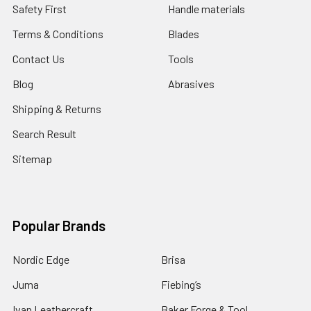
Safety First
Handle materials
Terms & Conditions
Blades
Contact Us
Tools
Blog
Abrasives
Shipping & Returns
Search Result
Sitemap
Popular Brands
Nordic Edge
Brisa
Juma
Fiebing’s
Ivan Leathercraft
Baker Forge & Tool