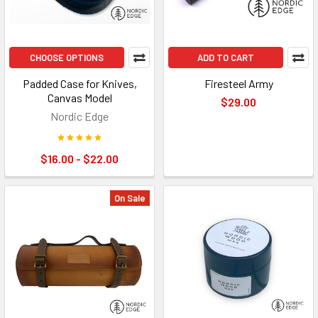
CHOOSE OPTIONS
ADD TO CART
Padded Case for Knives,
Firesteel Army
Canvas Model
$29.00
Nordic Edge
$16.00 - $22.00
On Sale