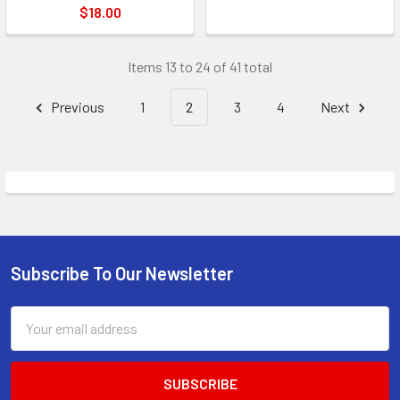
$18.00
Items 13 to 24 of 41 total
Previous
1
2
3
4
Next
Subscribe To Our Newsletter
Footer
Email
Address