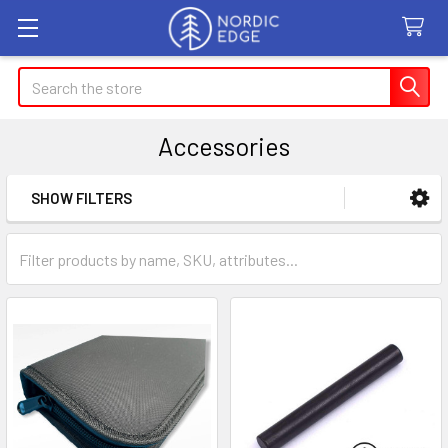
Search
Accessories
SHOW FILTERS
Sidebar