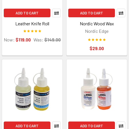
ADD TO CART
ADD TO CART
Leather Knife Roll
Nordic Wood Wax
Nordic Edge
Now:
$119.00
Was:
$149.00
$29.00
ADD TO CART
ADD TO CART