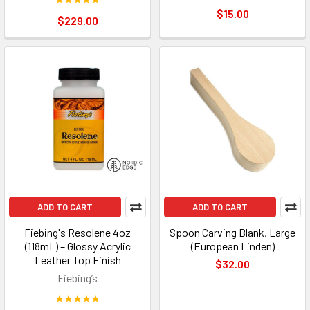
$15.00
$229.00
ADD TO CART
ADD TO CART
Fiebing's Resolene 4oz
Spoon Carving Blank, Large
(118mL) – Glossy Acrylic
(European Linden)
Leather Top Finish
$32.00
Fiebing’s