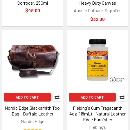
Corroder, 250ml
Heavy Duty Canvas
$49.00
Aussie Outback Supplies
$32.00
ADD TO CART
ADD TO CART
Nordic Edge Blacksmith Tool
Fiebing's Gum Tragacanth
Bag – Buffalo Leather
4oz (118mL) – Natural Leather
Edge Burnisher
Nordic Edge
Fiebing’s