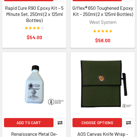
Rapid Cure R90 Epoxy Kit – 5
G/flex® 650 Toughened Epoxy
Minute Set, 250ml (2 x 125ml
Kit – 250ml (2 x 125ml Bottles)
Bottles)
West System
$54.00
$56.00
ADD TO CART
CHOOSE OPTIONS
Renaissance Metal De-
AOS Canvas Knife Wrap -