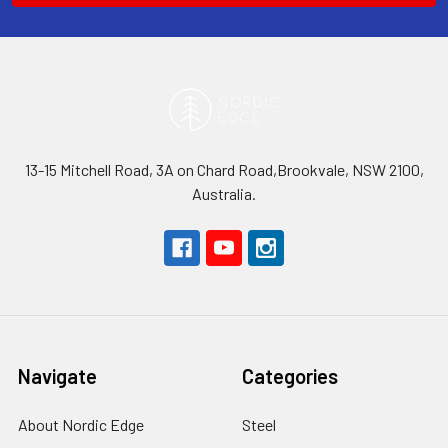
13-15 Mitchell Road, 3A on Chard Road,Brookvale, NSW 2100,
Australia.
Navigate
Categories
About Nordic Edge
Steel