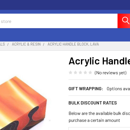
ALS
ACRYLIC & RESIN
ACRYLIC HANDLE BLOCK, LAVA
Acrylic Handl
(No reviews yet)
GIFT WRAPPING:
Options ava
BULK DISCOUNT RATES
Below are the available bulk dis
purchase a certain amount