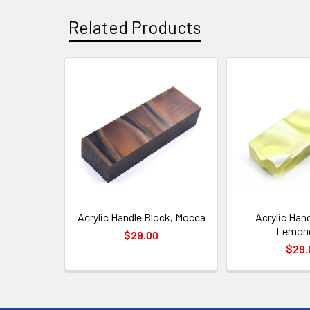
Related Products
Related
Products
Acrylic Handle Block, Mocca
Acrylic Hand
Lemonc
$29.00
$29.