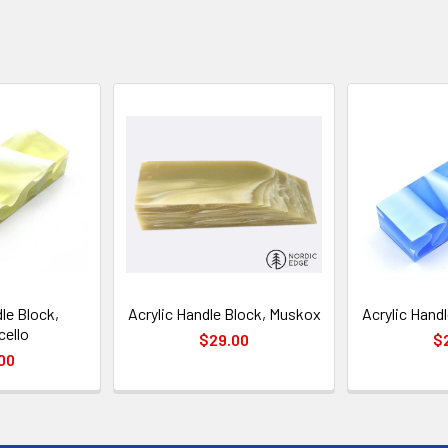
le Block,
Acrylic Handle Block, Muskox
Acrylic Handl
ello
$29.00
$
00