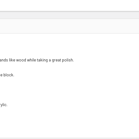
sands like wood while taking a great polish.
he block.
ylic.