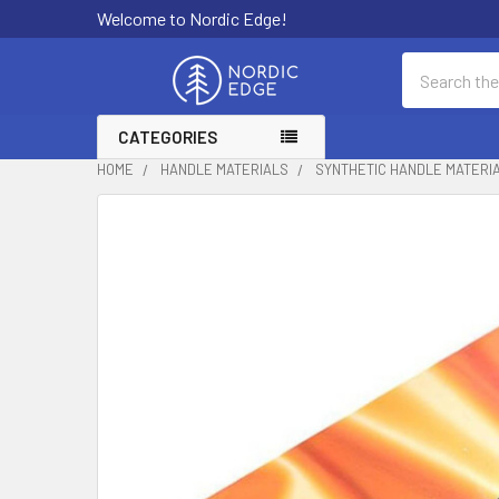
Welcome to Nordic Edge!
Search
CATEGORIES
HOME
HANDLE MATERIALS
SYNTHETIC HANDLE MATERI