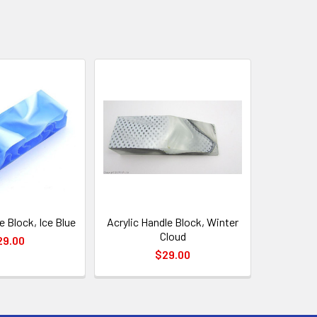
e Block, Ice Blue
Acrylic Handle Block, Winter
Cloud
29.00
$29.00