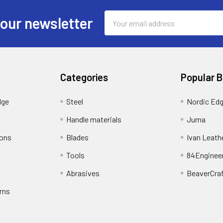
Email
 our newsletter
Address
Categories
Popular 
dge
Steel
Nordic Ed
Handle materials
Juma
ions
Blades
Ivan Leath
Tools
84Enginee
Abrasives
BeaverCra
rns