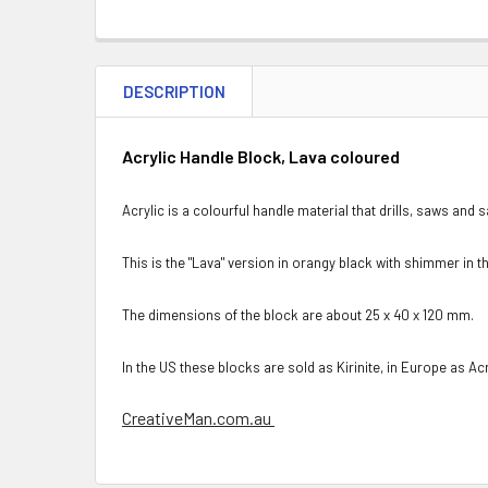
DESCRIPTION
Acrylic Handle Block, Lava coloured
Acrylic is a colourful handle material that drills, saws and 
This is the "Lava" version in orangy black with shimmer in t
The dimensions of the block are about 25 x 40 x 120 mm.
In the US these blocks are sold as Kirinite, in Europe as Acr
CreativeMan.com.au