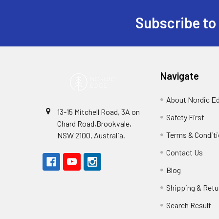
Subscribe to
Footer
Navigate
About Nordic E
13-15 Mitchell Road, 3A on
Safety First
Chard Road,Brookvale,
Terms & Condit
NSW 2100, Australia.
Contact Us
Blog
Shipping & Retu
Search Result