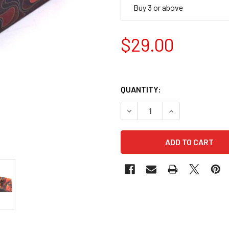
Buy 3 or above
$29.00
QUANTITY:
DECREASE QUANTITY OF AC
INCREASE QUANT