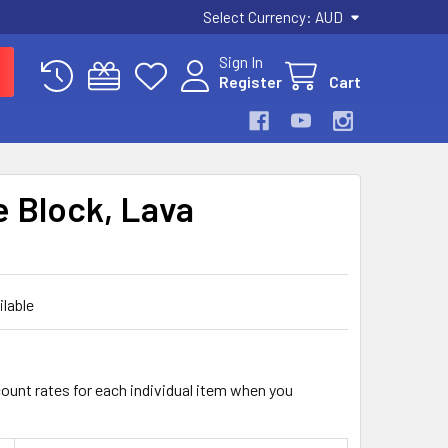
Select Currency:
AUD
Sign In
Register
Cart
e Block, Lava
ilable
count rates for each individual item when you