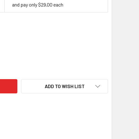
and pay only $29.00 each
RYLIC HANDLE BLOCK, LAVA
ITY OF ACRYLIC HANDLE BLOCK, LAVA
ADD TO WISH LIST