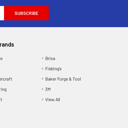
Brands
ge
Brisa
Fiebing’s
ercraft
Baker Forge & Tool
ring
3M
ft
View All