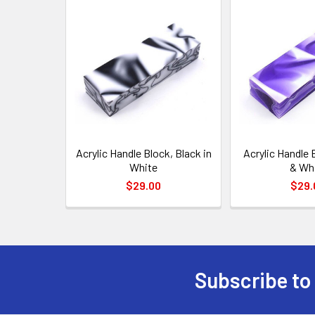
Related
Products
Acrylic Handle Block, Black in
Acrylic Handle 
White
& Wh
$29.00
$29.
Subscribe to
Footer