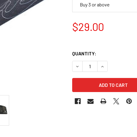
Buy 3 or above
$29.00
QUANTITY:
DECREASE QUANTITY OF ACR
INCREASE QUANT