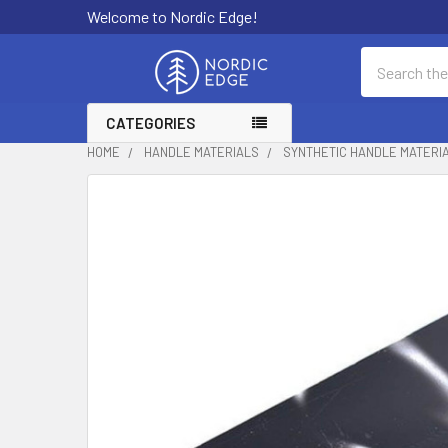
Welcome to Nordic Edge!
Search
CATEGORIES
HOME
HANDLE MATERIALS
SYNTHETIC HANDLE MATERI