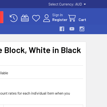
Select Currency:
AUD
Sign In
Register
Cart
e Block, White in Black
ilable
count rates for each individual item when you