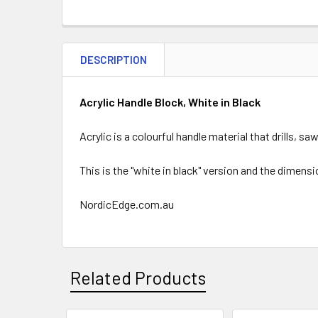
DESCRIPTION
Acrylic Handle Block, White in Black
Acrylic is a colourful handle material that drills, s
This is the "white in black" version and the dimens
NordicEdge.com.au
Related Products