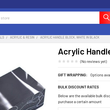
ALS
ACRYLIC & RESIN
ACRYLIC HANDLE BLOCK, WHITE IN BLACK
Acrylic Handl
(No reviews yet)
GIFT WRAPPING:
Options ava
BULK DISCOUNT RATES
Below are the available bulk dis
purchase a certain amount