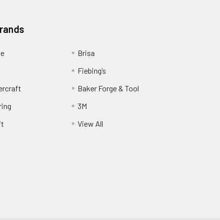
Brands
ge
Brisa
Fiebing’s
ercraft
Baker Forge & Tool
ring
3M
ft
View All