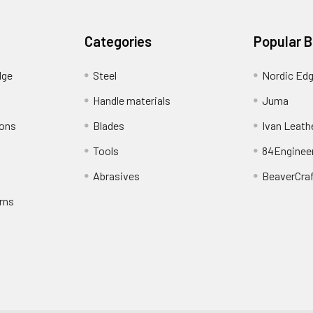
Categories
Popular 
dge
Steel
Nordic Ed
Handle materials
Juma
ions
Blades
Ivan Leath
Tools
84Enginee
Abrasives
BeaverCra
rns