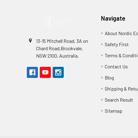
Navigate
About Nordic E
13-15 Mitchell Road, 3A on
Safety First
Chard Road,Brookvale,
Terms & Condit
NSW 2100, Australia.
Contact Us
Blog
Shipping & Retu
Search Result
Sitemap