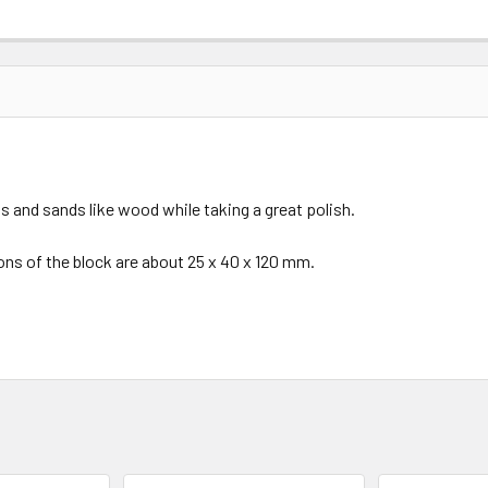
aws and sands like wood while taking a great polish.
ions of the block are about 25 x 40 x 120 mm.