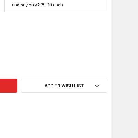
and pay only $29.00 each
YLIC HANDLE BLOCK, WHITE IN BLACK
ITY OF ACRYLIC HANDLE BLOCK, WHITE IN BLACK
ADD TO WISH LIST