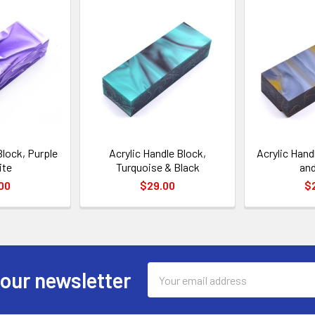
Block, Purple
Acrylic Handle Block,
Acrylic Hand
ite
Turquoise & Black
and
00
$29.00
$
Email
 our newsletter
Address