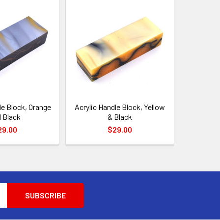
le Block, Orange
Acrylic Handle Block, Yellow
 Black
& Black
29.00
$29.00