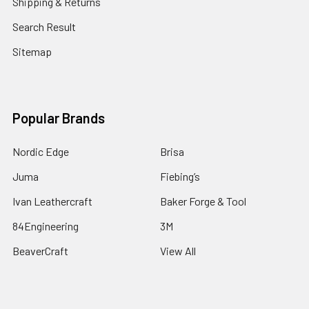
Shipping & Returns
Search Result
Sitemap
Popular Brands
Nordic Edge
Brisa
Juma
Fiebing’s
Ivan Leathercraft
Baker Forge & Tool
84Engineering
3M
BeaverCraft
View All