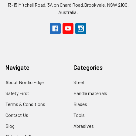
13-15 Mitchell Road, 3A on Chard Road,Brookvale, NSW 2100,
Australia.
Navigate
Categories
About Nordic Edge
Steel
Safety First
Handle materials
Terms & Conditions
Blades
Contact Us
Tools
Blog
Abrasives