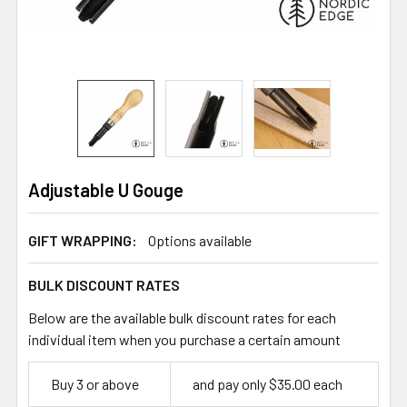
Adjustable U Gouge
GIFT WRAPPING:
Options available
BULK DISCOUNT RATES
Below are the available bulk discount rates for each
individual item when you purchase a certain amount
Buy 3 or above
and pay only $35.00 each