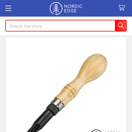
Search