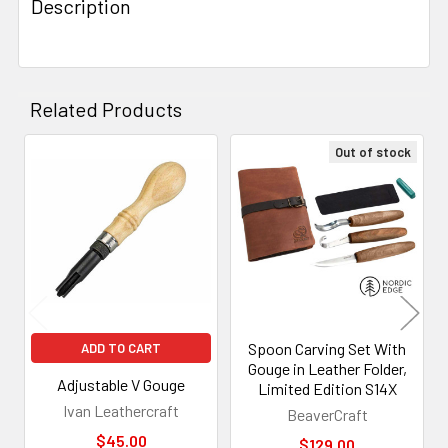
Description
Related Products
Out of stock
Related
Products
Spoon Carving Set With
ADD TO CART
Gouge in Leather Folder,
Adjustable V Gouge
Limited Edition S14X
Ivan Leathercraft
BeaverCraft
$45.00
$129.00