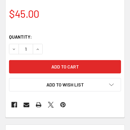
$45.00
QUANTITY:
DECREASE QUANTITY OF ADJUSTABLE U GOUGE
INCREASE QUANTITY OF ADJUSTABLE U GOU
ADD TO WISH LIST