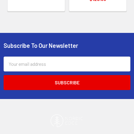
Subscribe To Our Newsletter
Footer
Email
Address