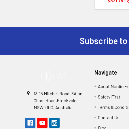
$821.75 - 
Subscribe to
Footer
Navigate
About Nordic E
13-15 Mitchell Road, 3A on
Safety First
Chard Road,Brookvale,
Terms & Condit
NSW 2100, Australia.
Contact Us
Blog