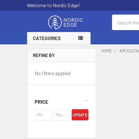
Welcome to Nordic Edge!
Search
CATEGORIES
HOME
APEXULTR
REFINE BY
Sidebar
No filters applied
PRICE
UPDATE