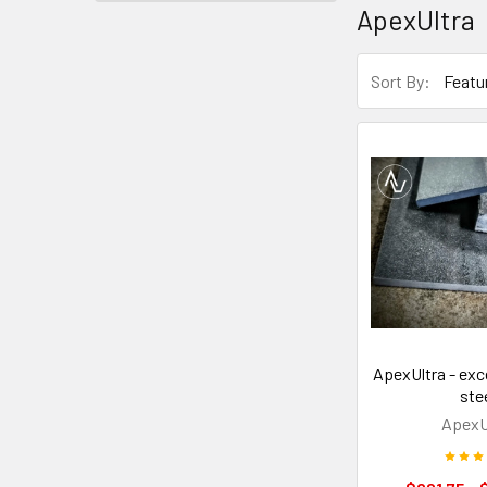
ApexUltra
Sort By:
ApexUltra - exc
ste
ApexU