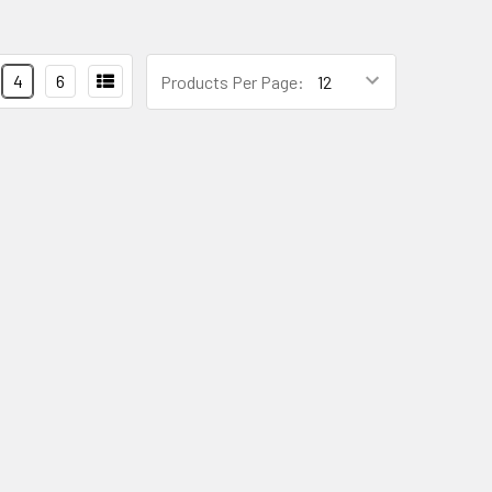
4
6
Products Per Page: