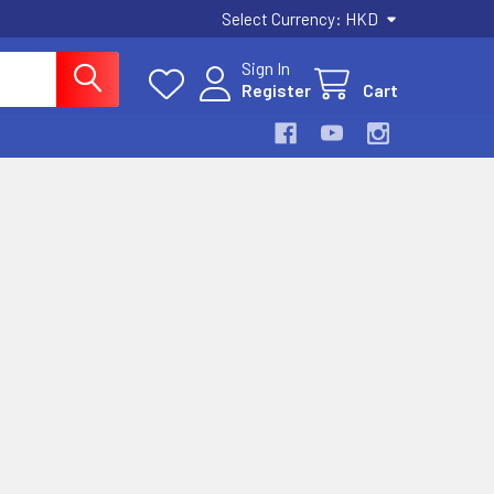
Select Currency:
HKD
Sign In
Register
Cart