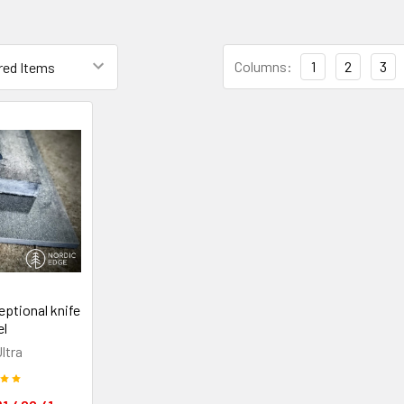
Columns:
1
2
3
eptional knife
el
ltra