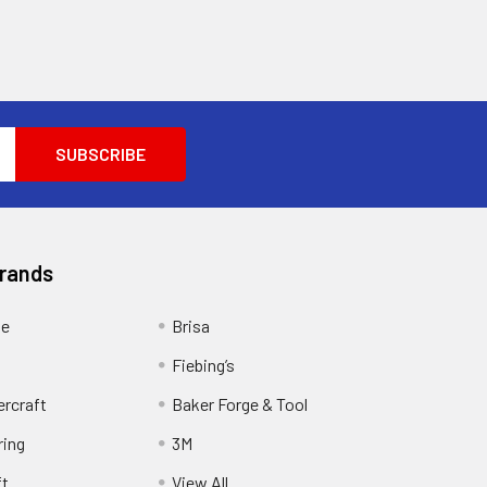
Brands
ge
Brisa
Fiebing’s
ercraft
Baker Forge & Tool
ring
3M
ft
View All