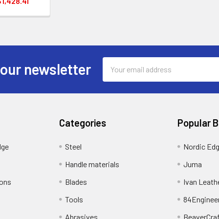
$1,428.41
Email
 our newsletter
Address
Categories
Popular 
dge
Steel
Nordic Ed
Handle materials
Juma
ions
Blades
Ivan Leath
Tools
84Enginee
Abrasives
BeaverCra