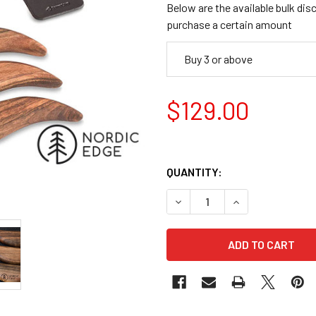
Below are the available bulk dis
purchase a certain amount
Buy 3 or above
$129.00
QUANTITY:
DECREASE QUANTITY OF BEA
INCREASE QUANT