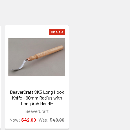
On Sale
BeaverCraft SK3 Long Hook
Knife – 90mm Radius with
Long Ash Handle
BeaverCraft
Now:
$42.00
Was:
$48.00