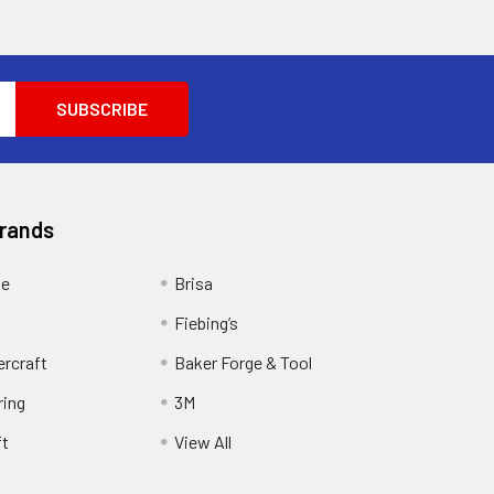
Brands
ge
Brisa
Fiebing’s
ercraft
Baker Forge & Tool
ring
3M
ft
View All