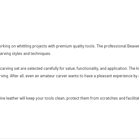
rking on whittling projects with premium quality tools. The professional Beave
carving styles and techniques.
rving set are selected carefully for value, functionality, and application. The 
rving. After all, even an amateur carver wants to have a pleasant experience by 
e leather will keep your tools clean, protect them from scratches and facilitat