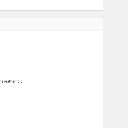
e leather fold.