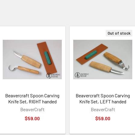
Out of stock
Beavercraft Spoon Carving
Beavercraft Spoon Carving
Knife Set, RIGHT handed
Knife Set, LEFT handed
BeaverCraft
BeaverCraft
$59.00
$59.00