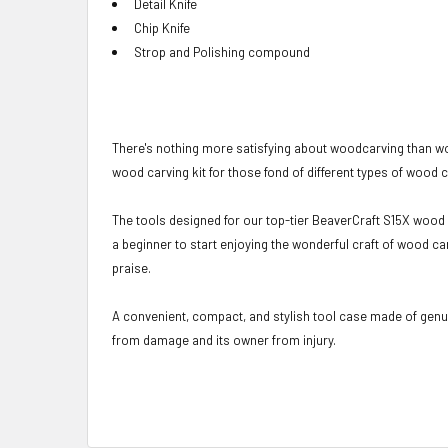
Detail
Knife
Chip Knife
Strop and Polishing compound
There's nothing more satisfying about woodcarving than wo
wood carving kit for those fond of different types of wood 
The tools designed for our top-tier BeaverCraft S15X wood ca
a beginner to start enjoying the wonderful craft of wood ca
praise.
A convenient, compact, and stylish tool case made of genuin
from damage and its owner from injury.