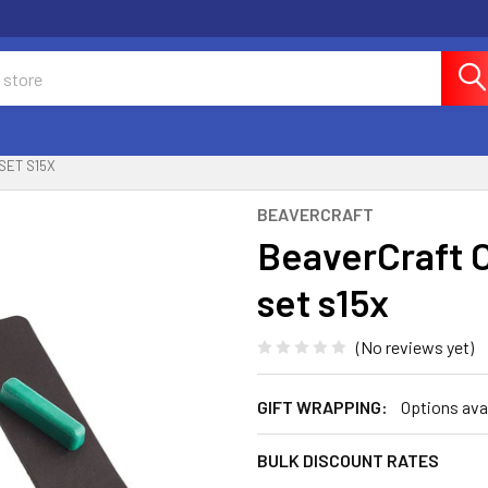
SET S15X
BEAVERCRAFT
BeaverCraft C
set s15x
(No reviews yet)
GIFT WRAPPING:
Options ava
BULK DISCOUNT RATES