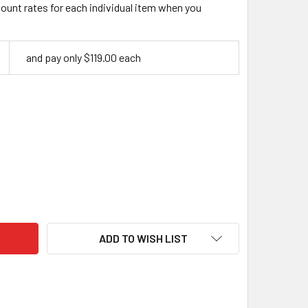
count rates for each individual item when you
and pay only $119.00 each
VERCRAFT CHIP AND WHITTLE KNIFE SET S15X
ITY OF BEAVERCRAFT CHIP AND WHITTLE KNIFE SET S15X
ADD TO WISH LIST