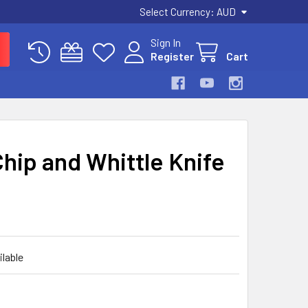
Select Currency:
AUD
Sign In
Register
Cart
hip and Whittle Knife
ilable