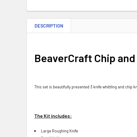
DESCRIPTION
BeaverCraft Chip and 
This set is beautifully presented 3 knife whittling and chip 
The Kit includes:
Large Roughing Knife