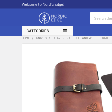
Welcome to Nordic Edge!
Search
CATEGORIES
HOME
KNIVES
BEAVERCRAFT CHIP AND WHITTLE KNIFE 