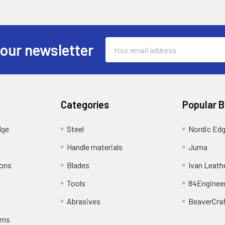
Email
 our newsletter
Address
Categories
Popular 
dge
Steel
Nordic Ed
Handle materials
Juma
ions
Blades
Ivan Leath
Tools
84Enginee
Abrasives
BeaverCra
rns