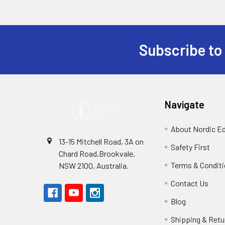
Subscribe to
Footer
Navigate
About Nordic E
13-15 Mitchell Road, 3A on
Safety First
Chard Road,Brookvale,
Terms & Condit
NSW 2100, Australia.
Contact Us
Blog
Shipping & Retu