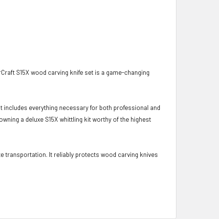
rCraft S15X wood carving knife set is a game-changing
kit includes everything necessary for both professional and
owning a deluxe S15X whittling kit worthy of the highest
e transportation. It reliably protects wood carving knives