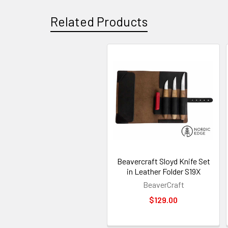
Related Products
Related
Products
Beavercraft Sloyd Knife Set
in Leather Folder S19X
BeaverCraft
$129.00