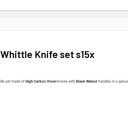
Whittle Knife set s15x
knife set made of
High Carbon Steel
knives with
Black Walnut
handles in a genuin