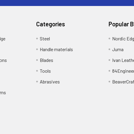
Categories
Popular 
dge
Steel
Nordic Ed
Handle materials
Juma
ions
Blades
Ivan Leath
Tools
84Enginee
Abrasives
BeaverCra
rns