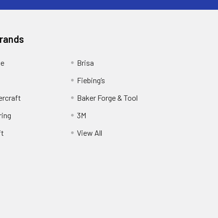
Brands
ge
Brisa
Fiebing’s
ercraft
Baker Forge & Tool
ring
3M
ft
View All