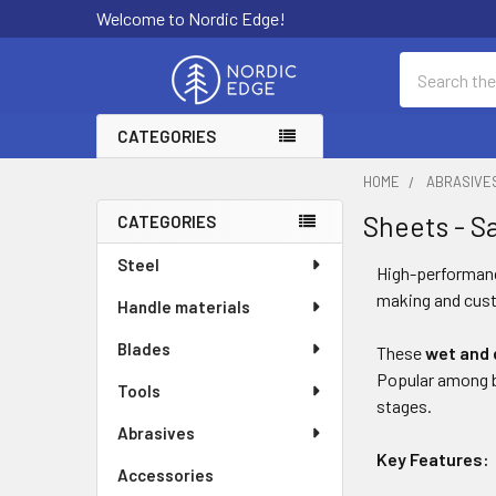
Welcome to Nordic Edge!
Search
CATEGORIES
HOME
ABRASIVE
Sheets - S
CATEGORIES
Sidebar
Steel
High-performa
making and cust
Handle materials
Blades
These
wet and 
Popular among bl
Tools
stages.
Abrasives
Key Features:
Accessories