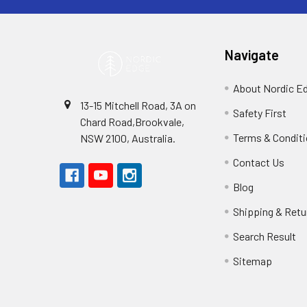
Navigate
About Nordic E
13-15 Mitchell Road, 3A on
Safety First
Chard Road,Brookvale,
Terms & Condit
NSW 2100, Australia.
Contact Us
Blog
Shipping & Retu
Search Result
Sitemap