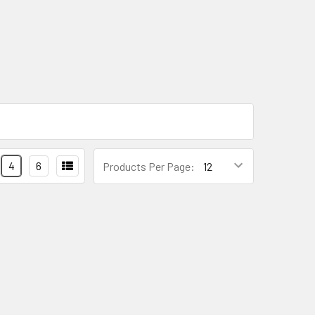
4
6
Products Per Page: