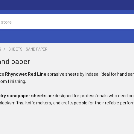
S
SHEETS - SAND PAPER
and paper
nce
Rhynowet Red Line
abrasive sheets by Indasa, ideal for hand san
om finishing.
dry sandpaper sheets
are designed for professionals who need consi
acksmiths, knife makers, and craftspeople for their reliable perfor