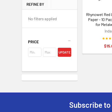
REFINE BY
Rhynowet Red L
No filters applied
Paper – 10 Pac
for Metal
Inda
PRICE
$15.
UPDATE
Subscribe to
Footer