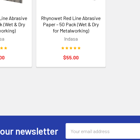
ine Abrasive
Rhynowet Red Line Abrasive
k (Wet & Dry
Paper – 50 Pack (Wet & Dry
working)
for Metalworking)
sa
Indasa
00
$55.00
Email
 our newsletter
Address