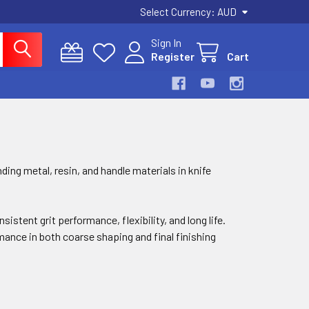
Select Currency:
AUD
Sign In
Register
Cart
ding metal, resin, and handle materials in knife
stent grit performance, flexibility, and long life.
mance in both coarse shaping and final finishing