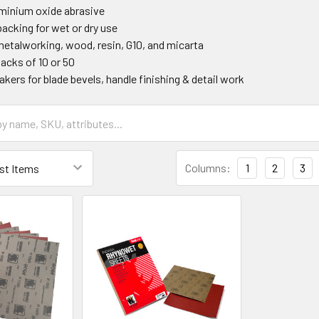
minium oxide abrasive
acking for wet or dry use
 metalworking, wood, resin, G10, and micarta
packs of 10 or 50
kers for blade bevels, handle finishing & detail work
Columns:
1
2
3