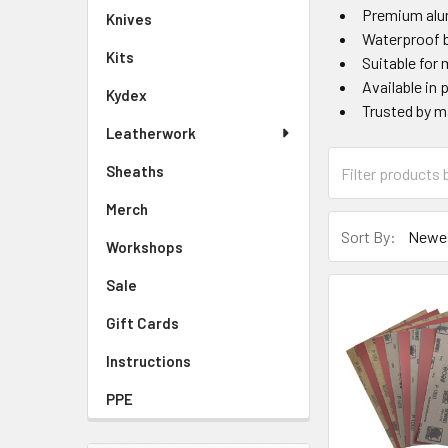
Premium alu
Knives
Waterproof b
Kits
Suitable for
Available in 
Kydex
Trusted by ma
Leatherwork
Sheaths
Merch
Sort By:
Workshops
Sale
Gift Cards
Instructions
PPE