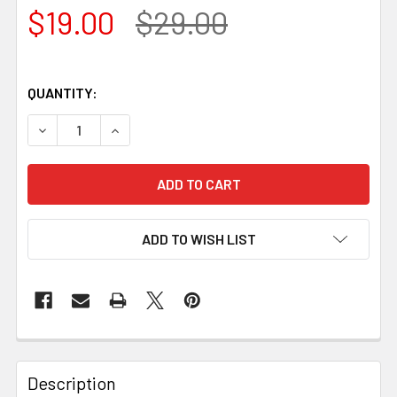
$19.00
$29.00
QUANTITY:
DECREASE QUANTITY OF BEAVERCRAFT COMPACT STRAIGH
INCREASE QUANTITY OF BEAVERCRAFT COMPAC
ADD TO WISH LIST
Description