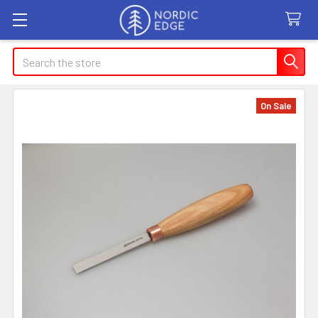
Search
On Sale