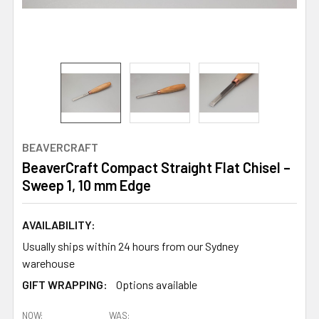
BEAVERCRAFT
BeaverCraft Compact Straight Flat Chisel –
Sweep 1, 10 mm Edge
AVAILABILITY:
Usually ships within 24 hours from our Sydney
warehouse
GIFT WRAPPING:
Options available
NOW:
WAS: