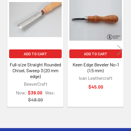
Related
Products
ADD TO CART
ADD TO CART
Full-size Straight Rounded
Keen Edge Beveler No-1
Chisel, Sweep 3 (20 mm
(1.5 mm)
edge)
Ivan Leathercraft
BeaverCraft
$45.00
Now:
$39.00
Was:
$48.00