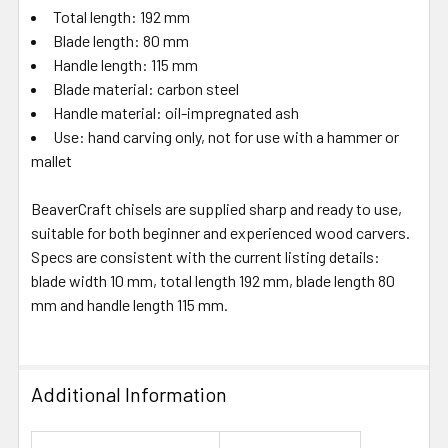
Total length: 192 mm
Blade length: 80 mm
Handle length: 115 mm
Blade material: carbon steel
Handle material: oil-impregnated ash
Use: hand carving only, not for use with a hammer or
mallet
BeaverCraft chisels are supplied sharp and ready to use,
suitable for both beginner and experienced wood carvers.
Specs are consistent with the current listing details:
blade width 10 mm, total length 192 mm, blade length 80
mm and handle length 115 mm.
Additional Information