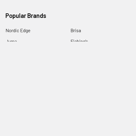
Popular Brands
Nordic Edge
Brisa
Juma
Fiebing’s
Ivan Leathercraft
Baker Forge & Tool
84Engineering
3M
BeaverCraft
View All
©
2026
Nordic Edge.