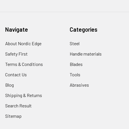
Navigate
Categories
About Nordic Edge
Steel
Safety First
Handle materials
Terms & Conditions
Blades
Contact Us
Tools
Blog
Abrasives
Shipping & Returns
Search Result
Sitemap