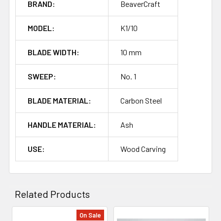
BRAND:
BeaverCraft
MODEL:
K1/10
BLADE WIDTH:
10 mm
SWEEP:
No. 1
BLADE MATERIAL:
Carbon Steel
HANDLE MATERIAL:
Ash
USE:
Wood Carving
Related Products
On Sale