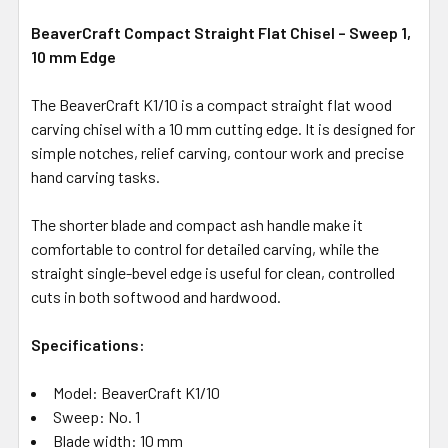
BeaverCraft Compact Straight Flat Chisel – Sweep 1,
10 mm Edge
The BeaverCraft K1/10 is a compact straight flat wood
carving chisel with a 10 mm cutting edge. It is designed for
simple notches, relief carving, contour work and precise
hand carving tasks.
The shorter blade and compact ash handle make it
comfortable to control for detailed carving, while the
straight single-bevel edge is useful for clean, controlled
cuts in both softwood and hardwood.
Specifications:
Model: BeaverCraft K1/10
Sweep: No. 1
Blade width: 10 mm