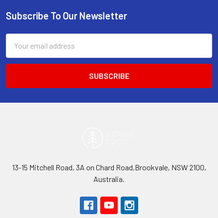
Subscribe To Our Newsletter
Footer
Email
Address
13-15 Mitchell Road, 3A on Chard Road,Brookvale, NSW 2100,
Australia.