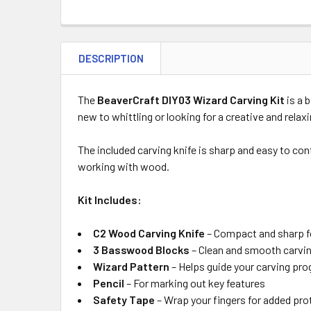
DESCRIPTION
The
BeaverCraft DIY03 Wizard Carving Kit
is a 
new to whittling or looking for a creative and relax
The included carving knife is sharp and easy to con
working with wood.
Kit Includes:
C2 Wood Carving Knife
– Compact and sharp fo
3 Basswood Blocks
– Clean and smooth carvin
Wizard Pattern
– Helps guide your carving pro
Pencil
– For marking out key features
Safety Tape
– Wrap your fingers for added pro