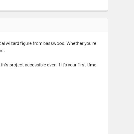
ical wizard figure from basswood. Whether you're
ed.
s project accessible even if it’s your first time