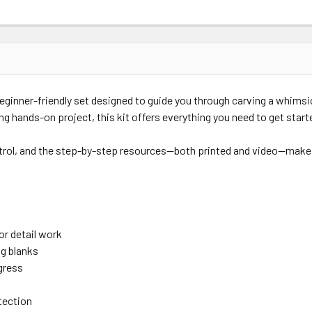
beginner-friendly set designed to guide you through carving a whims
ing hands-on project, this kit offers everything you need to get start
trol, and the step-by-step resources—both printed and video—make thi
r detail work
g blanks
gress
tection