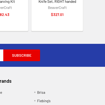
arving Kit
Knife Set, RIGHT handed
erCraft
BeaverCraft
82.43
$327.01
Brands
ge
Brisa
Fiebing’s