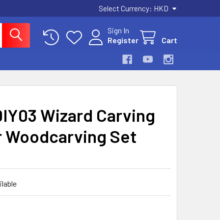
Select Currency:
HKD
Sign In
Register
Cart
DIY03 Wizard Carving
er Woodcarving Set
ilable