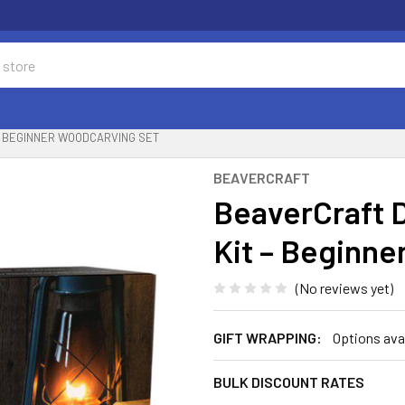
– BEGINNER WOODCARVING SET
BEAVERCRAFT
BeaverCraft 
Kit – Beginn
(No reviews yet)
GIFT WRAPPING:
Options ava
BULK DISCOUNT RATES