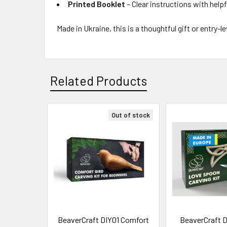
Printed Booklet
– Clear instructions with helpf
Made in Ukraine, this is a thoughtful gift or entr
Related Products
Out of stock
Related
Products
BeaverCraft DIY01 Comfort
BeaverCraft D