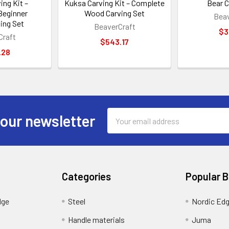
ing Kit –
Kuksa Carving Kit – Complete
Bear C
Beginner
Wood Carving Set
Beav
ing Set
BeaverCraft
$3
Craft
$543.17
.28
Email
 our newsletter
Address
Categories
Popular 
dge
Steel
Nordic Ed
Handle materials
Juma