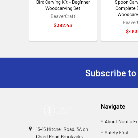
Bird Carving Kit – Beginner
Spoon Carv
Woodcarving Set
Complete 
Woodcarv
BeaverCraft
Beaver
$382.43
$493
Subscribe to
Footer
Navigate
About Nordic E
13-15 Mitchell Road, 3A on
Safety First
Chard Road,Brookvale,