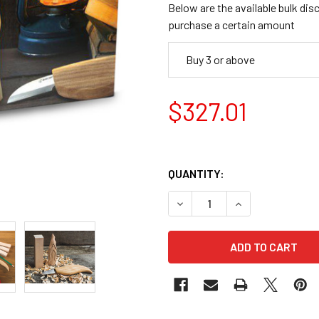
Below are the available bulk dis
purchase a certain amount
Buy 3 or above
$327.01
QUANTITY:
DECREASE QUANTITY OF BE
INCREASE QUANT