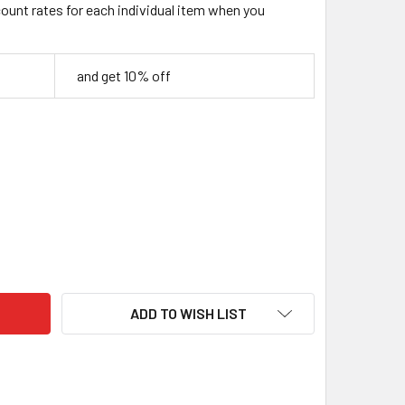
count rates for each individual item when you
and get 10% off
AVERCRAFT DIY03 WIZARD CARVING KIT – BEGINNER WOODCAR
ITY OF BEAVERCRAFT DIY03 WIZARD CARVING KIT – BEGINNE
ADD TO WISH LIST