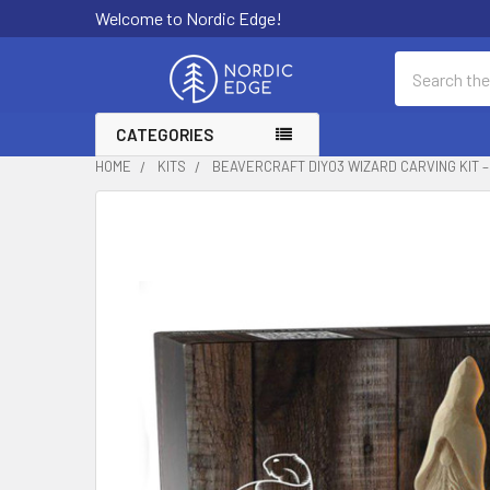
Welcome to Nordic Edge!
Search
CATEGORIES
HOME
KITS
BEAVERCRAFT DIY03 WIZARD CARVING KIT 