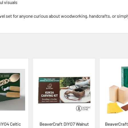
ul visuals
y-level set for anyone curious about woodworking, handcrafts, or sim
IY04 Celtic
BeaverCraft DIY07 Walnut
BeaverCraft