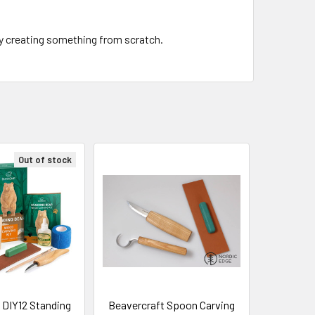
ply creating something from scratch.
Out of stock
 DIY12 Standing
Beavercraft Spoon Carving