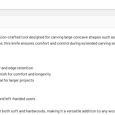
sion-crafted tool designed for carving large concave shapes such as
e, this knife ensures comfort and control during extended carving s
y and edge retention
inish for comfort and longevity
l for larger projects
 and left-handed users
r both soft and hardwoods, making it a versatile addition to any woo