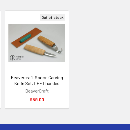
Out of stock
Beavercraft Spoon Carving
Knife Set, LEFT handed
BeaverCraft
$59.00