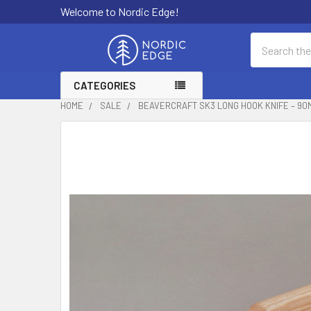
Welcome to Nordic Edge!
Search
CATEGORIES
HOME
SALE
BEAVERCRAFT SK3 LONG HOOK KNIFE – 90