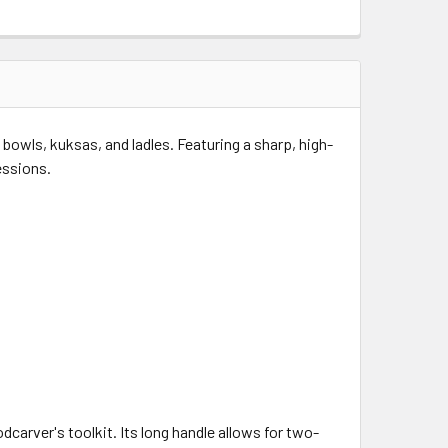
 bowls, kuksas, and ladles.
Featuring a sharp, high-
essions.
dcarver's toolkit.
Its long handle allows for two-