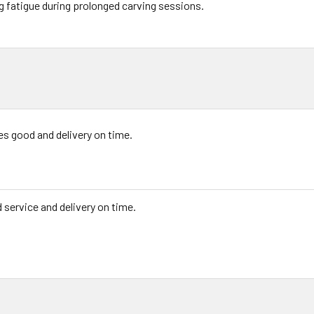
g fatigue during prolonged carving sessions.
es good and delivery on time.
 service and delivery on time.