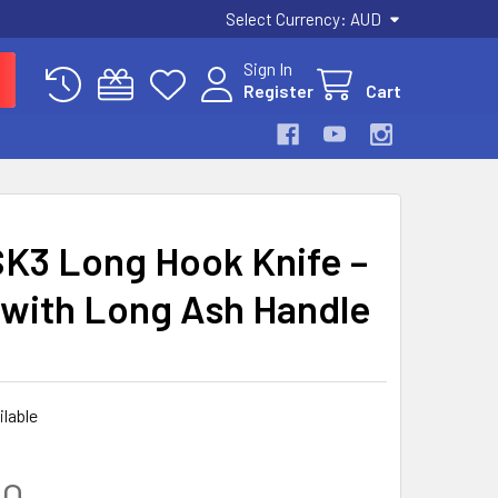
Select Currency:
AUD
Sign In
Register
Cart
SK3 Long Hook Knife –
with Long Ash Handle
ilable
00