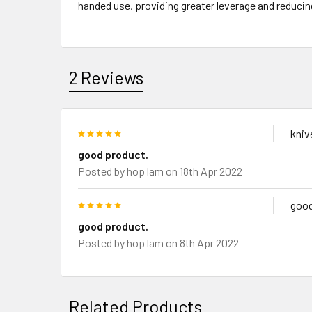
handed use, providing greater leverage and reducin
2 Reviews
5
kniv
good product.
Posted by
hop lam
on 18th Apr 2022
5
good
good product.
Posted by
hop lam
on 8th Apr 2022
Related Products