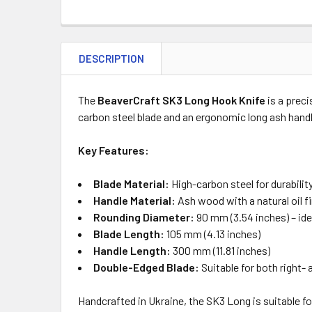
DESCRIPTION
The
BeaverCraft SK3 Long Hook Knife
is a preci
carbon steel blade and an ergonomic long ash handl
Key Features:
Blade Material:
High-carbon steel for durabilit
Handle Material:
Ash wood with a natural oil f
Rounding Diameter:
90 mm (3.54 inches) – idea
Blade Length:
105 mm (4.13 inches)
Handle Length:
300 mm (11.81 inches)
Double-Edged Blade:
Suitable for both right-
Handcrafted in Ukraine, the SK3 Long is suitable fo