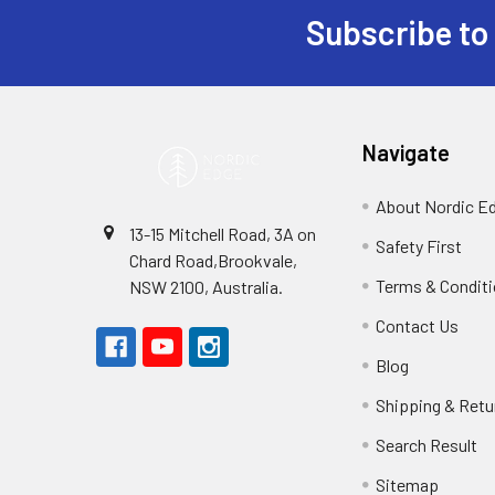
Subscribe to
Footer
Navigate
About Nordic E
13-15 Mitchell Road, 3A on
Safety First
Chard Road,Brookvale,
Terms & Condit
NSW 2100, Australia.
Contact Us
Blog
Shipping & Retu
Search Result
Sitemap