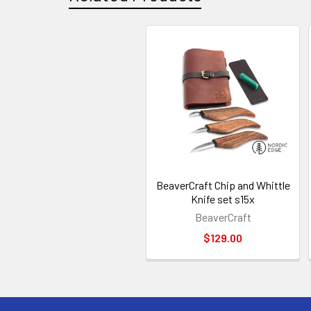
Related
Products
BeaverCraft Chip and Whittle
Knife set s15x
BeaverCraft
$129.00