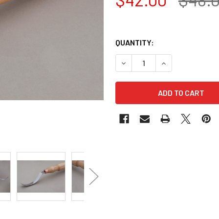
QUANTITY:
DECREASE QUANTITY OF BEA
INCREASE QUANT