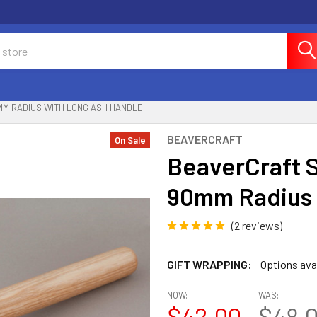
MM RADIUS WITH LONG ASH HANDLE
BEAVERCRAFT
On Sale
BeaverCraft 
90mm Radius 
(2 reviews)
GIFT WRAPPING:
Options ava
NOW:
WAS:
$42.00
$48.