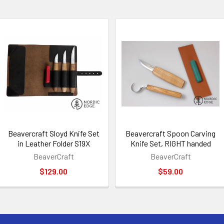
Beavercraft Sloyd Knife Set
Beavercraft Spoon Carving
in Leather Folder S19X
Knife Set, RIGHT handed
BeaverCraft
BeaverCraft
$129.00
$59.00