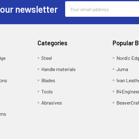
Email
 our newsletter
Address
Categories
Popular 
dge
Steel
Nordic Ed
Handle materials
Juma
ions
Blades
Ivan Leath
Tools
84Enginee
Abrasives
BeaverCra
rns