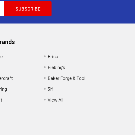
Brands
ge
Brisa
Fiebing’s
ercraft
Baker Forge & Tool
ring
3M
ft
View All