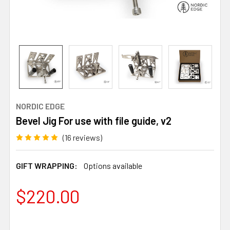
NORDIC EDGE
Bevel Jig For use with file guide, v2
(16 reviews)
GIFT WRAPPING:
Options available
$220.00