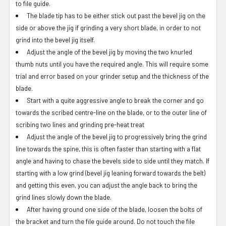
to file guide.
The blade tip has to be either stick out past the bevel jig on the
side or above the jig if grinding a very short blade, in order to not
grind into the bevel jig itself.
Adjust the angle of the bevel jig by moving the two knurled
thumb nuts until you have the required angle. This will require some
trial and error based on your grinder setup and the thickness of the
blade.
Start with a quite aggressive angle to break the corner and go
towards the scribed centre-line on the blade, or to the outer line of
scribing two lines and grinding pre-heat treat
Adjust the angle of the bevel jig to progressively bring the grind
line towards the spine, this is often faster than starting with a flat
angle and having to chase the bevels side to side until they match. If
starting with a low grind (bevel jig leaning forward towards the belt)
and getting this even, you can adjust the angle back to bring the
grind lines slowly down the blade.
After having ground one side of the blade, loosen the bolts of
the bracket and turn the file guide around. Do not touch the file