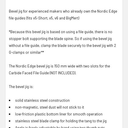
Bevel jig for experienced makers who already own the Nordic Edge
file guides (fits v5-Short, v5, v6 and BigMert)
*Because this bevel jig is based on using a file guide, there is no
stopper bolt supporting the blade spine. So if using the bevel jig
without a file guide, clamp the blade securely to the bevel jig with 2
G-clamps or similar**
The Nordic Edge bevel jig is 150 mm wide with two slots for the
Carbide Faced File Guide (NOT INCLUDED).
The bevel jig is:
solid stainless steel construction
non-magnetic, steel dust will not stick to it
low-friction plastic bottom liner for smooth operation
stainless steel blade clamp for holding the tang to the jig
Angle is freely adjustable by hand using two thumb nuts