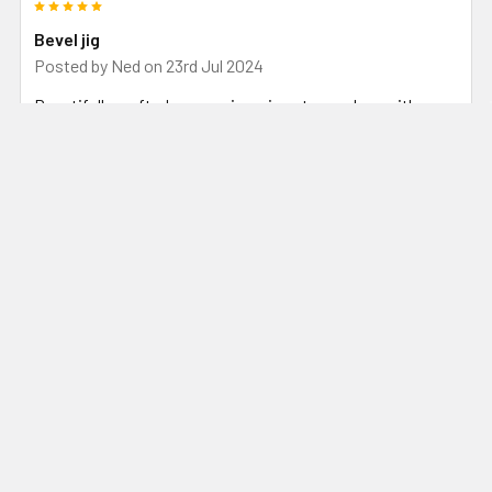
5
Bevel jig
Posted by
Ned
on 23rd Jul 2024
Beautifully crafted, comes in a nice storage box with easy
to follow instructions. Holds the blade firmly and easy to
adjust the angle when working. Love your work guys.
5
Grinding made easy
Posted by
David Shakspeare
on 17th Dec 2023
Great piece of equipment. Just need to keep an eye on the
nuts on the angle adjustment. Can come loose. Very happy
with this jig despite this small problem. Keep up the good
work.
5
Bevil perfection