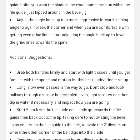
guide bolts, you want the blade in the exact same position within the
file guide, just flipped around in the bevel jig.
Adjust the angle back up to a more aggressive forward-leaning
angle to again break the corner and when you are comfortable with
getting even grind lines, start adjusting the angle back up to lower
the grind lines towards the spine.
Additional Suggestions:
Grab both handles firmly and start with light passes until you get
familiar with the speed and motion for this belt/blade/grinder setup
Long, slow even passes is the way to go. Don't stop and look
halfway through a stroke but complete even, light strokes and then
dip in water if necessary, and inspect how you are going
Start 5 cm from the file guide and lightly go towards the file
guide then back out to the tip, taking care to not twisting the bevel
jig as you touch the file guide to the belt, to avoid the 2" divot from
where the other corner of the belt digs into the blade
Experiment with your process for grinding the tip, do you prefer