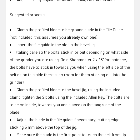
Suggested process:
Clamp the profiled blade to be ground blade in the File Guide
(not included, this assumes you already own one)
Insert the file guide in the slot in the bevel jig
(taking care so the bolts stick in or out depending on what side
of the grinder you are using. On a Shopmaster 2 x 48" for instance,
the bolts have to stick in towards you when using the left side of the
belt as on this side there is no room for them sticking out into the
grinder)
Clamp the profiled blade to the bevel jig, using the included
clamp, tighten the 2 bolts using the included Allen key. The bolts are
to be on inside, towards you and placed on the tang side of the
blade.
Adjust the blade in the file guide if necessary; cutting edge
sticking 5 mm above the top of the jig.
Make sure the blade is the first point to touch the belt from tip