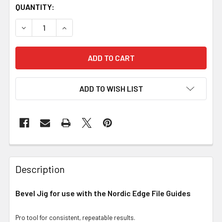
QUANTITY:
DECREASE QUANTITY OF BEVEL JIG FOR USE WITH FILE GU
INCREASE QUANTITY OF BEVEL JIG FOR USE WI
ADD TO WISH LIST
Description
Bevel Jig for use with the Nordic Edge File Guides
Pro tool for consistent, repeatable results.