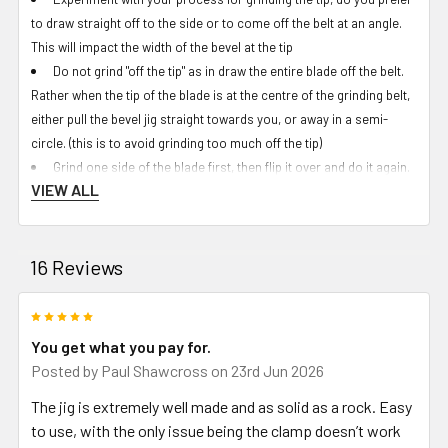
to draw straight off to the side or to come off the belt at an angle.
This will impact the width of the bevel at the tip
Do not grind "off the tip" as in draw the entire blade off the belt.
Rather when the tip of the blade is at the centre of the grinding belt,
either pull the bevel jig straight towards you, or away in a semi-
circle. (this is to avoid grinding too much off the tip)
Grind one side of the blade first, then flip it over and do it again.
VIEW ALL
If comfortable, you can leave the angle of the bevel jig as-is and
they "should" match up evenly but the safest bet is often to adjust
the angle back to start again and slowly bring the bevel line down
16 Reviews
towards the spine.
A set of digital calipers and a sharpie are good tools at this
critical step, measuring the bevel on each side and marking the
5
blade side with a sharpie before doing a light scratch with the
You get what you pay for.
calipers so you have a light line to grind towards when doing quick
Posted by
Paul Shawcross
on 23rd Jun 2026
checks in between cooling the blade.
The jig is extremely well made and as solid as a rock. Easy
The small text:
to use, with the only issue being the clamp doesn’t work
The included clamp is for full-tang tang blades but will work with