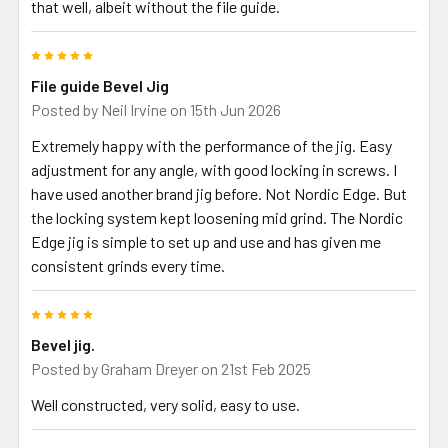
that well, albeit without the file guide.
stick tang blades if not tightened too tightly. Usually this is not
required but if wanting a stronger grip, use a small G-clamp instead.
5
The file guide shown in some of the photos is not included, neither is
the blade. They are there to show how the tool is used.
File guide Bevel Jig
Posted by
Neil Irvine
on 15th Jun 2026
Extremely happy with the performance of the jig. Easy
adjustment for any angle, with good locking in screws. I
have used another brand jig before. Not Nordic Edge. But
the locking system kept loosening mid grind. The Nordic
Edge jig is simple to set up and use and has given me
consistent grinds every time.
5
Bevel jig.
Posted by
Graham Dreyer
on 21st Feb 2025
Well constructed, very solid, easy to use.