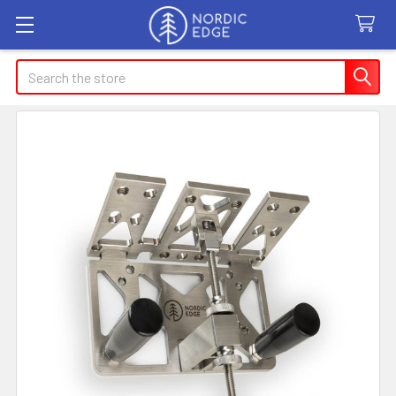
Search