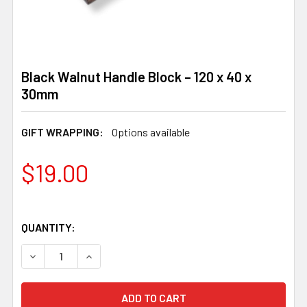
Black Walnut Handle Block – 120 x 40 x
30mm
GIFT WRAPPING:
Options available
$19.00
QUANTITY:
DECREASE QUANTITY OF BLACK WALNUT HANDLE BLOCK –
INCREASE QUANTITY OF BLACK WALNUT HANDL