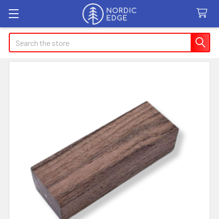
Search