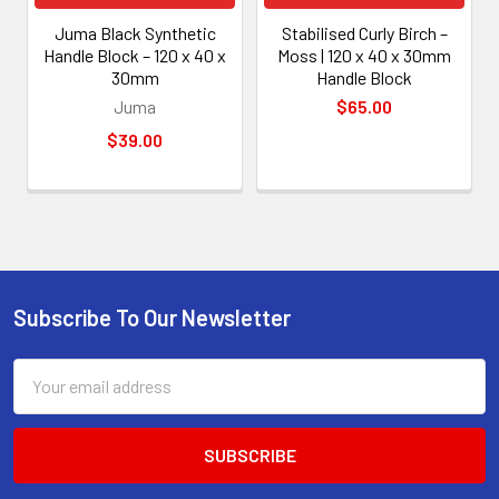
Juma Black Synthetic
Stabilised Curly Birch –
Handle Block – 120 x 40 x
Moss | 120 x 40 x 30mm
30mm
Handle Block
Juma
$65.00
$39.00
Subscribe To Our Newsletter
Footer
Email
Address