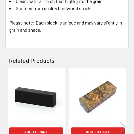
Clean, natural finish that highlights the grain
Sourced from quality hardwood stock
Please note: Each block is unique and may vary slightly in
grain and shade.
Related Products
Related
Products
ADD TO CART
ADD TO CART