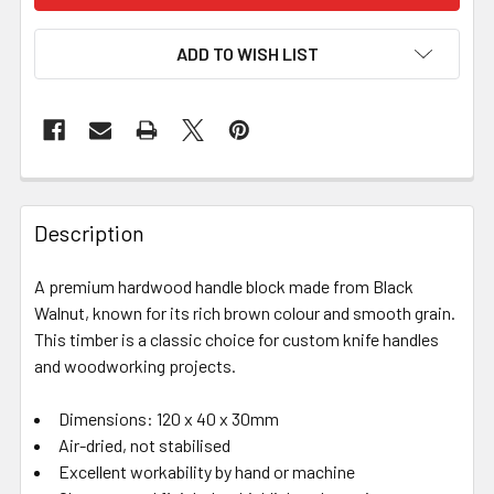
ADD TO WISH LIST
Description
A premium hardwood handle block made from Black
Walnut, known for its rich brown colour and smooth grain.
This timber is a classic choice for custom knife handles
and woodworking projects.
Dimensions: 120 x 40 x 30mm
Air-dried, not stabilised
Excellent workability by hand or machine