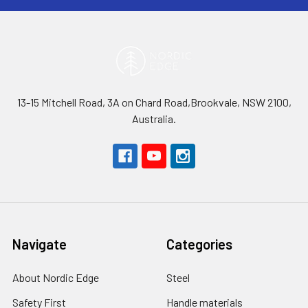
13-15 Mitchell Road, 3A on Chard Road,Brookvale, NSW 2100,
Australia.
Navigate
Categories
About Nordic Edge
Steel
Safety First
Handle materials