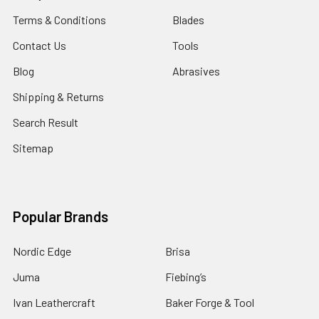
Terms & Conditions
Blades
Contact Us
Tools
Blog
Abrasives
Shipping & Returns
Search Result
Sitemap
Popular Brands
Nordic Edge
Brisa
Juma
Fiebing’s
Ivan Leathercraft
Baker Forge & Tool