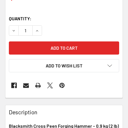
QUANTITY:
DECREASE QUANTITY OF BLACKSMITH CROSS PEEN FORGIN
INCREASE QUANTITY OF BLACKSMITH CROSS PE
ADD TO WISH LIST
Description
Blacksmith Cross Peen Forging Hammer – 0.9 kg (2 lb)