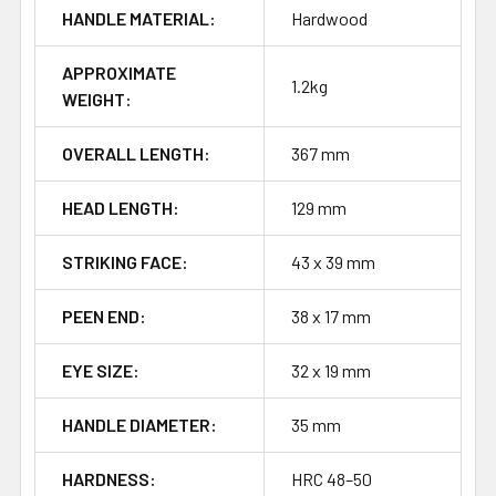
HANDLE MATERIAL:
Hardwood
APPROXIMATE
1.2kg
WEIGHT:
OVERALL LENGTH:
367 mm
HEAD LENGTH:
129 mm
STRIKING FACE:
43 x 39 mm
PEEN END:
38 x 17 mm
EYE SIZE:
32 x 19 mm
HANDLE DIAMETER:
35 mm
HARDNESS:
HRC 48–50