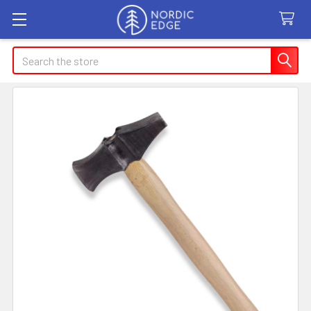
Search