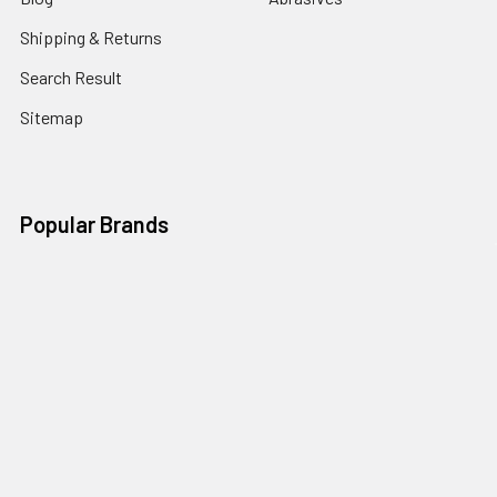
Shipping & Returns
Search Result
Sitemap
Popular Brands
Nordic Edge
Brisa
Juma
Fiebing’s
Ivan Leathercraft
Baker Forge & Tool
84Engineering
3M
BeaverCraft
View All