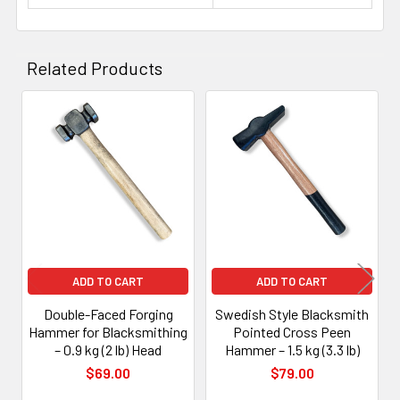
Related Products
Related
Products
ADD TO CART
ADD TO CART
Double-Faced Forging
Swedish Style Blacksmith
Hammer for Blacksmithing
Pointed Cross Peen
– 0.9 kg (2 lb) Head
Hammer – 1.5 kg (3.3 lb)
$69.00
$79.00