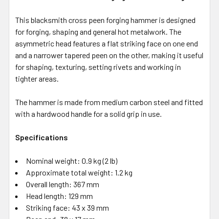
This blacksmith cross peen forging hammer is designed
for forging, shaping and general hot metalwork. The
asymmetric head features a flat striking face on one end
and a narrower tapered peen on the other, making it useful
for shaping, texturing, setting rivets and working in
tighter areas.
The hammer is made from medium carbon steel and fitted
with a hardwood handle for a solid grip in use.
Specifications
Nominal weight: 0.9 kg (2 lb)
Approximate total weight: 1.2 kg
Overall length: 367 mm
Head length: 129 mm
Striking face: 43 x 39 mm