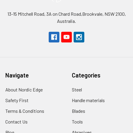
13-15 Mitchell Road, 3A on Chard Road,Brookvale, NSW 2100,
Australia.
Navigate
Categories
About Nordic Edge
Steel
Safety First
Handle materials
Terms & Conditions
Blades
Contact Us
Tools
Blog
Abrasives