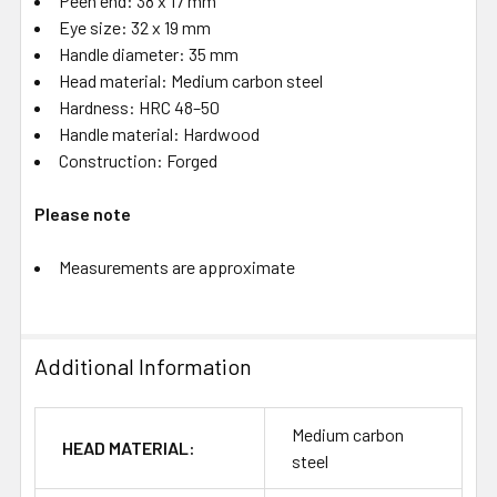
Peen end: 38 x 17 mm
Eye size: 32 x 19 mm
Handle diameter: 35 mm
Head material: Medium carbon steel
Hardness: HRC 48–50
Handle material: Hardwood
Construction: Forged
Please note
Measurements are approximate
Additional Information
Medium carbon
HEAD MATERIAL:
steel