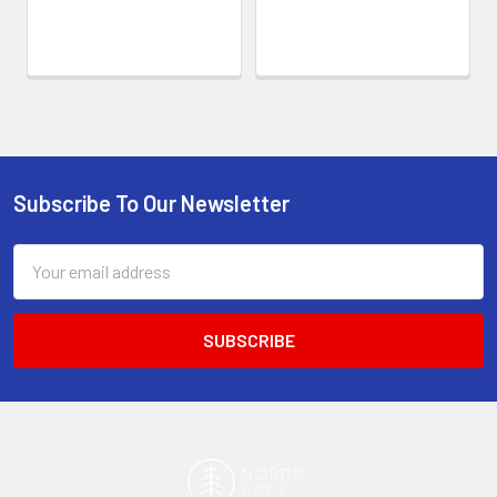
Subscribe To Our Newsletter
Footer
Email
Address