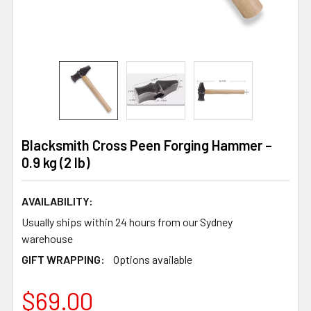
Blacksmith Cross Peen Forging Hammer –
0.9 kg (2 lb)
AVAILABILITY:
Usually ships within 24 hours from our Sydney
warehouse
GIFT WRAPPING:
Options available
$69.00