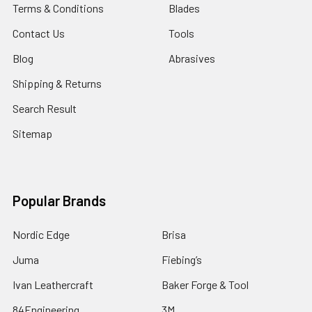
Terms & Conditions
Blades
Contact Us
Tools
Blog
Abrasives
Shipping & Returns
Search Result
Sitemap
Popular Brands
Nordic Edge
Brisa
Juma
Fiebing’s
Ivan Leathercraft
Baker Forge & Tool
84Engineering
3M