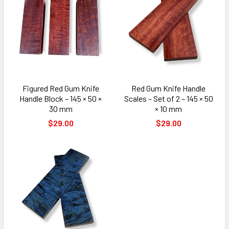
Figured Red Gum Knife
Red Gum Knife Handle
Handle Block – 145 × 50 ×
Scales – Set of 2 – 145 × 50
30 mm
× 10 mm
$29.00
$29.00