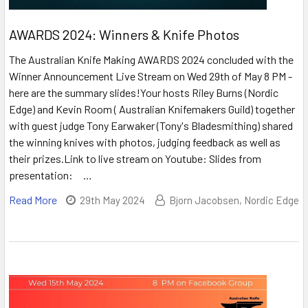
AWARDS 2024: Winners & Knife Photos
The Australian Knife Making AWARDS 2024 concluded with the
Winner Announcement Live Stream on Wed 29th of May 8 PM -
here are the summary slides!Your hosts Riley Burns (Nordic
Edge) and Kevin Room ( Australian Knifemakers Guild) together
with guest judge Tony Earwaker (Tony's Bladesmithing) shared
the winning knives with photos, judging feedback as well as
their prizes.Link to live stream on Youtube: Slides from
presentation: …
Read More
29th May 2024
Bjorn Jacobsen, Nordic Edge