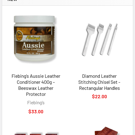
Fiebing’s Aussie Leather
Diamond Leather
Conditioner 400g –
Stitching Chisel Set -
Beeswax Leather
Rectangular Handles
Protector
$22.00
Fiebing’s
$33.00