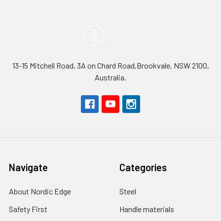
13-15 Mitchell Road, 3A on Chard Road,Brookvale, NSW 2100,
Australia.
Navigate
Categories
About Nordic Edge
Steel
Safety First
Handle materials