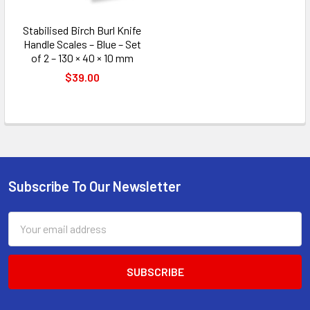
Stabilised Birch Burl Knife
Handle Scales – Blue – Set
of 2 – 130 × 40 × 10 mm
$39.00
Subscribe To Our Newsletter
Footer
Email
Address