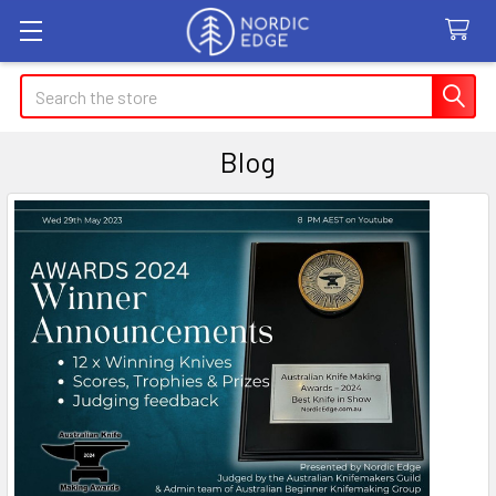
Search
Blog