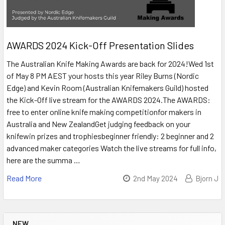
AWARDS 2024 Kick-Off Presentation Slides
The Australian Knife Making Awards are back for 2024!Wed 1st
of May 8 PM AEST your hosts this year Riley Burns (Nordic
Edge) and Kevin Room (Australian Knifemakers Guild) hosted
the Kick-Off live stream for the AWARDS 2024.The AWARDS:
free to enter online knife making competitionfor makers in
Australia and New ZealandGet judging feedback on your
knifewin prizes and trophiesbeginner friendly: 2 beginner and 2
advanced maker categories Watch the live streams for full info,
here are the summa …
Read More
2nd May 2024
Bjorn J
NEW