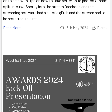
on to help with tips on how to take better knife photos.Stream
split into twoShortly into the stream facebook and the
streaming software had a bit of a glitch and the stream had to
be restarted, this resu …
Read More
16th May 2024
Bjorn J