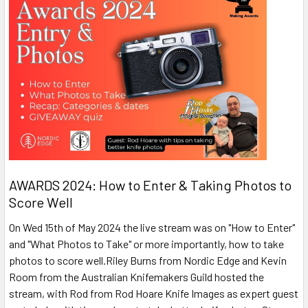
AWARDS 2024: How to Enter & Taking Photos to
Score Well
On Wed 15th of May 2024 the live stream was on "How to Enter"
and "What Photos to Take" or more importantly, how to take
photos to score well.Riley Burns from Nordic Edge and Kevin
Room from the Australian Knifemakers Guild hosted the
stream, with Rod from Rod Hoare Knife Images as expert guest