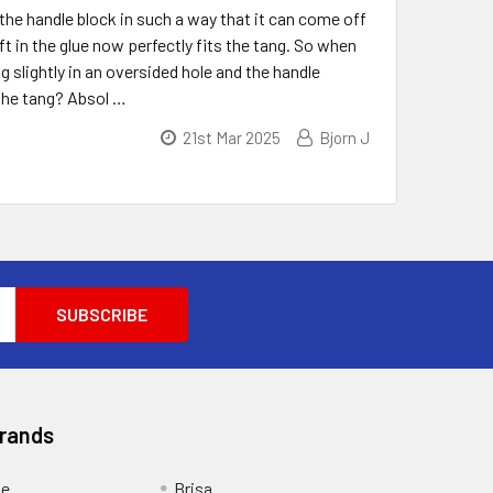
the handle block in such a way that it can come off
ft in the glue now perfectly fits the tang. So when
 slightly in an oversided hole and the handle
 the tang? Absol …
21st Mar 2025
Bjorn J
Brands
ge
Brisa