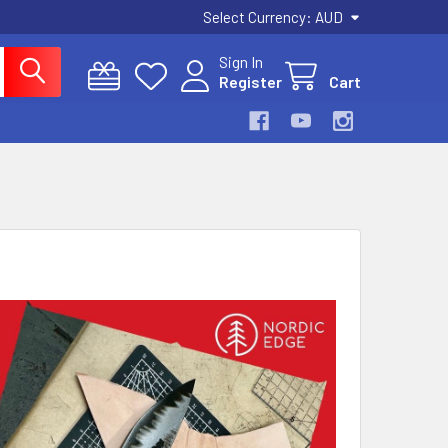
Select Currency:
AUD
Sign In
Register
Cart