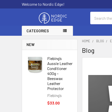
Welcome to Nordic Edge!
Search
CATEGORIES
HOME
BLOG
E
NEW
Blog
Fiebing’s
Aussie Leather
Conditioner
400g –
Beeswax
Leather
Protector
Fiebing’s
$33.00