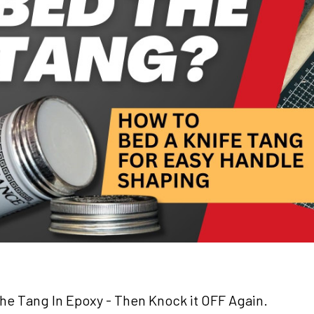
e Tang In Epoxy - Then Knock it OFF Again.