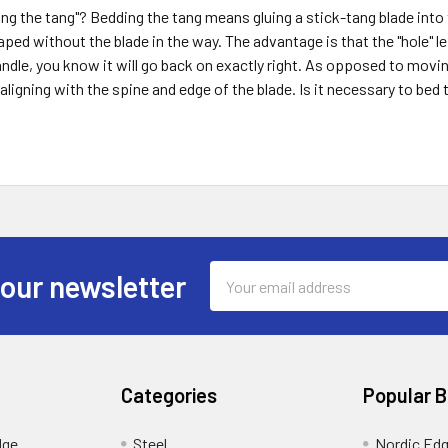
ng the tang"? Bedding the tang means gluing a stick-tang blade into 
aped without the blade in the way. The advantage is that the "hole" le
ndle, you know it will go back on exactly right. As opposed to moving
 aligning with the spine and edge of the blade. Is it necessary to bed
Email
 our newsletter
Address
Categories
Popular 
dge
Steel
Nordic Ed