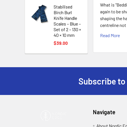
What is "Beddi
Stabilised
again to be sh
Birch Burl
Knife Handle
shaping the ha
Scales – Blue –
centreline not
Set of 2 – 130 ×
40 × 10 mm
Read More
$39.00
Subscribe to
Footer
Navigate
About Nordic E