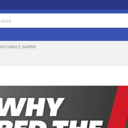
ASY HANDLE SHAPING