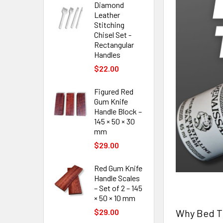
Diamond
Leather
Stitching
Chisel Set -
Rectangular
Handles
$22.00
Figured Red
Gum Knife
Handle Block –
145 × 50 × 30
mm
$29.00
Red Gum Knife
Handle Scales
– Set of 2 – 145
× 50 × 10 mm
Why Bed Th
$29.00