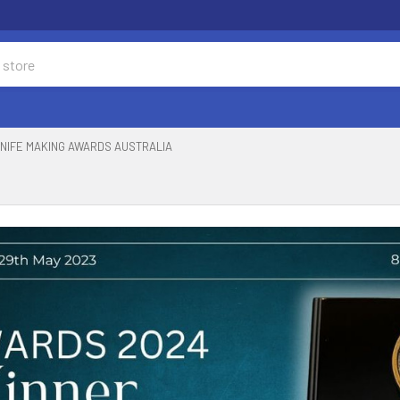
NIFE MAKING AWARDS AUSTRALIA