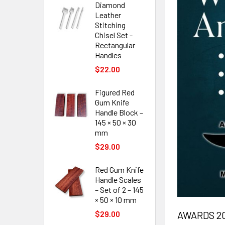
Diamond
Leather
Stitching
Chisel Set -
Rectangular
Handles
$22.00
Figured Red
Gum Knife
Handle Block –
145 × 50 × 30
mm
$29.00
Red Gum Knife
Handle Scales
– Set of 2 – 145
× 50 × 10 mm
AWARDS 20
$29.00