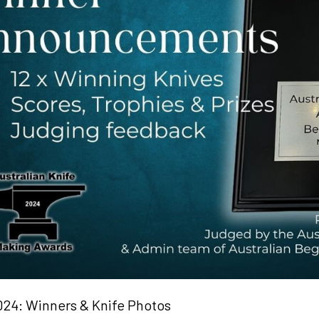
24: Winners & Knife Photos