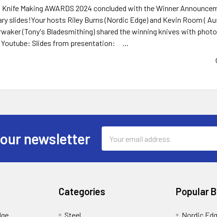
n Knife Making AWARDS 2024 concluded with the Winner Announceme
y slides!Your hosts Riley Burns (Nordic Edge) and Kevin Room ( Aus
waker (Tony's Bladesmithing) shared the winning knives with photos,
n Youtube: Slides from presentation: …
Email
 our newsletter
Address
Categories
Popular 
dge
Steel
Nordic Ed