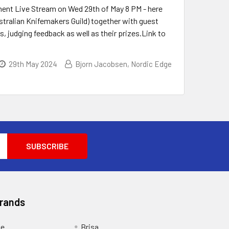
nt Live Stream on Wed 29th of May 8 PM - here
tralian Knifemakers Guild) together with guest
 judging feedback as well as their prizes.Link to
29th May 2024
Bjorn Jacobsen, Nordic Edge
Brands
ge
Brisa