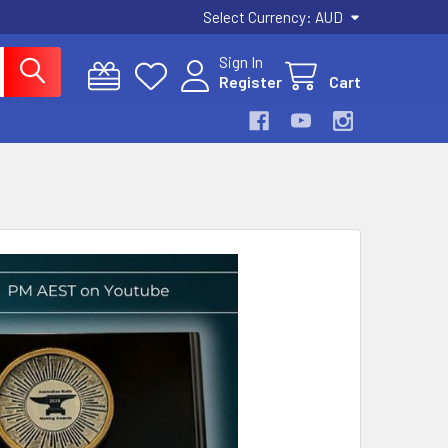
Select Currency:
AUD
Sign In
Register
Cart