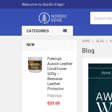
Welcome to Nordic Edge!
Search
CATEGORIES
HOME
BLOG
K
NEW
Blog
Fiebing’s
Aussie Leather
Conditioner
400g –
Beeswax
Leather
Protector
Fiebing’s
$33.00