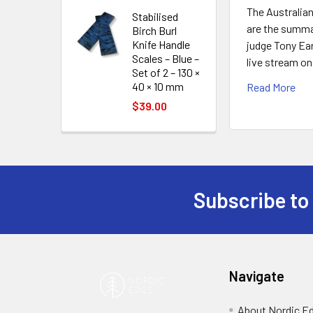
The Australia
Stabilised
are the summar
Birch Burl
Knife Handle
judge Tony Ear
Scales – Blue –
live stream o
Set of 2 – 130 ×
40 × 10 mm
Read More
$39.00
Subscribe to
Footer
Navigate
About Nordic E