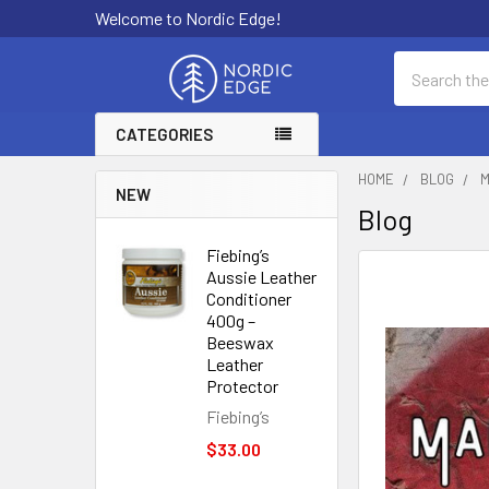
Welcome to Nordic Edge!
Search
CATEGORIES
HOME
BLOG
M
NEW
Blog
Fiebing’s
Aussie Leather
Conditioner
400g –
Beeswax
Leather
Protector
Fiebing’s
$33.00