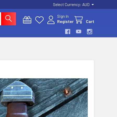
Select Currency:
AUD
Sign In
Register
Cart