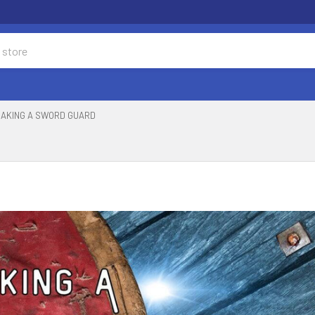
AKING A SWORD GUARD