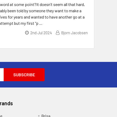
ord at some point?It doesn’t seem all that hard,
probably been told by someone they want to make a
ives for years and wanted to have another go at a
attempt but my first “p …
2nd Jul 2024
Bjorn Jacobsen
Brands
ge
Brisa