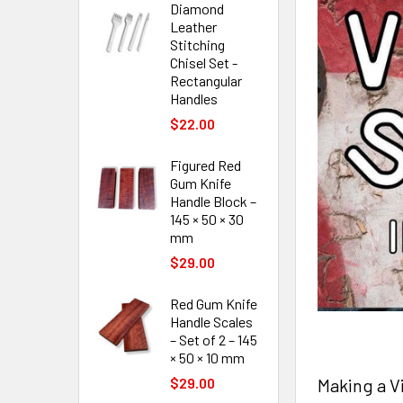
Diamond
Leather
Stitching
Chisel Set -
Rectangular
Handles
$22.00
Figured Red
Gum Knife
Handle Block –
145 × 50 × 30
mm
$29.00
Red Gum Knife
Handle Scales
– Set of 2 – 145
× 50 × 10 mm
Making a V
$29.00