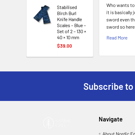
Who wants to 
Stabilised
it is basicall
Birch Burl
Knife Handle
sword even tho
Scales – Blue –
sword so here 
Set of 2 – 130 ×
40 × 10 mm
Read More
$39.00
Subscribe to
Footer
Navigate
About Nordic E