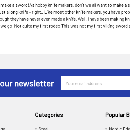
make a sword!As hobby knife makers, don’t we all want to make a sw
y just a long knife – right.. Like most other knife makers, you have 
ugh they have never even made a knife. Well, I have been making kn
we go!Not quite my first rodeo This was not my first viking sword 
Email
 our newsletter
Address
Categories
Popular 
dge
Steel
Nordic Ed