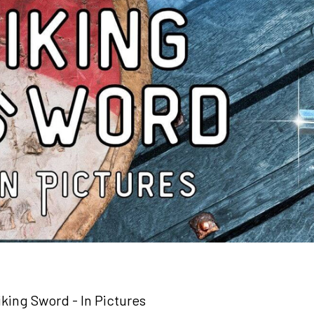
iking Sword - In Pictures