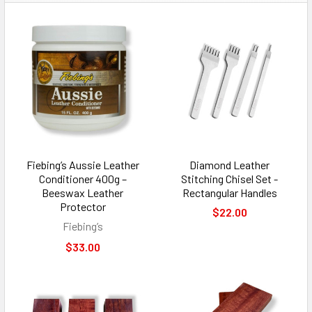
Fiebing’s Aussie Leather
Diamond Leather
Conditioner 400g –
Stitching Chisel Set -
Beeswax Leather
Rectangular Handles
Protector
$22.00
Fiebing’s
$33.00