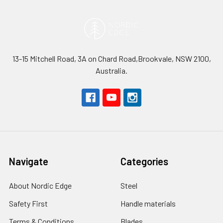
13-15 Mitchell Road, 3A on Chard Road,Brookvale, NSW 2100,
Australia.
Navigate
Categories
About Nordic Edge
Steel
Safety First
Handle materials
Terms & Conditions
Blades