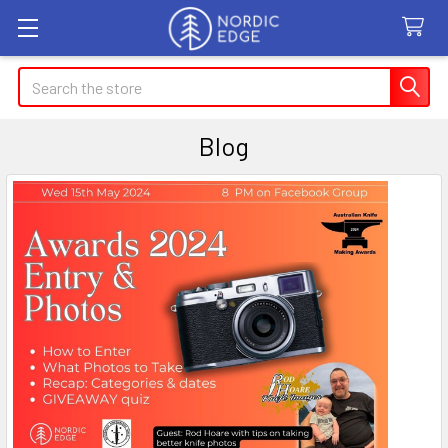
Search
Blog