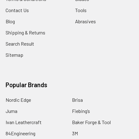
Contact Us
Tools
Blog
Abrasives
Shipping & Returns
Search Result
Sitemap
Popular Brands
Nordic Edge
Brisa
Juma
Fiebing’s
Ivan Leathercraft
Baker Forge & Tool
84Engineering
3M