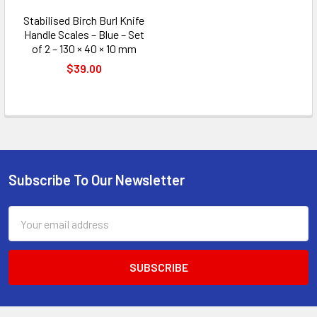
Stabilised Birch Burl Knife
Handle Scales – Blue – Set
of 2 – 130 × 40 × 10 mm
$39.00
Subscribe To Our Newsletter
Footer
Email
Address