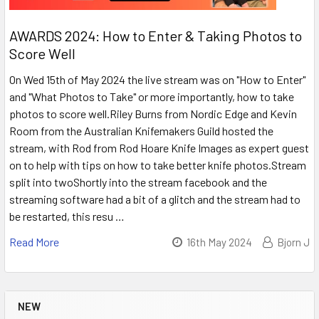
AWARDS 2024: How to Enter & Taking Photos to
Score Well
On Wed 15th of May 2024 the live stream was on "How to Enter"
and "What Photos to Take" or more importantly, how to take
photos to score well.Riley Burns from Nordic Edge and Kevin
Room from the Australian Knifemakers Guild hosted the
stream, with Rod from Rod Hoare Knife Images as expert guest
on to help with tips on how to take better knife photos.Stream
split into twoShortly into the stream facebook and the
streaming software had a bit of a glitch and the stream had to
be restarted, this resu …
Read More
16th May 2024
Bjorn J
NEW