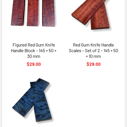
Figured Red Gum Knife
Red Gum Knife Handle
Handle Block – 145 × 50 ×
Scales – Set of 2 – 145 × 50
30 mm
× 10 mm
$29.00
$29.00