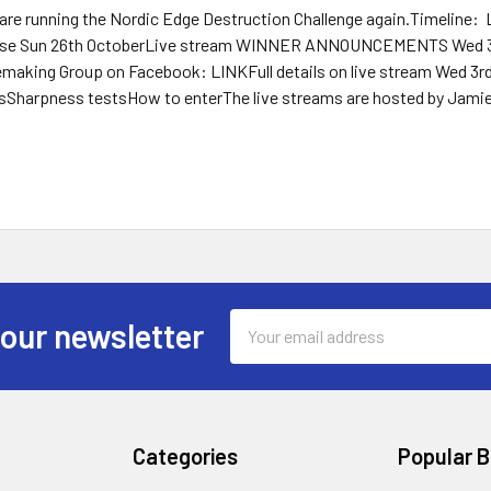
 are running the Nordic Edge Destruction Challenge again.Timeline:
ose Sun 26th OctoberLive stream WINNER ANNOUNCEMENTS Wed 30t
emaking Group on Facebook: LINKFull details on live stream Wed 3r
tsSharpness testsHow to enterThe live streams are hosted by Jamie
Email
 our newsletter
Address
Categories
Popular 