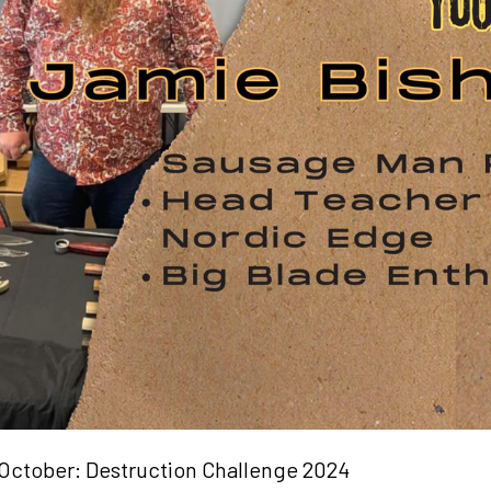
October: Destruction Challenge 2024