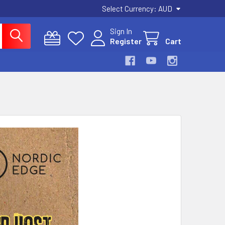
Select Currency:
AUD
Sign In
Register
Cart