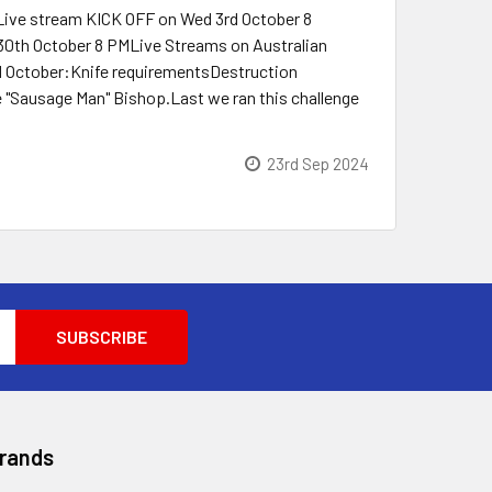
 Live stream KICK OFF on Wed 3rd October 8
h October 8 PMLive Streams on Australian
d October:Knife requirementsDestruction
 "Sausage Man" Bishop.Last we ran this challenge
23rd Sep 2024
Brands