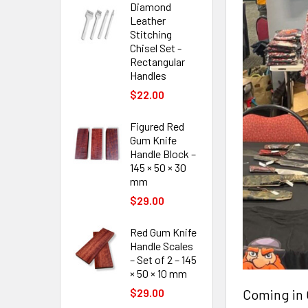
Diamond
Leather
Stitching
Chisel Set -
Rectangular
Handles
$22.00
Figured Red
Gum Knife
Handle Block –
145 × 50 × 30
mm
$29.00
Red Gum Knife
Handle Scales
– Set of 2 – 145
× 50 × 10 mm
Coming in 
$29.00