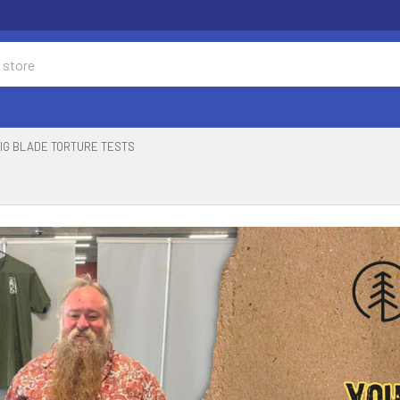
IG BLADE TORTURE TESTS