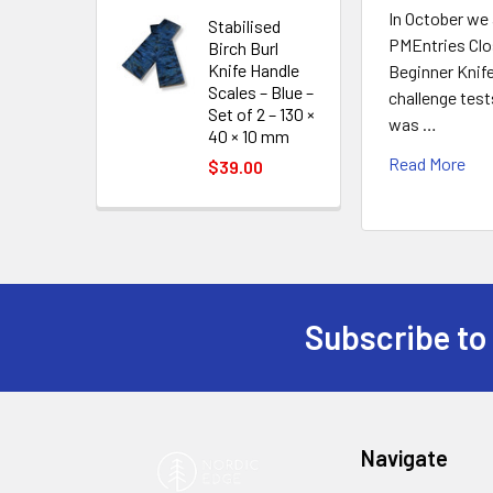
In October we
Stabilised
PMEntries Cl
Birch Burl
Knife Handle
Beginner Knif
Scales – Blue –
challenge tes
Set of 2 – 130 ×
was …
40 × 10 mm
Read More
$39.00
Subscribe to
Footer
Navigate