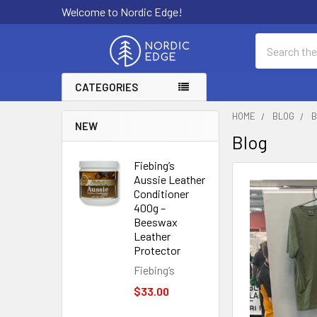
Welcome to Nordic Edge!
Search
CATEGORIES
HOME
BLOG
B
NEW
Blog
Fiebing’s
Aussie Leather
Conditioner
400g –
Beeswax
Leather
Protector
Fiebing’s
$33.00