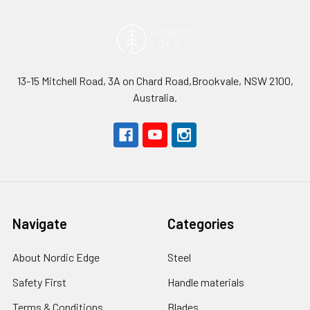
13-15 Mitchell Road, 3A on Chard Road,Brookvale, NSW 2100,
Australia.
Navigate
Categories
About Nordic Edge
Steel
Safety First
Handle materials
Terms & Conditions
Blades