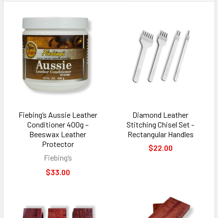
Fiebing’s Aussie Leather
Diamond Leather
Conditioner 400g –
Stitching Chisel Set -
Beeswax Leather
Rectangular Handles
Protector
$22.00
Fiebing’s
$33.00