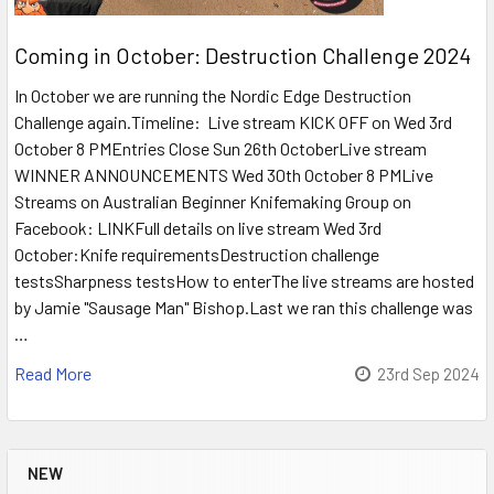
Coming in October: Destruction Challenge 2024
In October we are running the Nordic Edge Destruction
Challenge again.Timeline: Live stream KICK OFF on Wed 3rd
October 8 PMEntries Close Sun 26th OctoberLive stream
WINNER ANNOUNCEMENTS Wed 30th October 8 PMLive
Streams on Australian Beginner Knifemaking Group on
Facebook: LINKFull details on live stream Wed 3rd
October:Knife requirementsDestruction challenge
testsSharpness testsHow to enterThe live streams are hosted
by Jamie "Sausage Man" Bishop.Last we ran this challenge was
…
Read More
23rd Sep 2024
NEW