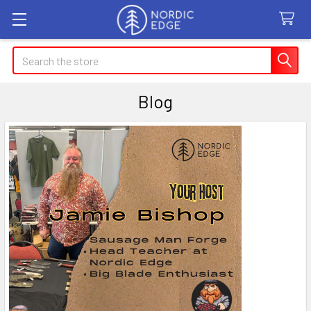
Search
Blog