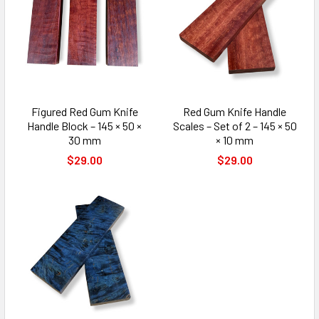
Figured Red Gum Knife
Red Gum Knife Handle
Handle Block – 145 × 50 ×
Scales – Set of 2 – 145 × 50
30 mm
× 10 mm
$29.00
$29.00