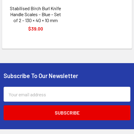
Stabilised Birch Burl Knife
Handle Scales – Blue – Set
of 2 – 130 × 40 × 10 mm
$39.00
Subscribe To Our Newsletter
Footer
Email
Address