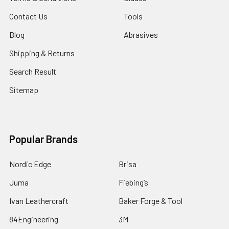
Contact Us
Tools
Blog
Abrasives
Shipping & Returns
Search Result
Sitemap
Popular Brands
Nordic Edge
Brisa
Juma
Fiebing’s
Ivan Leathercraft
Baker Forge & Tool
84Engineering
3M