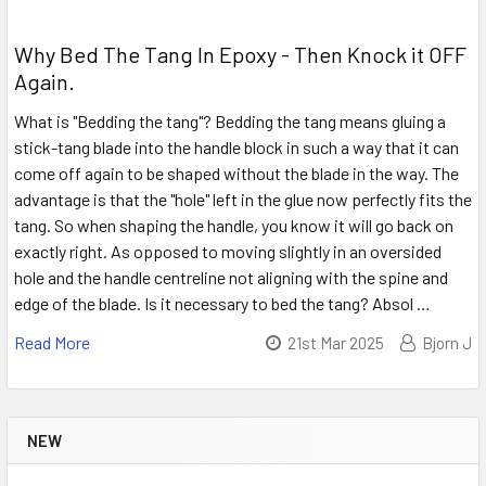
Why Bed The Tang In Epoxy - Then Knock it OFF
Again.
What is "Bedding the tang"? Bedding the tang means gluing a
stick-tang blade into the handle block in such a way that it can
come off again to be shaped without the blade in the way. The
advantage is that the "hole" left in the glue now perfectly fits the
tang. So when shaping the handle, you know it will go back on
exactly right. As opposed to moving slightly in an oversided
hole and the handle centreline not aligning with the spine and
edge of the blade. Is it necessary to bed the tang? Absol …
Read More
21st Mar 2025
Bjorn J
NEW