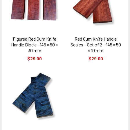
Figured Red Gum Knife
Red Gum Knife Handle
Handle Block – 145 × 50 ×
Scales – Set of 2 – 145 × 50
30 mm
× 10 mm
$29.00
$29.00