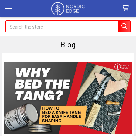
Search
Blog