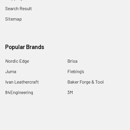
Search Result
Sitemap
Popular Brands
Nordic Edge
Brisa
Juma
Fiebing’s
Ivan Leathercraft
Baker Forge & Tool
84Engineering
3M
BeaverCraft
View All