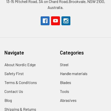
13-15 Mitchell Road, 3A on Chard Road,Brookvale, NSW 2100,
Australia.
Navigate
Categories
About Nordic Edge
Steel
Safety First
Handle materials
Terms & Conditions
Blades
Contact Us
Tools
Blog
Abrasives
Shipping & Returns