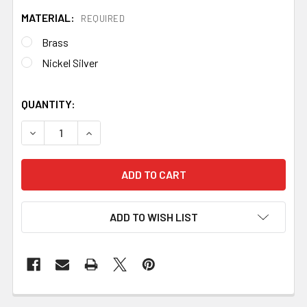
MATERIAL:
REQUIRED
Brass
Nickel Silver
QUANTITY:
DECREASE QUANTITY OF BOLSTER R35
INCREASE QUANTITY OF BOLSTER R35
ADD TO WISH LIST