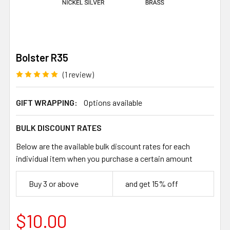
Bolster R35
(1 review)
GIFT WRAPPING:
Options available
BULK DISCOUNT RATES
Below are the available bulk discount rates for each
individual item when you purchase a certain amount
Buy 3 or above
and get 15% off
$10.00