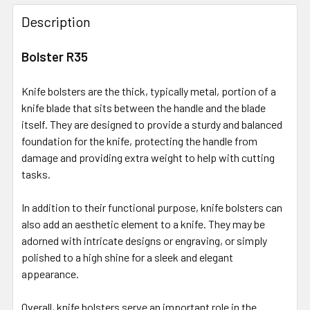
Description
Bolster R35
Knife bolsters are the thick, typically metal, portion of a
knife blade that sits between the handle and the blade
itself. They are designed to provide a sturdy and balanced
foundation for the knife, protecting the handle from
damage and providing extra weight to help with cutting
tasks.
In addition to their functional purpose, knife bolsters can
also add an aesthetic element to a knife. They may be
adorned with intricate designs or engraving, or simply
polished to a high shine for a sleek and elegant
appearance.
Overall, knife bolsters serve an important role in the