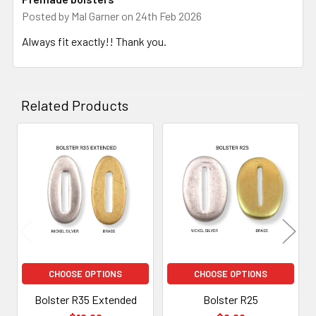
Posted by
Mal Garner
on 24th Feb 2026
Always fit exactly!! Thank you.
Related Products
Related
Products
CHOOSE OPTIONS
CHOOSE OPTIONS
Bolster R35 Extended
Bolster R25