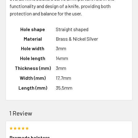
functionality and design of a knife, providing both
protection and balance for the user.
Hole shape
Straight shaped
Material
Brass & Nickel Silver
Hole width
3mm
Hole length
14mm
Thickness (mm)
3mm
Width (mm)
17,7mm
Length (mm)
35,5mm
1 Review
5
Premade bolsters