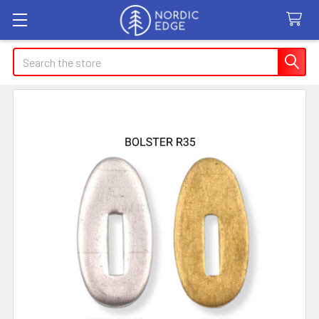
Search