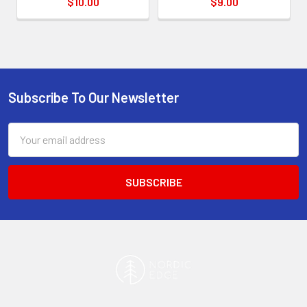
$10.00
$9.00
Subscribe To Our Newsletter
Footer
Email
Address