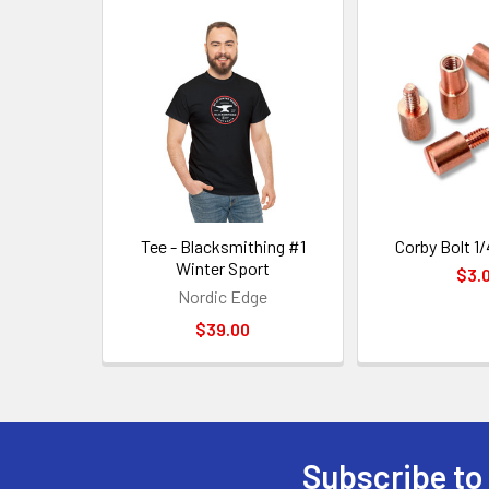
Related
Products
Tee - Blacksmithing #1
Corby Bolt 1/
Winter Sport
$3.
Nordic Edge
$39.00
Subscribe to
Footer