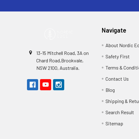
Navigate
About Nordic E
13-15 Mitchell Road, 3A on
Safety First
Chard Road,Brookvale,
Terms & Condit
NSW 2100, Australia.
Contact Us
Blog
Shipping & Retu
Search Result
Sitemap