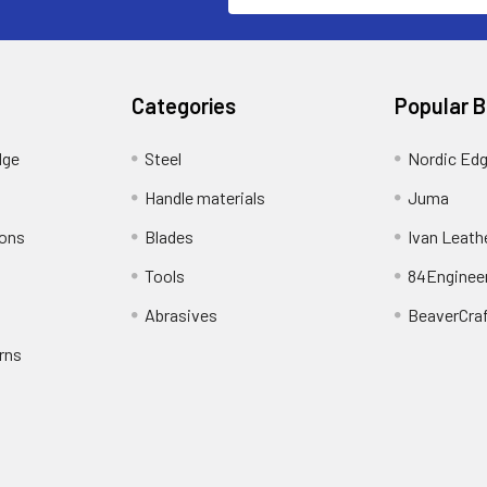
Categories
Popular 
dge
Steel
Nordic Ed
Handle materials
Juma
ions
Blades
Ivan Leath
Tools
84Enginee
Abrasives
BeaverCra
rns