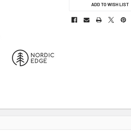
ADD TO WISH LIST