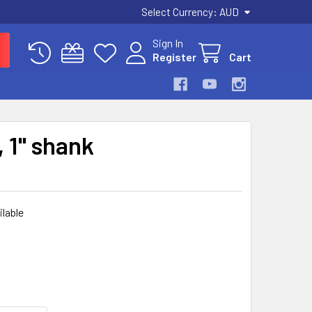
Select Currency:
AUD
Sign In
Register
Cart
 1" shank
ilable