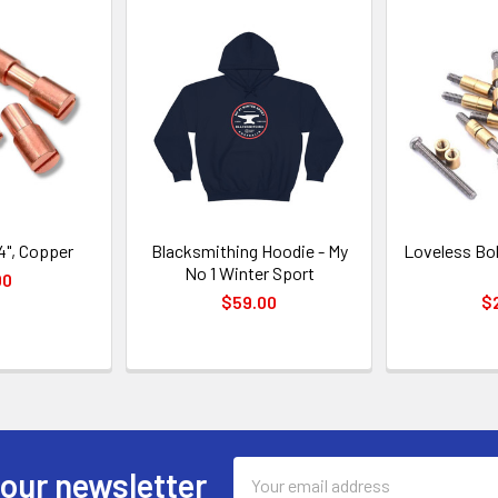
4", Copper
Blacksmithing Hoodie - My
Loveless Bol
No 1 Winter Sport
00
$59.00
$
Email
 our newsletter
Address