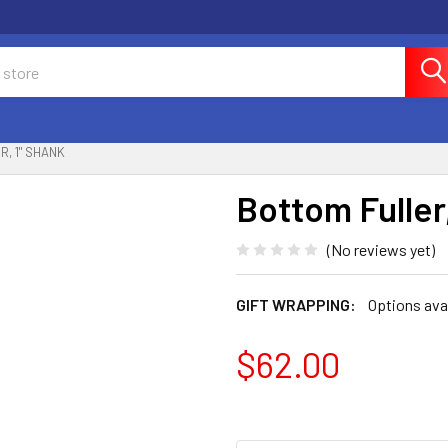
, 1" SHANK
Bottom Fuller,
(No reviews yet)
GIFT WRAPPING:
Options ava
$62.00