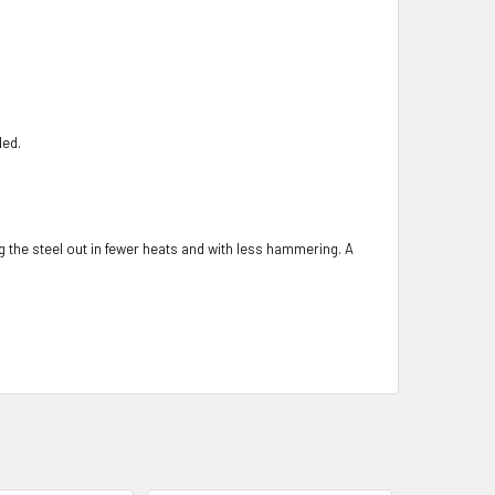
ded.
ng the steel out in fewer heats and with less hammering. A