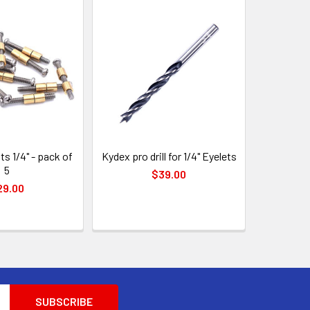
ts 1/4" - pack of
Kydex pro drill for 1/4" Eyelets
5
$39.00
29.00