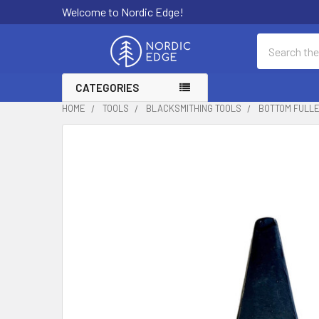
Welcome to Nordic Edge!
Search
CATEGORIES
HOME
TOOLS
BLACKSMITHING TOOLS
BOTTOM FULLER