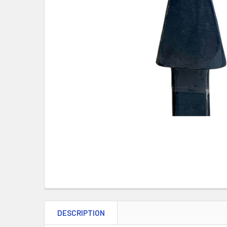
DESCRIPTION