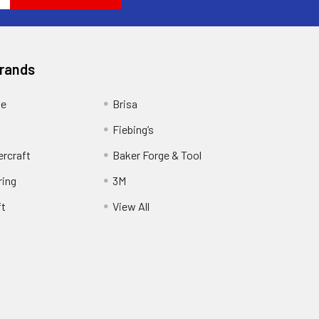
Brands
ge
Brisa
Fiebing’s
ercraft
Baker Forge & Tool
ring
3M
ft
View All