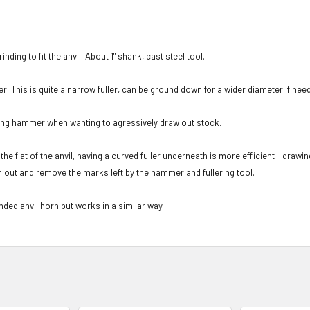
nding to fit the anvil. About 1" shank, cast steel tool.
r. This is quite a narrow fuller, can be ground down for a wider diameter if nee
ding hammer when wanting to agressively draw out stock.
e flat of the anvil, having a curved fuller underneath is more efficient - drawi
en out and remove the marks left by the hammer and fullering tool.
nded anvil horn but works in a similar way.