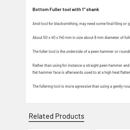
Bottom Fuller tool with 1" shank
Anvil tool for blacksmithing, may need some final filing or gri
About 50 x 40 x 140 mm in size about 8 mm diameter of fulle
The fuller tool is the underside of a peen hammer or roun
Rather than using for instance a straight peen hammer and th
flat hammer face is afterwards used to at a high heat flatt
The fullering tool is more agressive than using a gently rou
Related Products