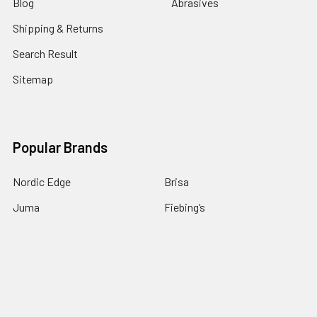
Blog
Abrasives
Shipping & Returns
Search Result
Sitemap
Popular Brands
Nordic Edge
Brisa
Juma
Fiebing’s
Ivan Leathercraft
Baker Forge & Tool
84Engineering
3M
BeaverCraft
View All