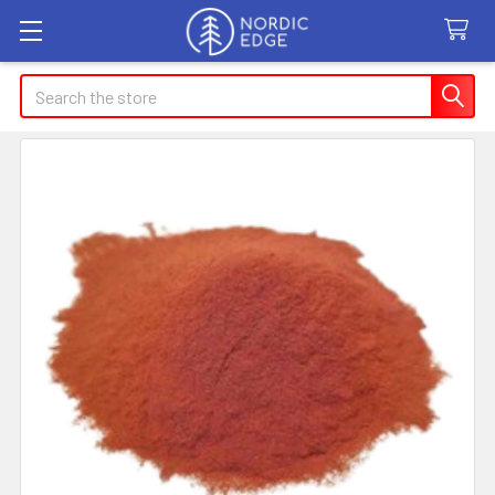
Search