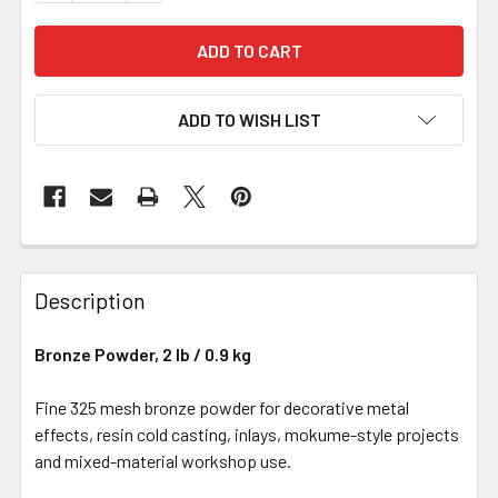
ADD TO WISH LIST
Description
Bronze Powder, 2 lb / 0.9 kg
Fine 325 mesh bronze powder for decorative metal
effects, resin cold casting, inlays, mokume-style projects
and mixed-material workshop use.