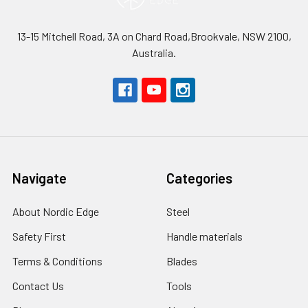
13-15 Mitchell Road, 3A on Chard Road,Brookvale, NSW 2100,
Australia.
Navigate
Categories
About Nordic Edge
Steel
Safety First
Handle materials
Terms & Conditions
Blades
Contact Us
Tools