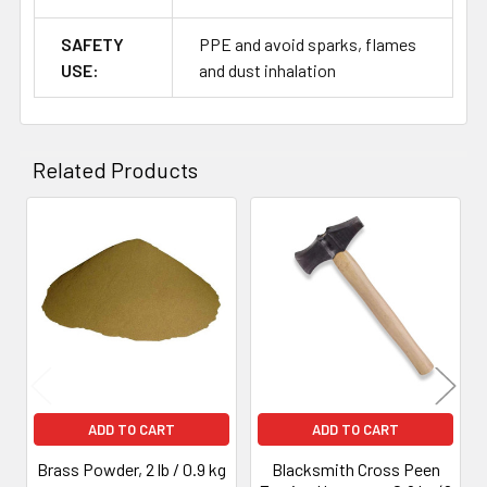
SAFETY
PPE and avoid sparks, flames
USE:
and dust inhalation
Related Products
Related
Products
ADD TO CART
ADD TO CART
Brass Powder, 2 lb / 0.9 kg
Blacksmith Cross Peen