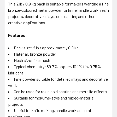
This 2 lb / 0.9 kg pack is suitable for makers wanting a fine
bronze-coloured metal powder for knife handle work, resin
projects, decorative inlays, cold casting and other
creative applications.
Features:
Pack size: 2 lb / approximately 0.9 kg
Material: bronze powder
Mesh size: 325 mesh
Typical chemistry: 89.7% copper, 10.1% tin, 0.75%
lubricant
Fine powder suitable for detailed inlays and decorative
work
Can be used for resin cold casting and metallic effects
Suitable for mokume-style and mixed-material
projects
Useful for knife making, handle work and craft
applications