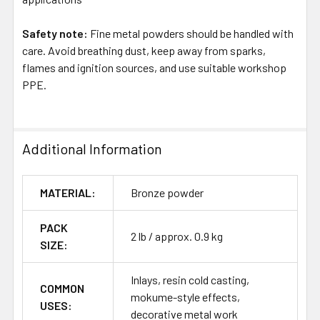
Safety note:
Fine metal powders should be handled with
care. Avoid breathing dust, keep away from sparks,
flames and ignition sources, and use suitable workshop
PPE.
Additional Information
MATERIAL:
Bronze powder
PACK
2 lb / approx. 0.9 kg
SIZE:
Inlays, resin cold casting,
COMMON
mokume-style effects,
USES:
decorative metal work