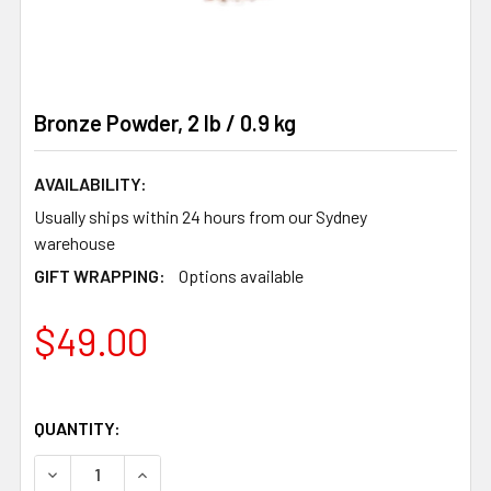
Bronze Powder, 2 lb / 0.9 kg
AVAILABILITY:
Usually ships within 24 hours from our Sydney
warehouse
GIFT WRAPPING:
Options available
$49.00
QUANTITY:
DECREASE QUANTITY OF BRONZE POWDER, 2 LB / 0.9 KG
INCREASE QUANTITY OF BRONZE POWDER, 2 LB