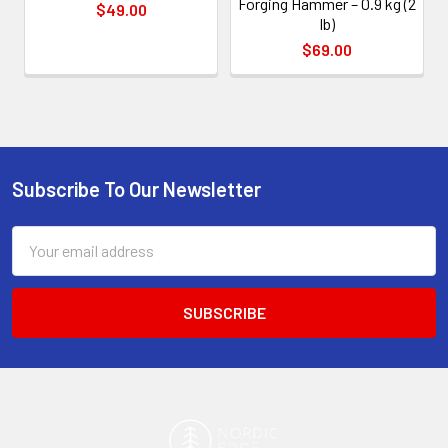
Forging Hammer – 0.9 kg (2
$49.00
lb)
$69.00
Subscribe To Our Newsletter
Footer
Email
Address