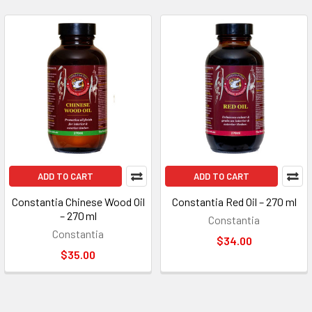
ADD TO CART
ADD TO CART
Constantia Chinese Wood Oil
Constantia Red Oil – 270 ml
– 270 ml
Constantia
Constantia
$34.00
$35.00