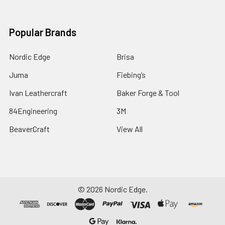
Popular Brands
Nordic Edge
Brisa
Juma
Fiebing’s
Ivan Leathercraft
Baker Forge & Tool
84Engineering
3M
BeaverCraft
View All
©
2026
Nordic Edge.