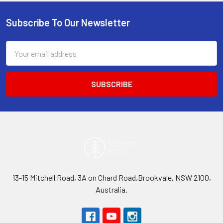
Subscribe To Our Newsletter
Footer
Email
Address
13-15 Mitchell Road, 3A on Chard Road,Brookvale, NSW 2100,
Australia.