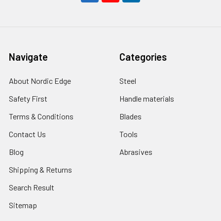
Navigate
Categories
About Nordic Edge
Steel
Safety First
Handle materials
Terms & Conditions
Blades
Contact Us
Tools
Blog
Abrasives
Shipping & Returns
Search Result
Sitemap