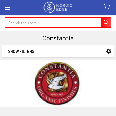
Search
Constantia
SHOW FILTERS
Sidebar