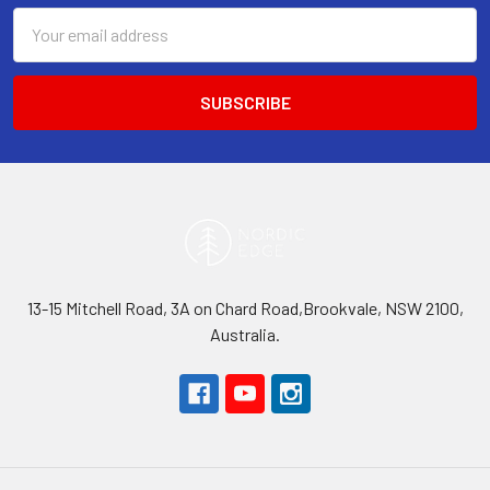
Email
Address
13-15 Mitchell Road, 3A on Chard Road,Brookvale, NSW 2100,
Australia.