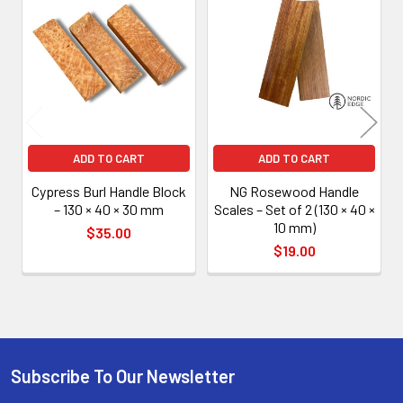
Related
Products
ADD TO CART
ADD TO CART
Cypress Burl Handle Block
NG Rosewood Handle
– 130 × 40 × 30 mm
Scales – Set of 2 (130 × 40 ×
10 mm)
$35.00
$19.00
Subscribe To Our Newsletter
Footer