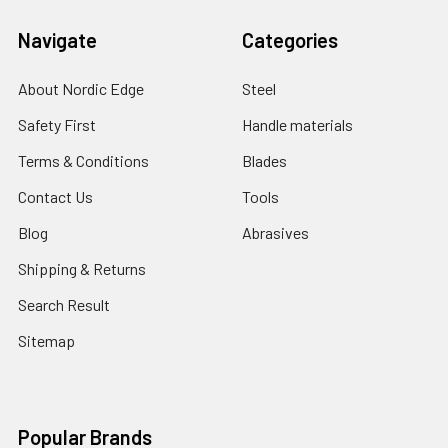
Navigate
Categories
About Nordic Edge
Steel
Safety First
Handle materials
Terms & Conditions
Blades
Contact Us
Tools
Blog
Abrasives
Shipping & Returns
Search Result
Sitemap
Popular Brands