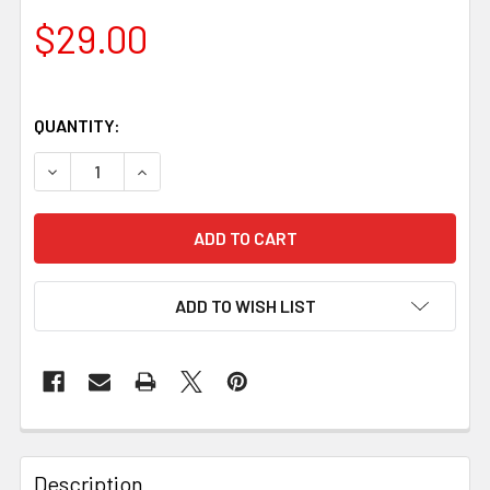
$29.00
QUANTITY:
DECREASE QUANTITY OF CYPRESS BURL HANDLE SCALES – 1
INCREASE QUANTITY OF CYPRESS BURL HANDLE 
ADD TO WISH LIST
Description