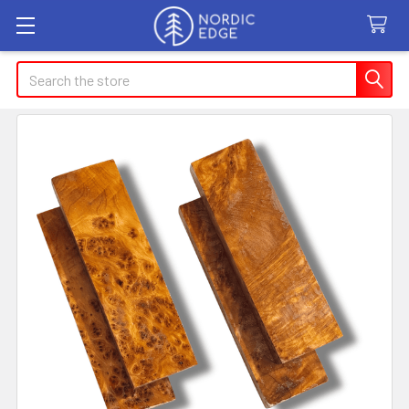
Search