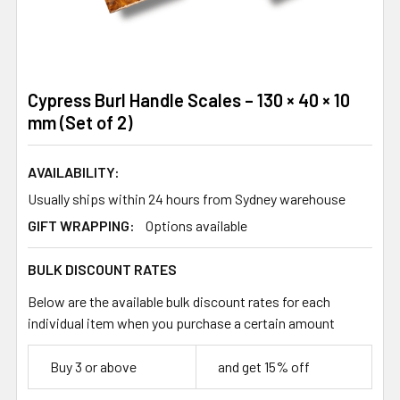
Cypress Burl Handle Scales – 130 × 40 × 10
mm (Set of 2)
AVAILABILITY:
Usually ships within 24 hours from Sydney warehouse
GIFT WRAPPING:
Options available
BULK DISCOUNT RATES
Below are the available bulk discount rates for each
individual item when you purchase a certain amount
Buy 3 or above
and get 15% off