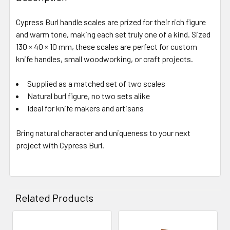
Cypress Burl handle scales are prized for their rich figure
and warm tone, making each set truly one of a kind. Sized
130 × 40 × 10 mm, these scales are perfect for custom
knife handles, small woodworking, or craft projects.
Supplied as a matched set of two scales
Natural burl figure, no two sets alike
Ideal for knife makers and artisans
Bring natural character and uniqueness to your next
project with Cypress Burl.
Related Products