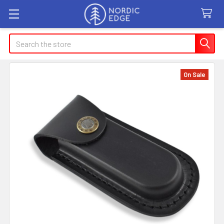
Search
On Sale