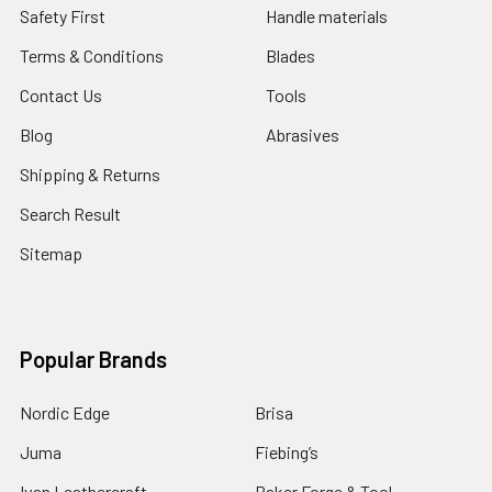
Safety First
Handle materials
Terms & Conditions
Blades
Contact Us
Tools
Blog
Abrasives
Shipping & Returns
Search Result
Sitemap
Popular Brands
Nordic Edge
Brisa
Juma
Fiebing’s
Ivan Leathercraft
Baker Forge & Tool