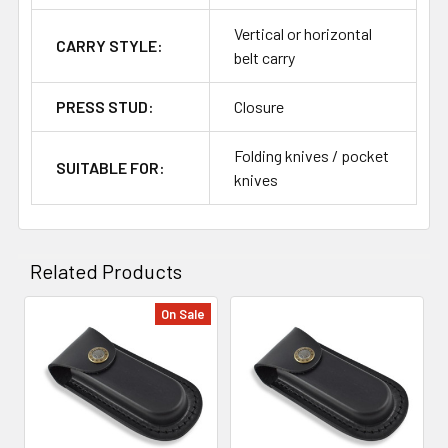
Vertical or horizontal
CARRY STYLE:
belt carry
PRESS STUD:
Closure
Folding knives / pocket
SUITABLE FOR:
knives
Related Products
On Sale
Related
Products