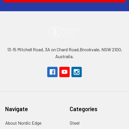
13-15 Mitchell Road, 3A on Chard Road,Brookvale, NSW 2100,
Australia.
Navigate
Categories
About Nordic Edge
Steel