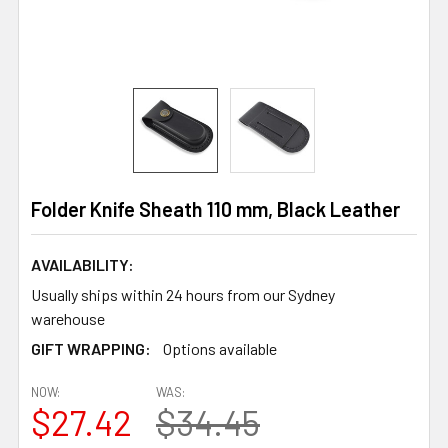
Folder Knife Sheath 110 mm, Black Leather
AVAILABILITY:
Usually ships within 24 hours from our Sydney
warehouse
GIFT WRAPPING:
Options available
NOW:
WAS:
$27.42
$34.45