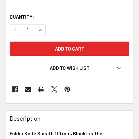
QUANTITY:
DECREASE QUANTITY OF FOLDER KNIFE SHEATH 110 MM, 
INCREASE QUANTITY OF FOLDER KNIFE SHEAT
ADD TO WISH LIST
Description
Folder Knife Sheath 110 mm, Black Leather