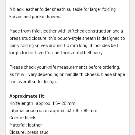
A black leather folder sheath suitable for larger folding
knives and pocket knives.
Made from thick leather with stitched construction and a
press stud closure, this pouch-style sheath is designed to
carry folding knives around 110 mm long. It includes belt
loops for both vertical and horizontal belt carry.
Please check your knife measurements before ordering,
as fit will vary depending on handle thickness, blade shape
and overall knife design.
Approximate fit:
Knife length: approx. 115–120 mm
Internal pouch size: approx. 33 x 16 x 95 mm
Colour: black
Material: leather
Closure: press stud