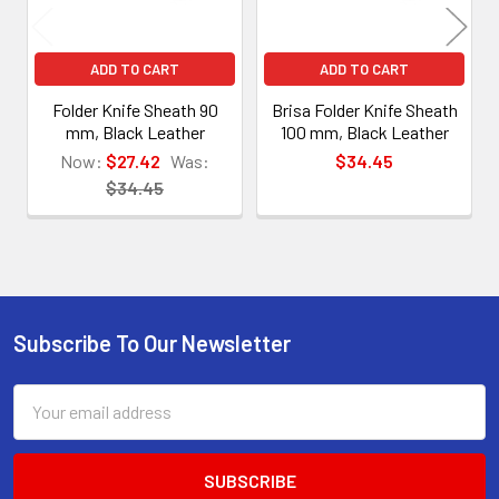
ADD TO CART
ADD TO CART
Folder Knife Sheath 90
Brisa Folder Knife Sheath
mm, Black Leather
100 mm, Black Leather
Now:
$27.42
Was:
$34.45
$34.45
Subscribe To Our Newsletter
Footer
Email
Address