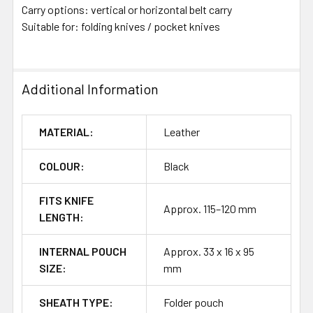
Carry options: vertical or horizontal belt carry
Suitable for: folding knives / pocket knives
Additional Information
MATERIAL:
Leather
COLOUR:
Black
FITS KNIFE
Approx. 115–120 mm
LENGTH:
INTERNAL POUCH
Approx. 33 x 16 x 95
SIZE:
mm
SHEATH TYPE:
Folder pouch