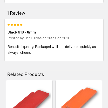
1 Review
5
Black G10 - 8mm
Posted by
Ben Gluyas
on 26th Sep 2020
Beautiful quality. Packaged well and delivered quickly as
always, cheers
Related Products
Related
Products