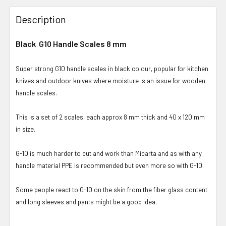
Description
Black G10 Handle Scales 8 mm
Super strong G10 handle scales in black colour, popular for kitchen
knives and outdoor knives where moisture is an issue for wooden
handle scales.
This is a set of 2 scales, each approx 8 mm thick and 40 x 120 mm
in size.
G-10 is much harder to cut and work than Micarta and as with any
handle material PPE is recommended but even more so with G-10.
Some people react to G-10 on the skin from the fiber glass content
and long sleeves and pants might be a good idea.