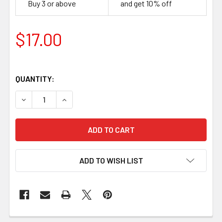
Buy 3 or above
and get 10% off
$17.00
QUANTITY:
DECREASE QUANTITY OF G10 BLACK, HANDLE SCALES 8 
INCREASE QUANTITY OF G10 BLACK, HANDLE 
ADD TO WISH LIST