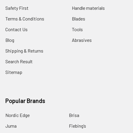
Safety First
Handle materials
Terms & Conditions
Blades
Contact Us
Tools
Blog
Abrasives
Shipping & Returns
Search Result
Sitemap
Popular Brands
Nordic Edge
Brisa
Juma
Fiebing’s