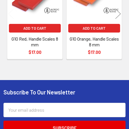
ADD TO CART
ADD TO CART
G10 Red, Handle Scales 8
G10 Orange, Handle Scales
mm
8 mm
$17.00
$17.00
Subscribe To Our Newsletter
Footer
Email
Address