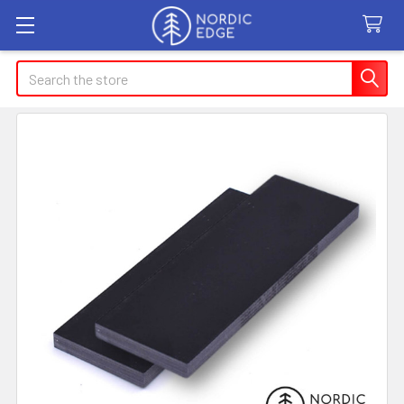
Search