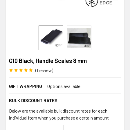
G10 Black, Handle Scales 8 mm
(1 review)
GIFT WRAPPING:
Options available
BULK DISCOUNT RATES
Below are the available bulk discount rates for each
individual item when you purchase a certain amount