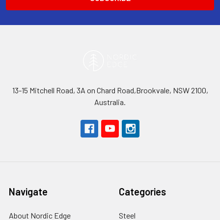
13-15 Mitchell Road, 3A on Chard Road,Brookvale, NSW 2100,
Australia.
Navigate
Categories
About Nordic Edge
Steel