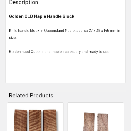
Description
Golden QLD Maple Handle Block
Knife handle block in Queensland Maple, approx 27 x 38 x 145 mm in
size.
Golden hued Queensland maple scales, dry and ready to use.
Related Products
Related
Products