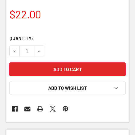
$22.00
QUANTITY:
DECREASE QUANTITY OF GOLDEN QLD MAPLE HANDLE BL
INCREASE QUANTITY OF GOLDEN QLD MAPLE 
ADD TO WISH LIST