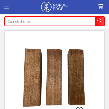
Search