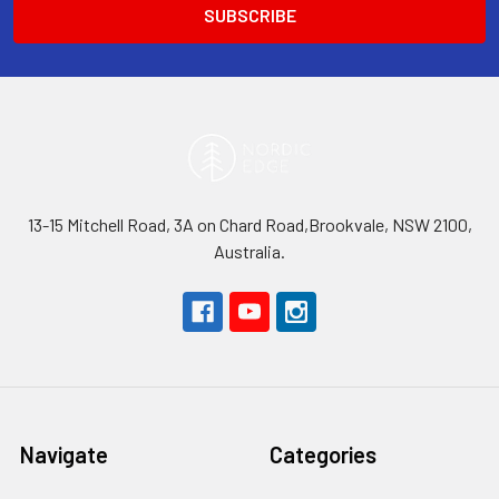
13-15 Mitchell Road, 3A on Chard Road,Brookvale, NSW 2100,
Australia.
Navigate
Categories