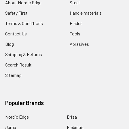
About Nordic Edge
Steel
Safety First
Handle materials
Terms & Conditions
Blades
Contact Us
Tools
Blog
Abrasives
Shipping & Returns
Search Result
Sitemap
Popular Brands
Nordic Edge
Brisa
Juma
Fiebing’s