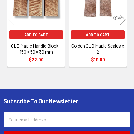
ADD TO CART
ADD TO CART
QLD Maple Handle Block –
Golden QLD Maple Scales x
150 × 50 × 30 mm
2
$22.00
$19.00
Subscribe To Our Newsletter
Footer
Email
Address