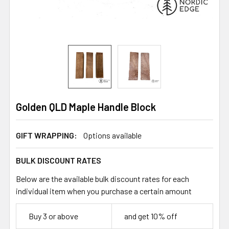
Golden QLD Maple Handle Block
GIFT WRAPPING:
Options available
BULK DISCOUNT RATES
Below are the available bulk discount rates for each
individual item when you purchase a certain amount
Buy 3 or above
and get 10% off