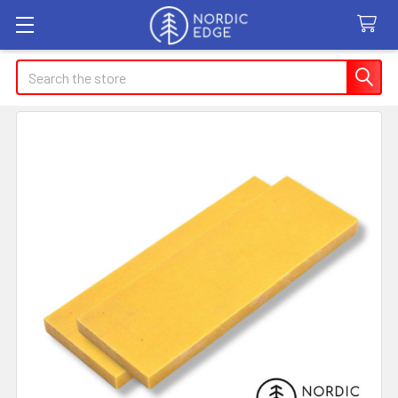
Search