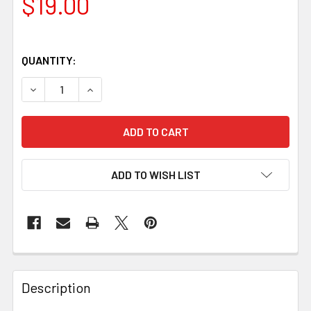
$19.00
QUANTITY:
DECREASE QUANTITY OF YELLOW MICARTA HANDLE SCALES 
INCREASE QUANTITY OF YELLOW MICARTA HAND
ADD TO WISH LIST
Description