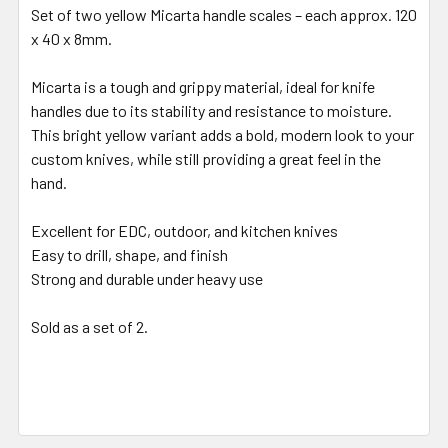
Set of two yellow Micarta handle scales – each approx. 120
x 40 x 8mm.
Micarta is a tough and grippy material, ideal for knife
handles due to its stability and resistance to moisture.
This bright yellow variant adds a bold, modern look to your
custom knives, while still providing a great feel in the
hand.
Excellent for EDC, outdoor, and kitchen knives
Easy to drill, shape, and finish
Strong and durable under heavy use
Sold as a set of 2.