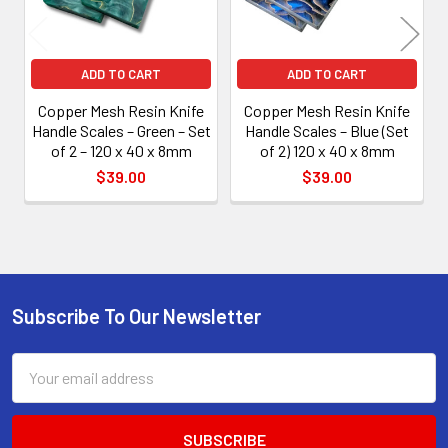
ADD TO CART
ADD TO CART
Copper Mesh Resin Knife
Copper Mesh Resin Knife
Handle Scales – Green – Set
Handle Scales – Blue (Set
of 2 – 120 x 40 x 8mm
of 2) 120 x 40 x 8mm
$39.00
$39.00
Subscribe To Our Newsletter
Footer
Email
Address