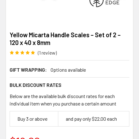
Yellow Micarta Handle Scales – Set of 2 –
120 x 40 x 8mm
(1 review)
GIFT WRAPPING:
Options available
BULK DISCOUNT RATES
Below are the available bulk discount rates for each
individual item when you purchase a certain amount
Buy 3 or above
and pay only $22.00 each