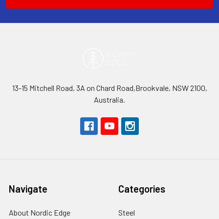
13-15 Mitchell Road, 3A on Chard Road,Brookvale, NSW 2100,
Australia.
Navigate
Categories
About Nordic Edge
Steel