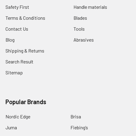
Safety First
Handle materials
Terms & Conditions
Blades
Contact Us
Tools
Blog
Abrasives
Shipping & Returns
Search Result
Sitemap
Popular Brands
Nordic Edge
Brisa
Juma
Fiebing’s