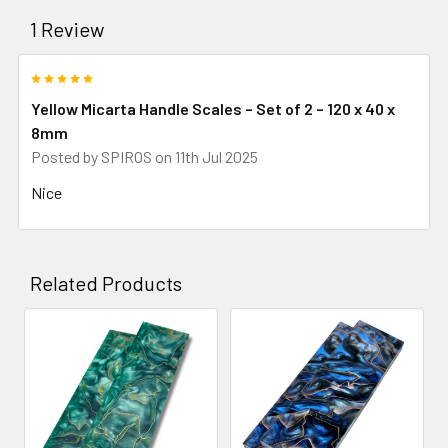
1 Review
5
Yellow Micarta Handle Scales – Set of 2 – 120 x 40 x
8mm
Posted by
SPIROS
on 11th Jul 2025
Nice
Related Products
Related
Products