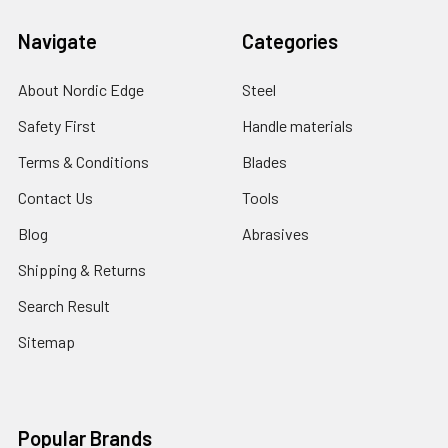
Navigate
Categories
About Nordic Edge
Steel
Safety First
Handle materials
Terms & Conditions
Blades
Contact Us
Tools
Blog
Abrasives
Shipping & Returns
Search Result
Sitemap
Popular Brands