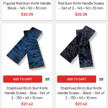
Figured Red Gum Knife Handle
Red Gum Knife Handle Scales
Block – 145 × 50 × 30 mm
– Set of 2 – 145 × 50 × 10 mm
$20.39
$20.39
ADD TO CART
ADD TO CART
Stabilised Birch Burl Knife
Stabilised Birch Burl Knife
Handle Scales – Blue – Set of
Handle Scales – Black – Set of
2 – 130 × 40 × 10 mm
2 – 130 × 40 × 10 mm
$27.42
$27.42