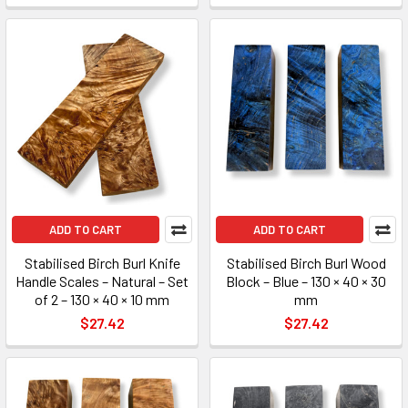
ADD TO CART
ADD TO CART
Stabilised Birch Burl Knife
Stabilised Birch Burl Wood
Handle Scales – Natural – Set
Block – Blue – 130 × 40 × 30
of 2 – 130 × 40 × 10 mm
mm
$27.42
$27.42