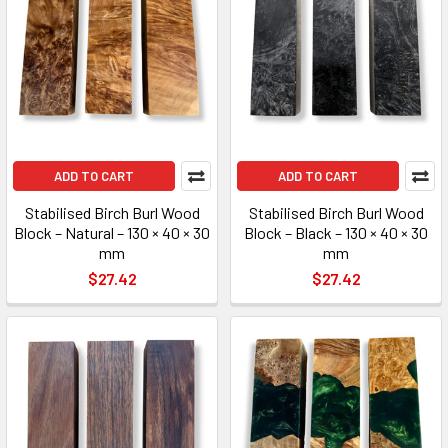
ADD TO CART
ADD TO CART
Stabilised Birch Burl Wood
Stabilised Birch Burl Wood
Block – Natural – 130 × 40 × 30
Block – Black – 130 × 40 × 30
mm
mm
$27.42
$27.42