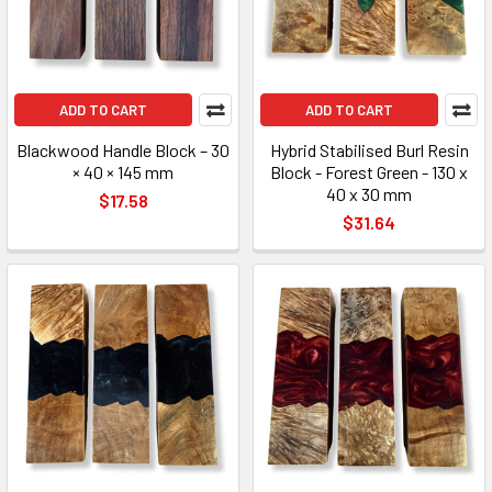
ADD TO CART
ADD TO CART
Blackwood Handle Block – 30
Hybrid Stabilised Burl Resin
× 40 × 145 mm
Block - Forest Green - 130 x
40 x 30 mm
$17.58
$31.64