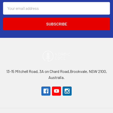
Email
Address
13-15 Mitchell Road, 3A on Chard Road,Brookvale, NSW 2100,
Australia.