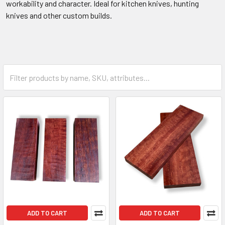
workability and character. Ideal for kitchen knives, hunting
knives and other custom builds.
ADD TO CART
ADD TO CART