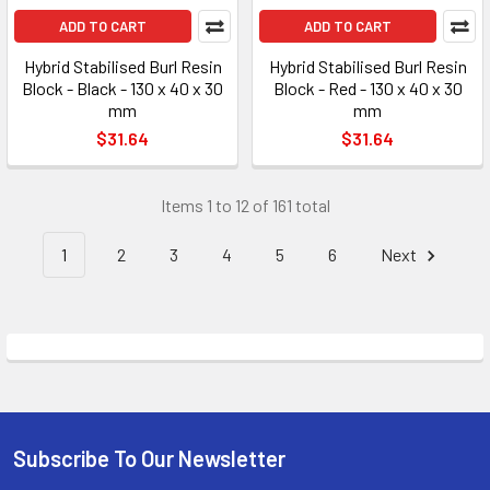
ADD TO CART
ADD TO CART
Hybrid Stabilised Burl Resin
Hybrid Stabilised Burl Resin
Block - Black - 130 x 40 x 30
Block - Red - 130 x 40 x 30
mm
mm
$31.64
$31.64
Items 1 to 12 of 161 total
1
2
3
4
5
6
Next
Subscribe To Our Newsletter
Footer