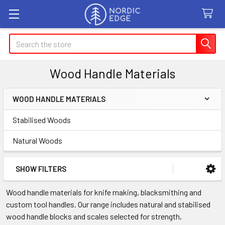
Search
Wood Handle Materials
WOOD HANDLE MATERIALS
Sidebar
Stabilised Woods
Natural Woods
SHOW FILTERS
Wood handle materials for knife making, blacksmithing and
custom tool handles. Our range includes natural and stabilised
wood handle blocks and scales selected for strength,