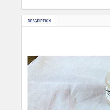
DESCRIPTION