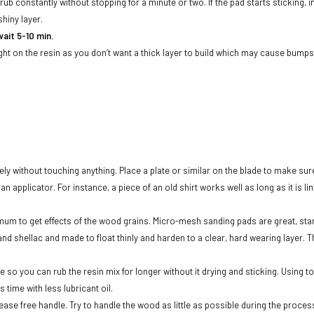
/rub constantly without stopping for a minute or two. If the pad starts sticking,
 shiny layer.
wait 5-10 min.
ight on the resin as you don’t want a thick layer to build which may cause bumps
ely without touching anything. Place a plate or similar on the blade to make sure
 applicator. For instance, a piece of an old shirt works well as long as it is li
imum to get effects of the wood grains. Micro-mesh sanding pads are great, star
d shellac and made to float thinly and harden to a clear, hard wearing layer. The 
ere so you can rub the resin mix for longer without it drying and sticking. Using 
s time with less lubricant oil.
rease free handle. Try to handle the wood as little as possible during the proce