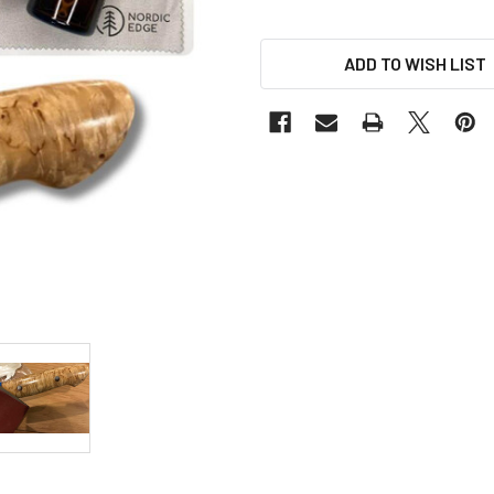
ADD TO WISH LIST