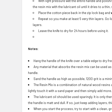
With light pressure wet the entire handle and polish
the resin mix with the lubricant oil until it dries to a thin,
Place the cotton piece back in the zip lock bag and
Repeat so you make at least 5 very thin layers. Go l
layers.
Leave the knife to dry for 24 hours before using it.
Notes:
Hang the handle of the knife over a table edge to dry fre
Any material that absorbs the resin mix can be used as an
handle.
Sand the handle as high as possible, 1200 grit is a min
The Resin Mix is a combination of natural wood resins an
lightly touch it with a sand paper and then simply add more.
The lubricant oil should be used sparingly. It is only th
the handle is matt and dull. If so, just keep adding layers, thi
When you start the process, try to start with a clean, g