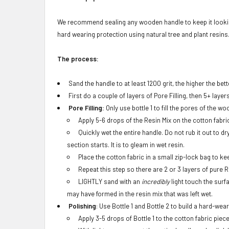
We recommend sealing any wooden handle to keep it looking
hard wearing protection using natural tree and plant resins. 
The process:
Sand the handle to at least 1200 grit, the higher the bett
First do a couple of layers of Pore Filling, then 5+ layer
Pore Filling:
Only use bottle 1 to fill the pores of the wo
Apply 5-6 drops of the Resin Mix on the cotton fabri
Quickly wet the entire handle. Do not rub it out to 
section starts. It is to gleam in wet resin.
Place the cotton fabric in a small zip-lock bag to ke
Repeat this step so there are 2 or 3 layers of pure 
LIGHTLY sand with an
incredibly
light touch the surf
may have formed in the resin mix that was left wet.
Polishing
: Use Bottle 1 and Bottle 2 to build a hard-wear
Apply 3-5 drops of Bottle 1 to the cotton fabric piece