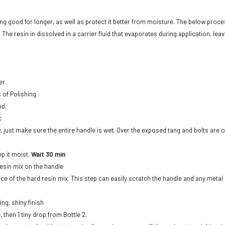
 good for longer, as well as protect it better from moisture. The below proces
The resin in dissolved in a carrier fluid that evaporates during application, leav
er
s of Polishing
od.
c
dry, just make sure the entire handle is wet. Over the exposed tang and bolts ar
ep it moist.
Wait 30 min
Resin mix on the handle
ace of the hard resin mix. This step can easily scratch the handle and any meta
ing, shiny finish
, then 1 tiny drop from Bottle 2.