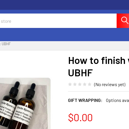
: UBHF
How to finish
UBHF
(No reviews yet)
GIFT WRAPPING:
Options ava
$0.00