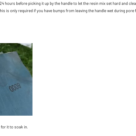
 24 hours before picking it up by the handle to let the resin mix set hard and clea
. This is only required if you have bumps from leaving the handle wet during pore f
for it to soak in.