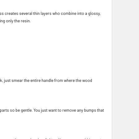
s creates several thin layers who combine into a glossy,
ing only the resin.
e ok, just smear the entire handle from where the wood
l parts so be gentle. You just want to remove any bumps that