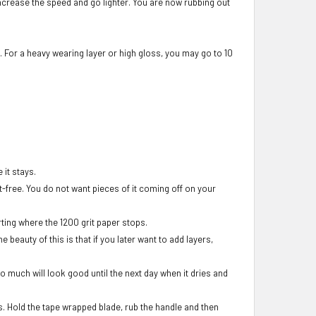
 increase the speed and go lighter. You are now rubbing out
. For a heavy wearing layer or high gloss, you may go to 10
 it stays.
nt-free. You do not want pieces of it coming off on your
ting where the 1200 grit paper stops.
beauty of this is that if you later want to add layers,
too much will look good until the next day when it dries and
ss. Hold the tape wrapped blade, rub the handle and then