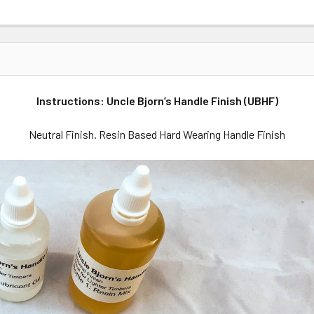
Instructions: Uncle Bjorn’s Handle Finish (UBHF)
Neutral Finish. Resin Based Hard Wearing Handle Finish