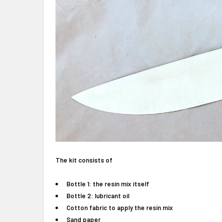
The kit consists of
Bottle 1: the resin mix itself
Bottle 2: lubricant oil
Cotton fabric to apply the resin mix
Sand paper