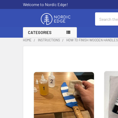
Welcome to Nordic Edge!
Search
CATEGORIES
HOME
INSTRUCTIONS
HOW TO FINISH WOODEN HANDLES