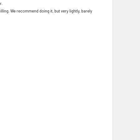
r.
illing. We recommend doing it, but very lightly, barely