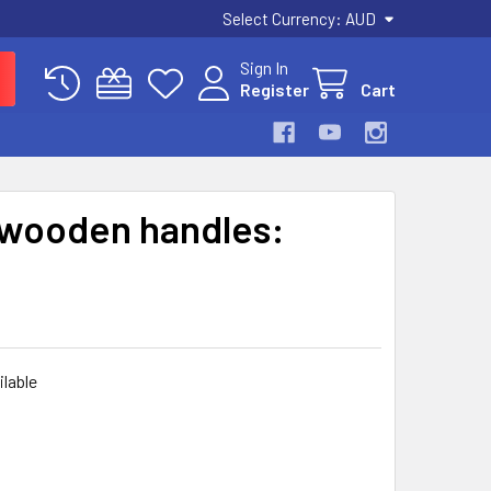
Select Currency:
AUD
Sign In
Register
Cart
 wooden handles:
ilable