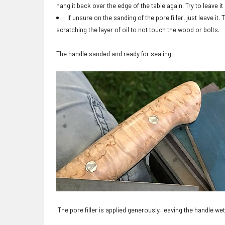
hang it back over the edge of the table again. Try to leave it
If unsure on the sanding of the pore filler, just leave it
scratching the layer of oil to not touch the wood or bolts.
The handle sanded and ready for sealing
:
The pore filler is applied generously, leaving the handle wet 