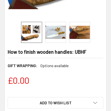
How to finish wooden handles: UBHF
GIFT WRAPPING:
Options available
£0.00
ADD TO WISH LIST