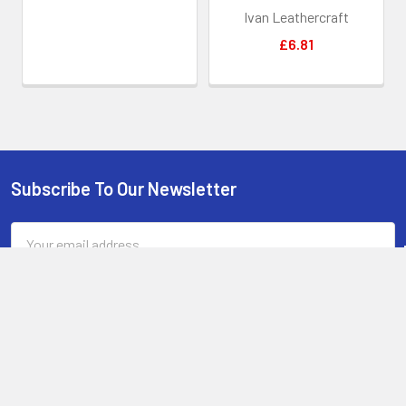
less lubricant oil.
Ivan Leathercraft
When you start the process, try to start with a clean, grease
£6.81
free handle. Try to handle the wood as little as possible during the
process. Hold the tape wrapped blade, rub the handle and then hang
it back over the edge of the table again. Try to leave it 24 hours
before picking it up by the handle to let the resin mix set hard and
clear.
If unsure on the sanding of the pore filler, just leave it. This is
only required if you have bumps from leaving the handle wet during
Subscribe To Our Newsletter
Footer
pore filling. We recommend doing it, but very lightly, barely
scratching the layer of oil to not touch the wood or bolts.
Email
Address
The handle sanded and ready for sealing
: