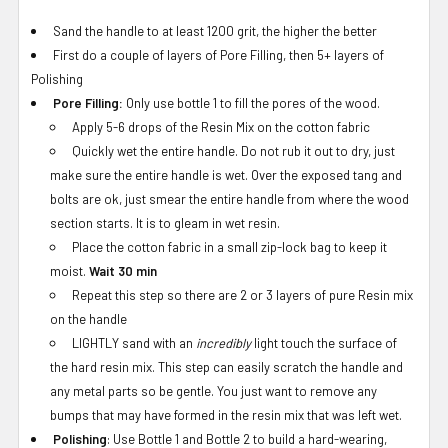
Sand the handle to at least 1200 grit, the higher the better
First do a couple of layers of Pore Filling, then 5+ layers of
Polishing
Pore Filling:
Only use bottle 1 to fill the pores of the wood.
Apply 5-6 drops of the Resin Mix on the cotton fabric
Quickly wet the entire handle. Do not rub it out to dry, just
make sure the entire handle is wet. Over the exposed tang and
bolts are ok, just smear the entire handle from where the wood
section starts. It is to gleam in wet resin.
Place the cotton fabric in a small zip-lock bag to keep it
moist.
Wait 30 min
Repeat this step so there are 2 or 3 layers of pure Resin mix
on the handle
LIGHTLY sand with an
incredibly
light touch the surface of
the hard resin mix. This step can easily scratch the handle and
any metal parts so be gentle. You just want to remove any
bumps that may have formed in the resin mix that was left wet.
Polishing
: Use Bottle 1 and Bottle 2 to build a hard-wearing,