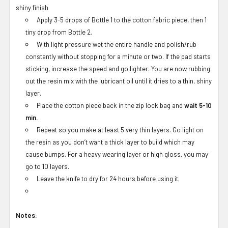
shiny finish
Apply 3-5 drops of Bottle 1 to the cotton fabric piece, then 1
tiny drop from Bottle 2.
With light pressure wet the entire handle and polish/rub
constantly without stopping for a minute or two. If the pad starts
sticking, increase the speed and go lighter. You are now rubbing
out the resin mix with the lubricant oil until it dries to a thin, shiny
layer.
Place the cotton piece back in the zip lock bag and
wait 5-10
min.
Repeat so you make at least 5 very thin layers. Go light on
the resin as you don’t want a thick layer to build which may
cause bumps. For a heavy wearing layer or high gloss, you may
go to 10 layers.
Leave the knife to dry for 24 hours before using it.
Notes: