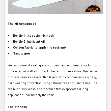
The kit consists of
Bottle 1: the resin mix itself
Bottle 2: lubricant oil
Cotton fabric to apply the resin mix
Sand paper
We recommend sealing any wooden handle to keep it looking good
for longer, as well as protect it better from moisture. The below
process creates several thin layers who combine into a glossy,
hard wearing protection using natural tree and plant resins. The
resin in dissolved in a carrier fluid that evaporates during
application, leaving only the resin.
The process: