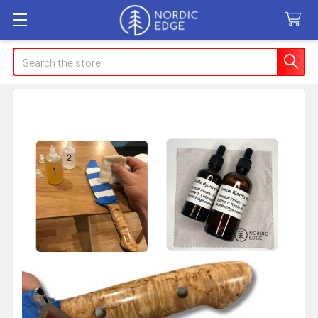
Search