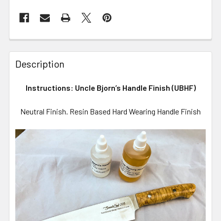
Description
Instructions: Uncle Bjorn’s Handle Finish (UBHF)
Neutral Finish. Resin Based Hard Wearing Handle Finish