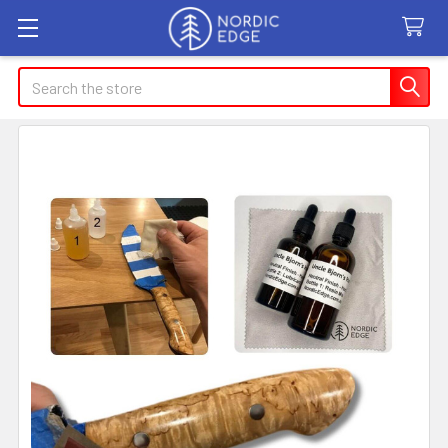
Search