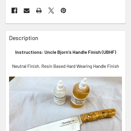
Description
Instructions: Uncle Bjorn’s Handle Finish (UBHF)
Neutral Finish. Resin Based Hard Wearing Handle Finish