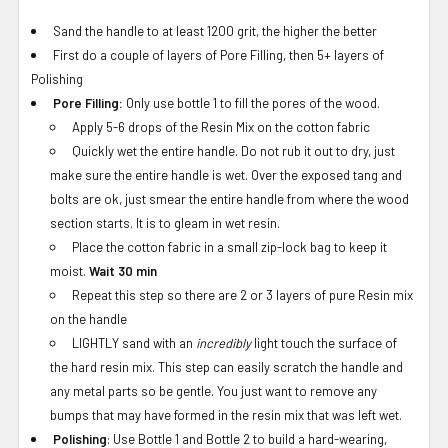
Sand the handle to at least 1200 grit, the higher the better
First do a couple of layers of Pore Filling, then 5+ layers of
Polishing
Pore Filling:
Only use bottle 1 to fill the pores of the wood.
Apply 5-6 drops of the Resin Mix on the cotton fabric
Quickly wet the entire handle. Do not rub it out to dry, just
make sure the entire handle is wet. Over the exposed tang and
bolts are ok, just smear the entire handle from where the wood
section starts. It is to gleam in wet resin.
Place the cotton fabric in a small zip-lock bag to keep it
moist.
Wait 30 min
Repeat this step so there are 2 or 3 layers of pure Resin mix
on the handle
LIGHTLY sand with an
incredibly
light touch the surface of
the hard resin mix. This step can easily scratch the handle and
any metal parts so be gentle. You just want to remove any
bumps that may have formed in the resin mix that was left wet.
Polishing
: Use Bottle 1 and Bottle 2 to build a hard-wearing,