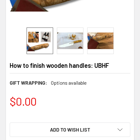
How to finish wooden handles: UBHF
GIFT WRAPPING:
Options available
$0.00
ADD TO WISH LIST