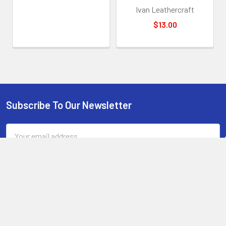
less lubricant oil.
Ivan Leathercraft
When you start the process, try to start with a clean, grease
$13.00
free handle. Try to handle the wood as little as possible during the
process. Hold the tape wrapped blade, rub the handle and then hang
it back over the edge of the table again. Try to leave it 24 hours
before picking it up by the handle to let the resin mix set hard and
clear.
If unsure on the sanding of the pore filler, just leave it. This is
only required if you have bumps from leaving the handle wet during
Subscribe To Our Newsletter
Footer
pore filling. We recommend doing it, but very lightly, barely
scratching the layer of oil to not touch the wood or bolts.
Email
Address
The handle sanded and ready for sealing
: