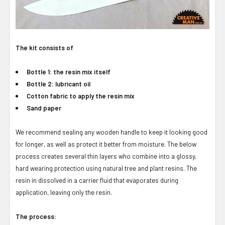
The kit consists of
Bottle 1: the resin mix itself
Bottle 2: lubricant oil
Cotton fabric to apply the resin mix
Sand paper
We recommend sealing any wooden handle to keep it looking good
for longer, as well as protect it better from moisture. The below
process creates several thin layers who combine into a glossy,
hard wearing protection using natural tree and plant resins. The
resin in dissolved in a carrier fluid that evaporates during
application, leaving only the resin.
The process: