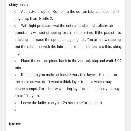
shiny finish
Apply 3-5 drops of Bottle 1 to the cotton fabric piece, then 1
tiny drop from Bottle 2.
With light pressure wet the entire handle and polish/rub
constantly without stopping for a minute or two. If the pad starts
sticking, increase the speed and go lighter. You are now rubbing
out the resin mix with the lubricant oil until it dries to a thin, shiny
layer.
Place the cotton piece back in the zip lock bag and
wait 5-10
min.
Repeat so you make at least 5 very thin layers. Go light on
the resin as you don’t want a thick layer to build which may
cause bumps. For a heavy wearing layer or high gloss, you may
go to 10 layers.
Leave the knife to dry for 24 hours before using it.
Notes: