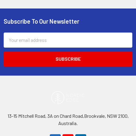
Subscribe To Our Newsletter
Footer
Email
Address
13-15 Mitchell Road, 3A on Chard Road,Brookvale, NSW 2100,
Australia.