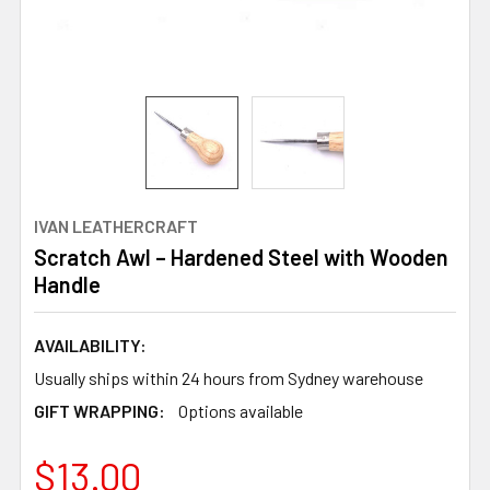
IVAN LEATHERCRAFT
Scratch Awl – Hardened Steel with Wooden
Handle
AVAILABILITY:
Usually ships within 24 hours from Sydney warehouse
GIFT WRAPPING:
Options available
$13.00