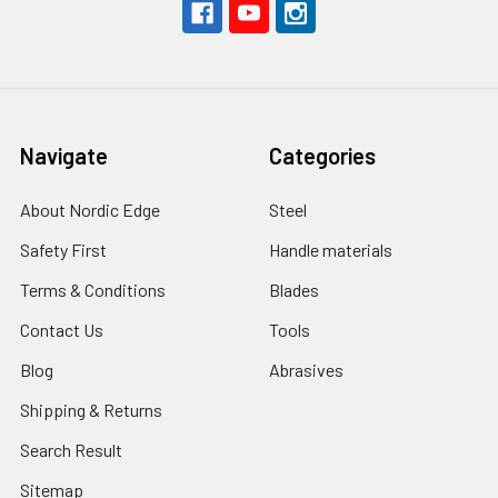
Navigate
Categories
About Nordic Edge
Steel
Safety First
Handle materials
Terms & Conditions
Blades
Contact Us
Tools
Blog
Abrasives
Shipping & Returns
Search Result
Sitemap