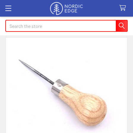
Search