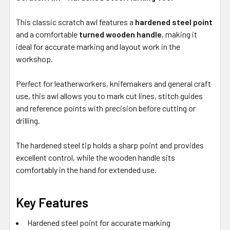
This classic scratch awl features a
hardened steel point
and a comfortable
turned wooden handle
, making it
ideal for accurate marking and layout work in the
workshop.
Perfect for leatherworkers, knifemakers and general craft
use, this awl allows you to mark cut lines, stitch guides
and reference points with precision before cutting or
drilling.
The hardened steel tip holds a sharp point and provides
excellent control, while the wooden handle sits
comfortably in the hand for extended use.
Key Features
Hardened steel point for accurate marking