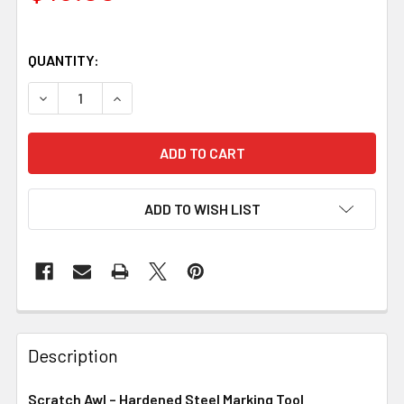
QUANTITY:
DECREASE QUANTITY OF SCRATCH AWL – HARDENED ST
INCREASE QUANTITY OF SCRATCH AWL – HA
ADD TO WISH LIST
Description
Scratch Awl – Hardened Steel Marking Tool