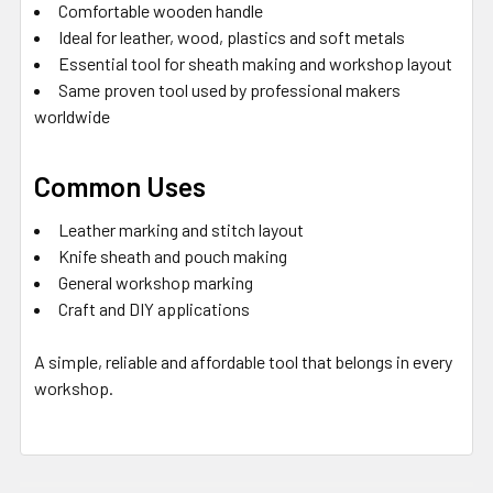
Comfortable wooden handle
Ideal for leather, wood, plastics and soft metals
Essential tool for sheath making and workshop layout
Same proven tool used by professional makers
worldwide
Common Uses
Leather marking and stitch layout
Knife sheath and pouch making
General workshop marking
Craft and DIY applications
A simple, reliable and affordable tool that belongs in every
workshop.