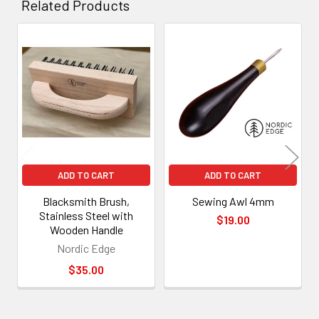
Related Products
Related
Products
ADD TO CART
ADD TO CART
Blacksmith Brush,
Sewing Awl 4mm
Stainless Steel with
$19.00
Wooden Handle
Nordic Edge
$35.00