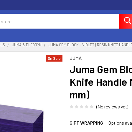
ALS
JUMA & ELFORYN
JUMA GEM BLOCK – VIOLET | RESIN KNIFE HANDLE
JUMA
On Sale
Juma Gem Bloc
Knife Handle M
mm)
(No reviews yet)
GIFT WRAPPING:
Options ava