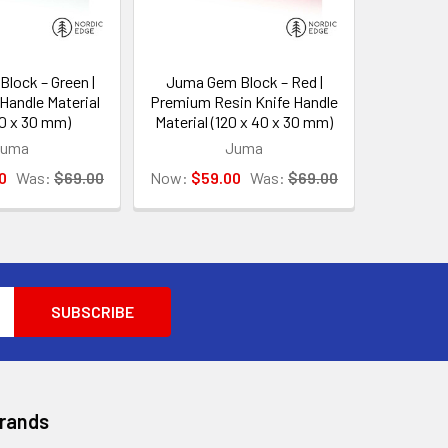
lock – Green |
Juma Gem Block – Red |
Handle Material
Premium Resin Knife Handle
40 x 30 mm)
Material (120 x 40 x 30 mm)
Juma
Juma
0
Was:
$69.00
Now:
$59.00
Was:
$69.00
Brands