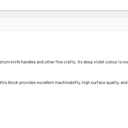
om knife handles and other fine crafts. Its deep violet colour is no
his block provides excellent machinability, high surface quality, an