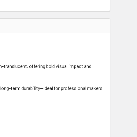
n-translucent, offering bold visual impact and
d long-term durability—ideal for professional makers