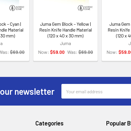
ck – Cyan |
Juma Gem Block – Yellow |
Juma Gem B
dle Material
Resin Knife Handle Material
Resin Knife 
x 30 mm)
(120 x 40 x 30 mm)
(120 x 
a
Juma
Was:
$69.00
Now:
$59.00
Was:
$69.00
Now:
$59.0
Email
 our newsletter
Address
Categories
Popular 