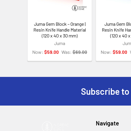
Juma Gem Block – Orange |
Juma Gem Blo
Resin Knife Handle Material
Resin Knife Han
(120 x 40 x 30 mm)
(120 x 40 
Juma
Jum
Now:
$59.00
Was:
$69.00
Now:
$59.00
Subscribe to
Footer
Navigate