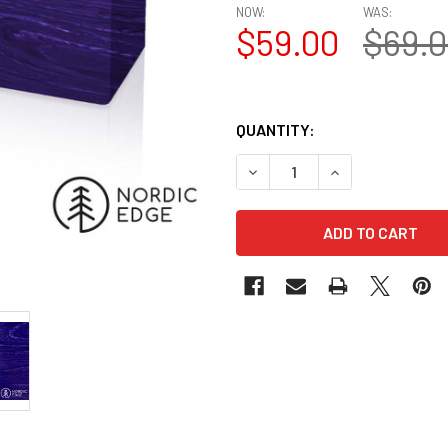
NOW:
WAS:
$59.00
$69.
QUANTITY:
DECREASE QUANTITY OF JUMA
INCREASE QUANTI