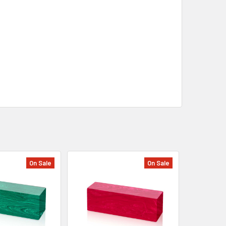
On Sale
On Sale