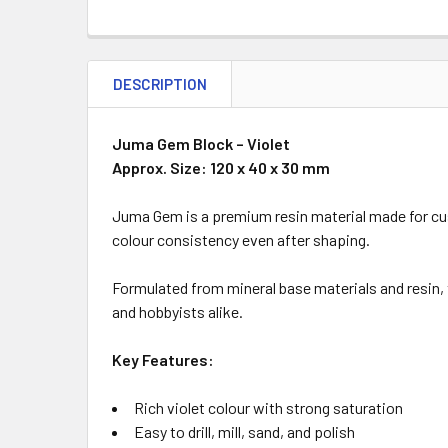
DESCRIPTION
Juma Gem Block – Violet
Approx. Size: 120 x 40 x 30 mm
Juma Gem is a premium resin material made for cust
colour consistency even after shaping.
Formulated from mineral base materials and resin, t
and hobbyists alike.
Key Features:
Rich violet colour with strong saturation
Easy to drill, mill, sand, and polish