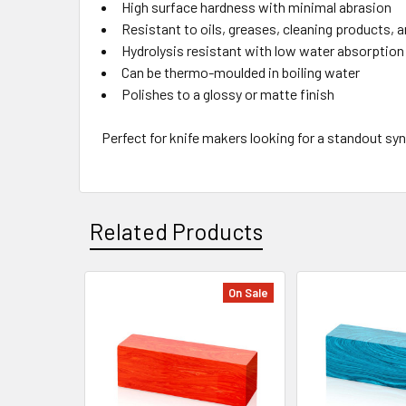
High surface hardness with minimal abrasion
Resistant to oils, greases, cleaning products, 
Hydrolysis resistant with low water absorption
Can be thermo-moulded in boiling water
Polishes to a glossy or matte finish
Perfect for knife makers looking for a standout syn
Related Products
On Sale
Related
Products