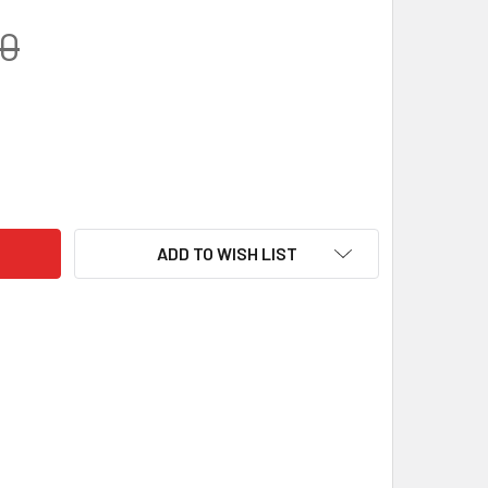
00
 GEM BLOCK – VIOLET | RESIN KNIFE HANDLE MATERIAL (120 X 
TY OF JUMA GEM BLOCK – VIOLET | RESIN KNIFE HANDLE MATERI
ADD TO WISH LIST