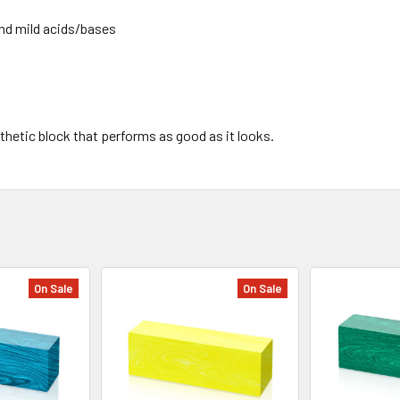
and mild acids/bases
thetic block that performs as good as it looks.
On Sale
On Sale