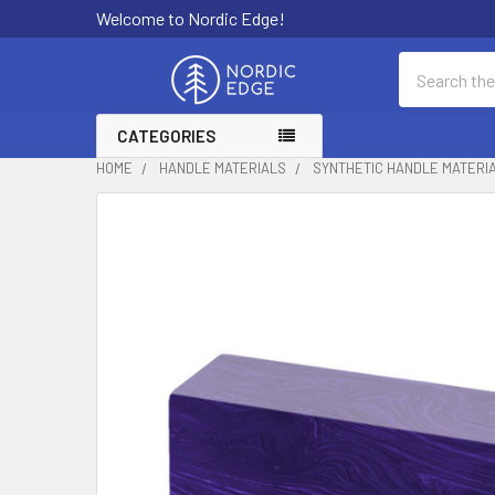
Welcome to Nordic Edge!
Search
CATEGORIES
HOME
HANDLE MATERIALS
SYNTHETIC HANDLE MATERI