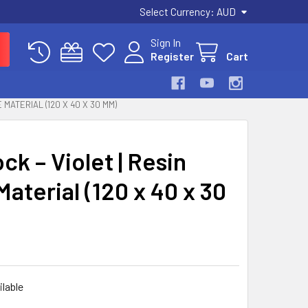
Select Currency:
AUD
Sign In
Register
Cart
 MATERIAL (120 X 40 X 30 MM)
k – Violet | Resin
aterial (120 x 40 x 30
ilable