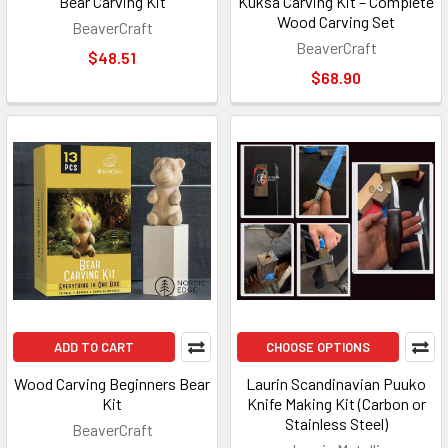
Bear Carving Kit
Kuksa Carving Kit – Complete
Wood Carving Set
BeaverCraft
BeaverCraft
$48.51
$68.90
ADD TO CART
CHOOSE OPTIONS
Wood Carving Beginners Bear
Laurin Scandinavian Puuko
Kit
Knife Making Kit (Carbon or
Stainless Steel)
BeaverCraft