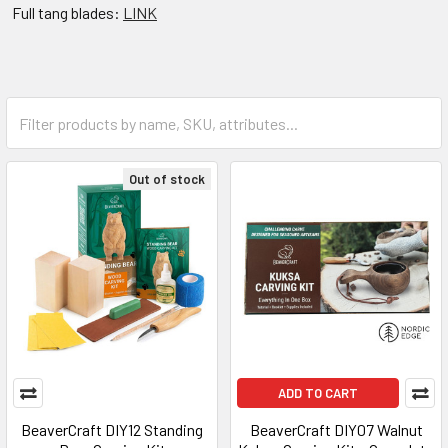
Full tang blades:
LINK
Out of stock
ADD TO CART
BeaverCraft DIY12 Standing
BeaverCraft DIY07 Walnut