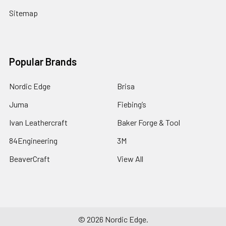
Sitemap
Popular Brands
Nordic Edge
Brisa
Juma
Fiebing’s
Ivan Leathercraft
Baker Forge & Tool
84Engineering
3M
BeaverCraft
View All
©
2026
Nordic Edge.