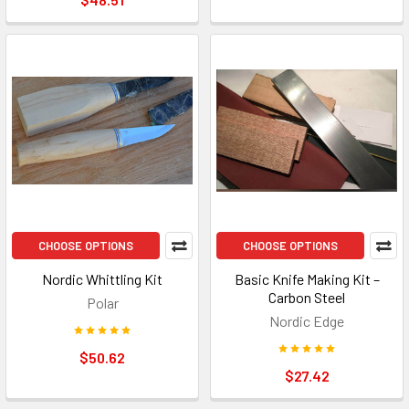
CHOOSE OPTIONS
CHOOSE OPTIONS
Nordic Whittling Kit
Basic Knife Making Kit –
Carbon Steel
Polar
Nordic Edge
$50.62
$27.42