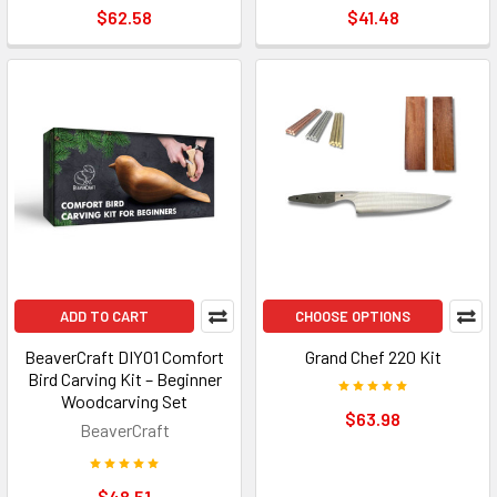
$62.58
$41.48
ADD TO CART
CHOOSE OPTIONS
BeaverCraft DIY01 Comfort
Grand Chef 220 Kit
Bird Carving Kit – Beginner
Woodcarving Set
$63.98
BeaverCraft
$48.51