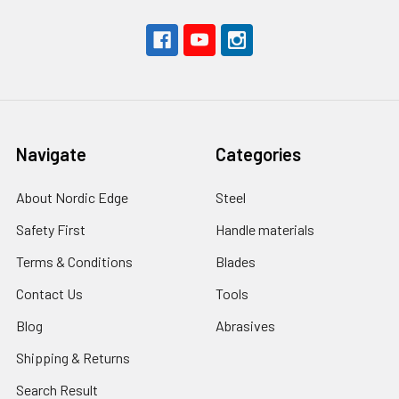
Navigate
Categories
About Nordic Edge
Steel
Safety First
Handle materials
Terms & Conditions
Blades
Contact Us
Tools
Blog
Abrasives
Shipping & Returns
Search Result