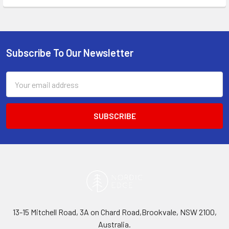
Subscribe To Our Newsletter
Footer
Email
Address
13-15 Mitchell Road, 3A on Chard Road,Brookvale, NSW 2100,
Australia.