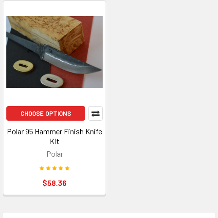
CHOOSE OPTIONS
Polar 95 Hammer Finish Knife
Kit
Polar
$58.36