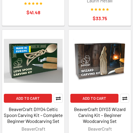
Laurin Metalli
$41.48
$33.75
ADD TO CART
ADD TO CART
BeaverCraft DIY04 Celtic
BeaverCraft DIY03 Wizard
Spoon Carving Kit – Complete
Carving Kit – Beginner
Beginner Woodcarving Set
Woodcarving Set
BeaverCraft
BeaverCraft