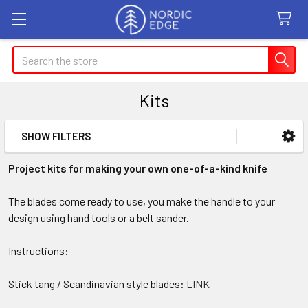
Search
Kits
SHOW FILTERS
Sidebar
Project kits for making your own one-of-a-kind knife
The blades come ready to use, you make the handle to your
design using hand tools or a belt sander.
Instructions:
Stick tang / Scandinavian style blades:
LINK