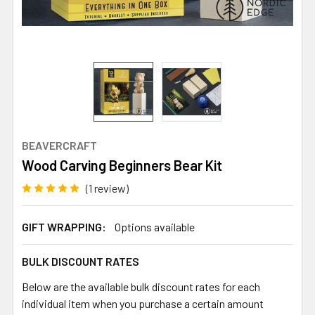
BEAVERCRAFT
Wood Carving Beginners Bear Kit
(1 review)
GIFT WRAPPING:
Options available
BULK DISCOUNT RATES
Below are the available bulk discount rates for each
individual item when you purchase a certain amount