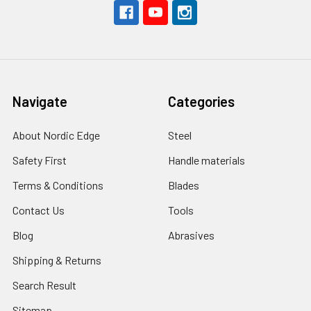
Navigate
Categories
About Nordic Edge
Steel
Safety First
Handle materials
Terms & Conditions
Blades
Contact Us
Tools
Blog
Abrasives
Shipping & Returns
Search Result
Sitemap