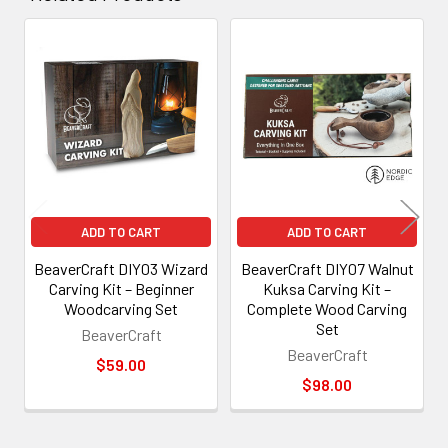
Related
Products
ADD TO CART
ADD TO CART
BeaverCraft DIY03 Wizard
BeaverCraft DIY07 Walnut
Carving Kit – Beginner
Kuksa Carving Kit –
Woodcarving Set
Complete Wood Carving
Set
BeaverCraft
BeaverCraft
$59.00
$98.00