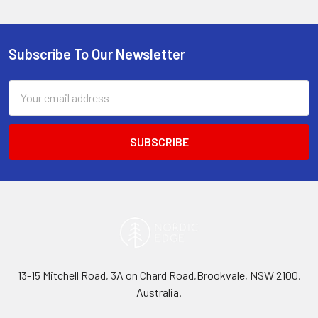
Subscribe To Our Newsletter
Footer
Email
Address
13-15 Mitchell Road, 3A on Chard Road,Brookvale, NSW 2100,
Australia.