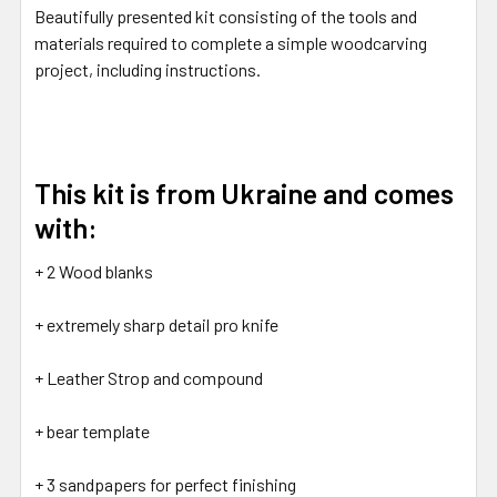
Beautifully presented kit consisting of the tools and
materials required to complete a simple woodcarving
project, including instructions.
This kit is from Ukraine and comes
with:
+ 2 Wood blanks
+ extremely sharp detail pro knife
+ Leather Strop and compound
+ bear template
+ 3 sandpapers for perfect finishing