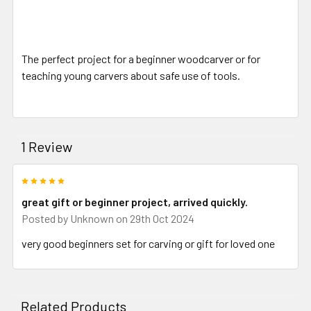
The perfect project for a beginner woodcarver or for
teaching young carvers about safe use of tools.
1 Review
5
great gift or beginner project, arrived quickly.
Posted by
Unknown
on 29th Oct 2024
very good beginners set for carving or gift for loved one
Related Products