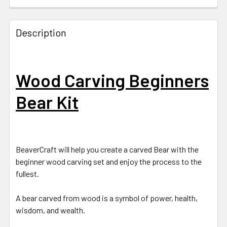
Description
Wood Carving Beginners
Bear Kit
BeaverCraft will help you create a carved Bear with the
beginner wood carving set and enjoy the process to the
fullest.
A bear carved from wood is a symbol of power, health,
wisdom, and wealth.