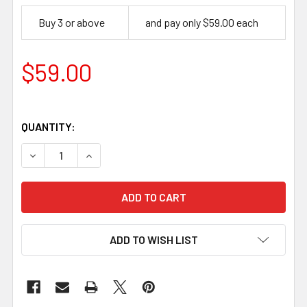
Buy 3 or above
and pay only $59.00 each
$59.00
QUANTITY:
DECREASE QUANTITY OF WOOD CARVING BEGINNERS BEA
INCREASE QUANTITY OF WOOD CARVING BEGI
ADD TO WISH LIST