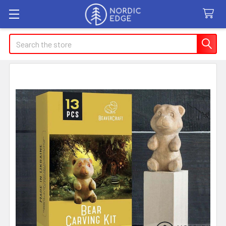
Search