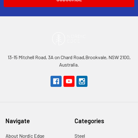
13-15 Mitchell Road, 3A on Chard Road,Brookvale, NSW 2100,
Australia.
Navigate
Categories
About Nordic Edge
Steel