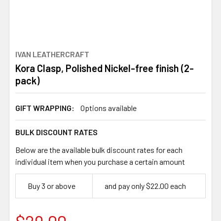
IVAN LEATHERCRAFT
Kora Clasp, Polished Nickel-free finish (2-
pack)
GIFT WRAPPING:
Options available
BULK DISCOUNT RATES
Below are the available bulk discount rates for each
individual item when you purchase a certain amount
Buy 3 or above
and pay only $22.00 each