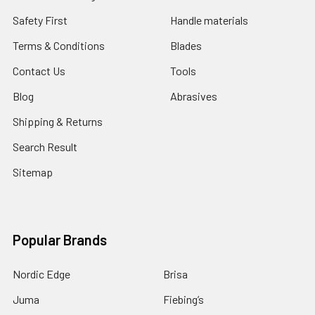
Safety First
Handle materials
Terms & Conditions
Blades
Contact Us
Tools
Blog
Abrasives
Shipping & Returns
Search Result
Sitemap
Popular Brands
Nordic Edge
Brisa
Juma
Fiebing’s