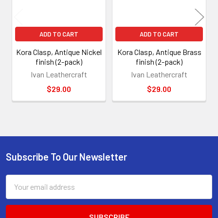
ADD TO CART
ADD TO CART
Kora Clasp, Antique Nickel
Kora Clasp, Antique Brass
finish (2-pack)
finish (2-pack)
Ivan Leathercraft
Ivan Leathercraft
$29.00
$29.00
Subscribe To Our Newsletter
Footer
Email
Address