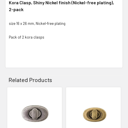
Kora Clasp, Shiny Nickel finish (Nickel-free plating),
2-pack
size 16 x 26 mm, Nickel-free plating
Pack of 2 kora clasps
Related Products
Related
Products