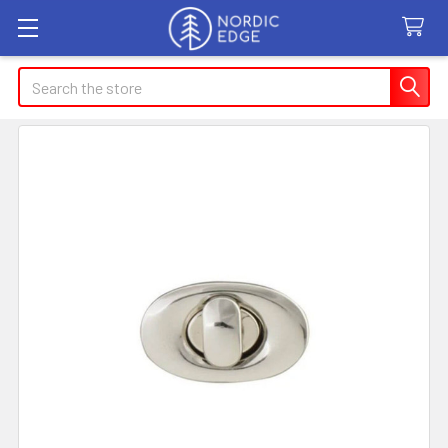
Search