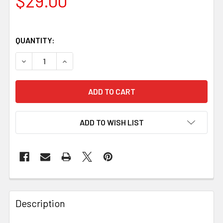
$29.00
QUANTITY:
DECREASE QUANTITY OF KORA CLASP, POLISHED NICKEL-
INCREASE QUANTITY OF KORA CLASP, POLISHE
ADD TO WISH LIST
Description