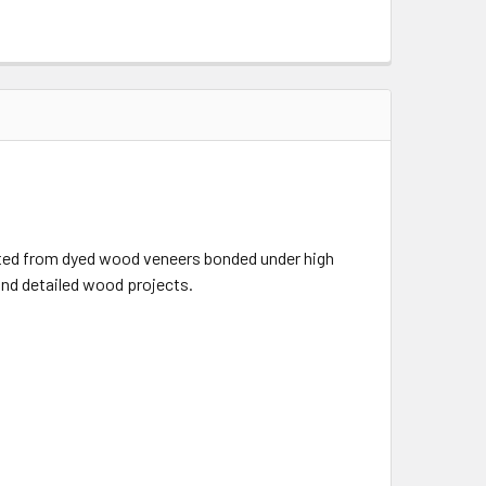
ructed from dyed wood veneers bonded under high
 and detailed wood projects.