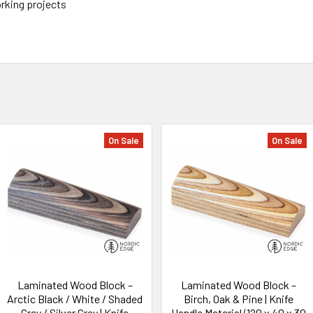
orking projects
On Sale
On Sale
Laminated Wood Block –
Laminated Wood Block –
Arctic Black / White / Shaded
Birch, Oak & Pine | Knife
Grey / Silver Grey | Knife
Handle Material (120 x 40 x 30