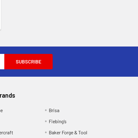
Brands
ge
Brisa
Fiebing’s
ercraft
Baker Forge & Tool