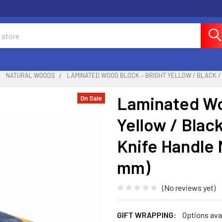
NATURAL WOODS
LAMINATED WOOD BLOCK – BRIGHT YELLOW / BLACK / W
Laminated Wo
On Sale
Yellow / Blac
Knife Handle M
mm)
(No reviews yet)
GIFT WRAPPING:
Options ava