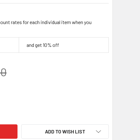
count rates for each individual item when you
and get 10% off
00
NATED WOOD BLOCK – BRIGHT YELLOW / BLACK / WHITE SHADED
TY OF LAMINATED WOOD BLOCK – BRIGHT YELLOW / BLACK / WH
ADD TO WISH LIST