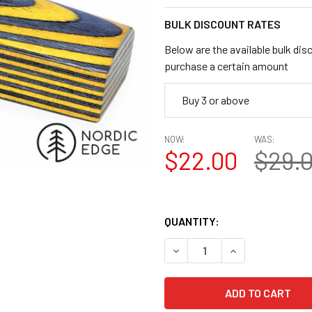
BULK DISCOUNT RATES
Below are the available bulk dis
purchase a certain amount
Buy 3 or above
NOW:
WAS:
$22.00
$29.
QUANTITY:
DECREASE QUANTITY OF LAMI
INCREASE QUANTI