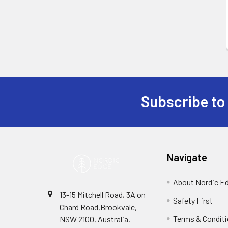
Subscribe to
Footer
Navigate
About Nordic E
13-15 Mitchell Road, 3A on
Safety First
Chard Road,Brookvale,
Terms & Condit
NSW 2100, Australia.