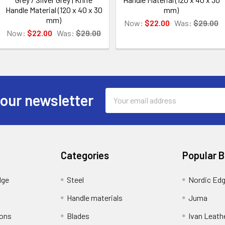
Handle Material (120 x 40 x 30
mm)
mm)
Now:
$22.00
Was:
$29.00
Now:
$22.00
Was:
$29.00
Email
 our newsletter
Address
Categories
Popular 
dge
Steel
Nordic Ed
Handle materials
Juma
ions
Blades
Ivan Leath