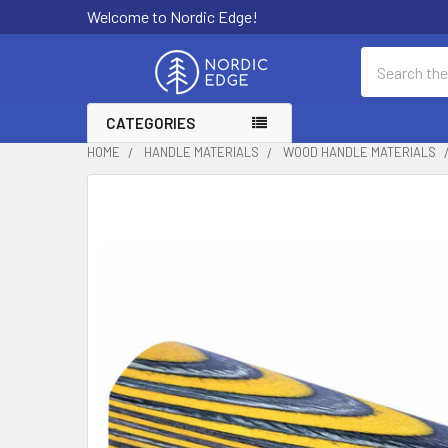
Welcome to Nordic Edge!
Search
CATEGORIES
HOME
HANDLE MATERIALS
WOOD HANDLE MATERIALS