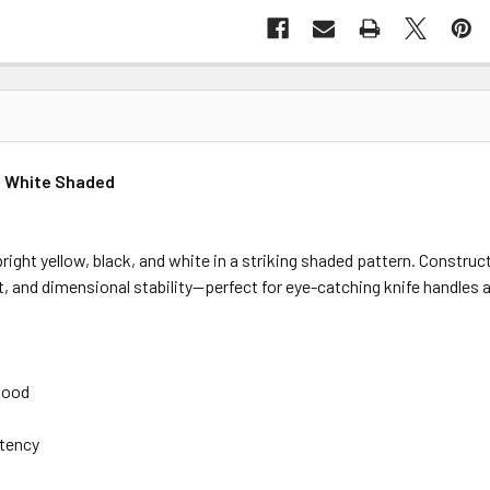
 / White Shaded
bright yellow, black, and white in a striking shaded pattern. Const
ast, and dimensional stability—perfect for eye-catching knife handles
 wood
stency