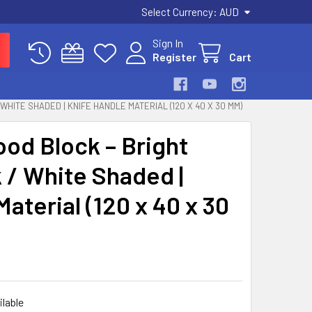
Select Currency:
AUD
Sign In
Register
Cart
HITE SHADED | KNIFE HANDLE MATERIAL (120 X 40 X 30 MM)
od Block – Bright
k / White Shaded |
aterial (120 x 40 x 30
ilable