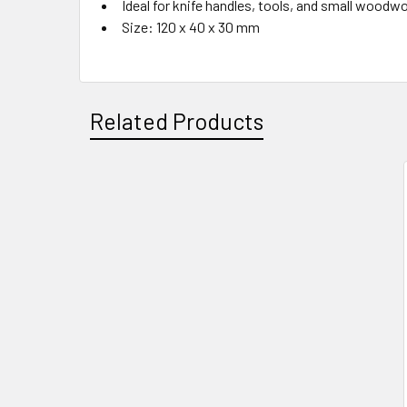
Ideal for knife handles, tools, and small woodw
Size: 120 x 40 x 30 mm
Related Products
Related
Products