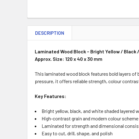
DESCRIPTION
Laminated Wood Block – Bright Yellow / Black
Approx. Size: 120 x 40 x 30 mm
This laminated wood block features bold layers of 
pressure, it offers reliable strength, colour contr
Key Features:
Bright yellow, black, and white shaded layered
High-contrast grain and modern colour scheme
Laminated for strength and dimensional consi
Easy to cut, drill, shape, and polish