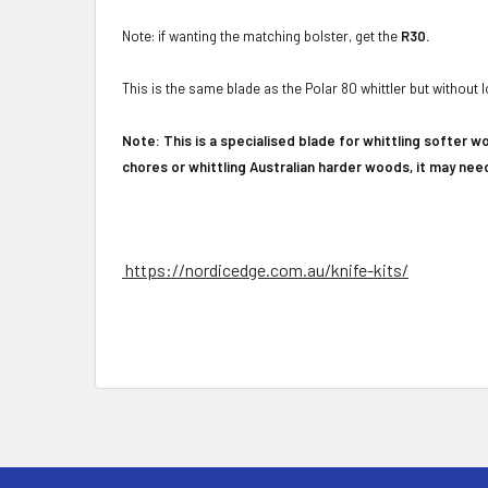
Note: if wanting the matching bolster, get the
R30.
This is the same blade as the Polar 80 whittler but withou
Note: This is a specialised blade for whittling softer w
chores or whittling Australian harder woods, it may ne
https://nordicedge.com.au/knife-kits/