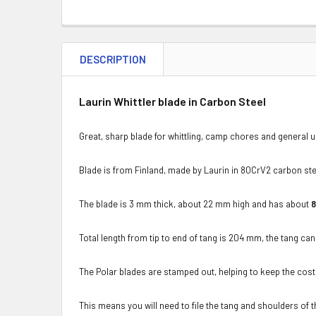
DESCRIPTION
Laurin Whittler blade in Carbon Steel
Great, sharp blade for whittling, camp chores and general u
Blade is from Finland, made by Laurin in 80CrV2 carbon ste
The blade is 3 mm thick, about 22 mm high and has about
Total length from tip to end of tang is 204 mm, the tang can 
The Polar blades are stamped out, helping to keep the cos
This means you will need to file the tang and shoulders of the 