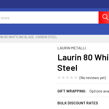
IN 80 WHITTLING BLADE, CARBON STEEL
LAURIN METALLI
Laurin 80 Whi
Steel
(No reviews yet)
GIFT WRAPPING:
Options ava
BULK DISCOUNT RATES