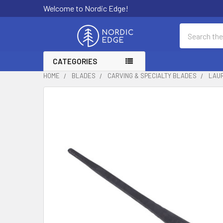
Welcome to Nordic Edge!
Search
CATEGORIES
HOME
BLADES
CARVING & SPECIALTY BLADES
LAUR