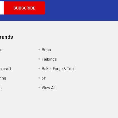
Brands
ge
Brisa
Fiebing’s
ercraft
Baker Forge & Tool
ring
3M
ft
View All