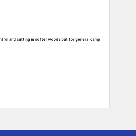
control and cutting in softer woods but for general camp