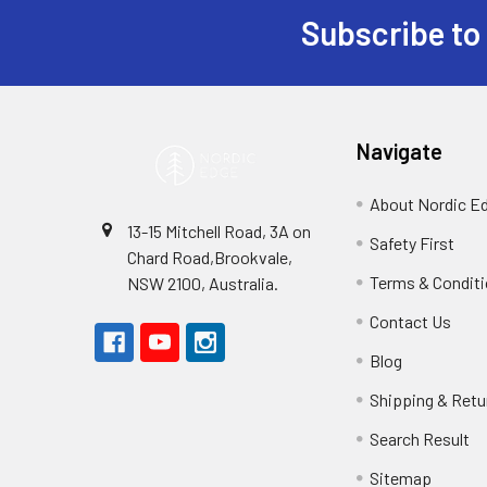
Subscribe to
Footer
Navigate
About Nordic E
13-15 Mitchell Road, 3A on
Safety First
Chard Road,Brookvale,
Terms & Condit
NSW 2100, Australia.
Contact Us
Blog
Shipping & Retu
Search Result
Sitemap