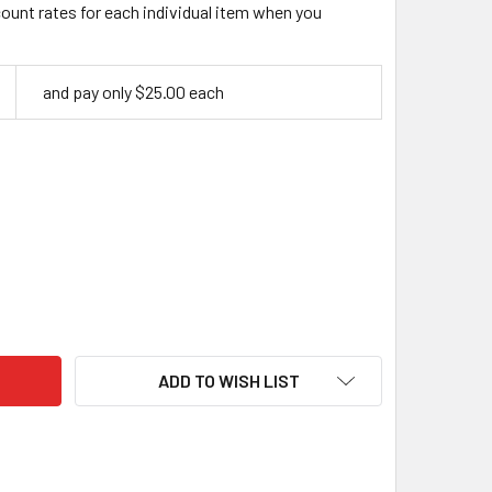
count rates for each individual item when you
and pay only $25.00 each
RIN 80 WHITTLING BLADE, CARBON STEEL
ITY OF LAURIN 80 WHITTLING BLADE, CARBON STEEL
ADD TO WISH LIST