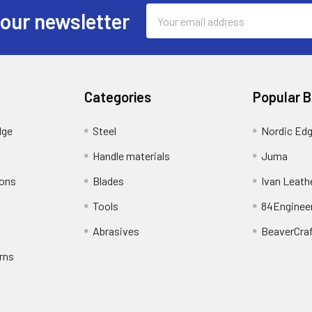
Email
 our newsletter
Address
Categories
Popular 
dge
Steel
Nordic Ed
Handle materials
Juma
ions
Blades
Ivan Leath
Tools
84Enginee
Abrasives
BeaverCra
rns