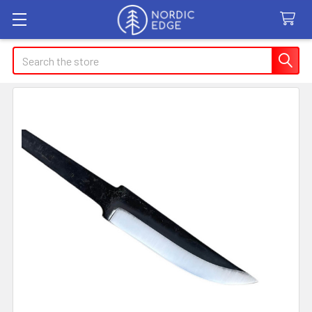
Search