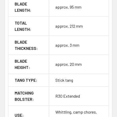
BLADE
approx. 95 mm
LENGTH:
TOTAL
approx. 212 mm
LENGTH:
BLADE
approx. 3 mm
THICKNESS:
BLADE
approx. 20 mm
HEIGHT:
TANG TYPE:
Stick tang
MATCHING
R30 Extended
BOLSTER:
Whittling, camp chores,
USE: