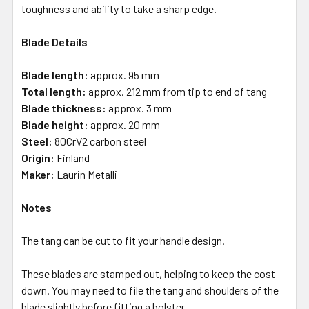
toughness and ability to take a sharp edge.
Blade Details
Blade length:
approx. 95 mm
Total length:
approx. 212 mm from tip to end of tang
Blade thickness:
approx. 3 mm
Blade height:
approx. 20 mm
Steel:
80CrV2 carbon steel
Origin:
Finland
Maker:
Laurin Metalli
Notes
The tang can be cut to fit your handle design.
These blades are stamped out, helping to keep the cost
down. You may need to file the tang and shoulders of the
blade slightly before fitting a bolster.