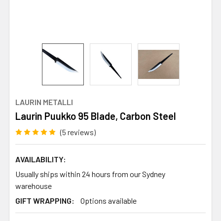
LAURIN METALLI
Laurin Puukko 95 Blade, Carbon Steel
(5 reviews)
AVAILABILITY:
Usually ships within 24 hours from our Sydney
warehouse
GIFT WRAPPING:
Options available