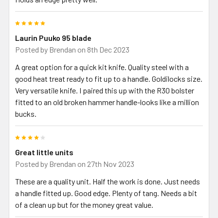
5
Laurin Puuko 95 blade
Posted by
Brendan
on 8th Dec 2023
A great option for a quick kit knife. Quality steel with a
good heat treat ready to fit up to a handle. Goldilocks size.
Very versatile knife. I paired this up with the R30 bolster
fitted to an old broken hammer handle-looks like a million
bucks.
4
Great little units
Posted by
Brendan
on 27th Nov 2023
These are a quality unit. Half the work is done. Just needs
a handle fitted up. Good edge. Plenty of tang. Needs a bit
of a clean up but for the money great value.