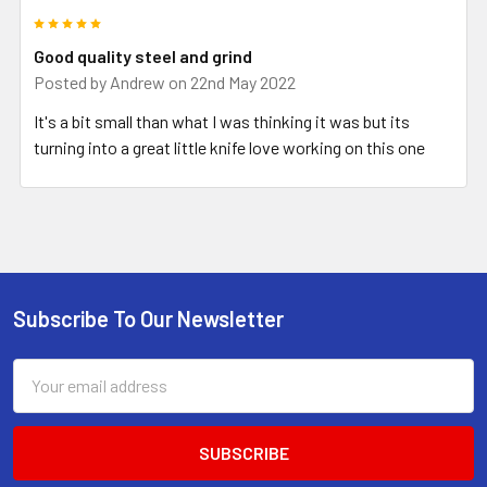
5
Good quality steel and grind
Posted by
Andrew
on 22nd May 2022
It's a bit small than what I was thinking it was but its
turning into a great little knife love working on this one
Subscribe To Our Newsletter
Footer
Email
Address