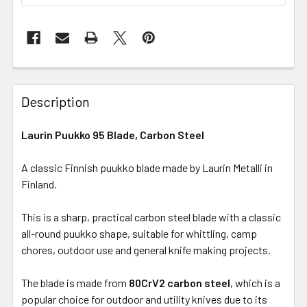
Description
Laurin Puukko 95 Blade, Carbon Steel
A classic Finnish puukko blade made by Laurin Metalli in
Finland.
This is a sharp, practical carbon steel blade with a classic
all-round puukko shape, suitable for whittling, camp
chores, outdoor use and general knife making projects.
The blade is made from
80CrV2 carbon steel
, which is a
popular choice for outdoor and utility knives due to its