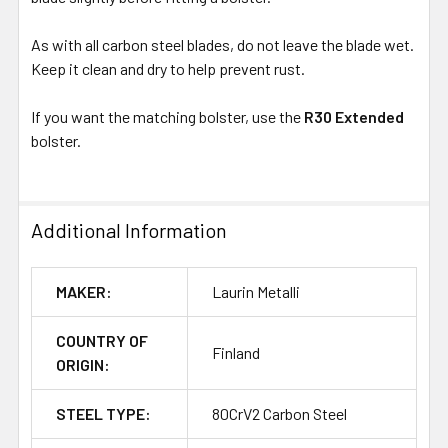
As with all carbon steel blades, do not leave the blade wet.
Keep it clean and dry to help prevent rust.
If you want the matching bolster, use the
R30 Extended
bolster.
Additional Information
MAKER:
Laurin Metalli
COUNTRY OF
Finland
ORIGIN:
STEEL TYPE:
80CrV2 Carbon Steel