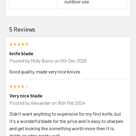
outdoor use
5 Reviews
5
knife blade
Posted by
Molly Burns
on 5th Dec 2025
Good quality, made very nice knives
4
Very nice blade
Posted by
Alexander
on 16th Feb 2024
Didn't want anything to expensive for my first knife, but
it's a wonderful blade for the price and is easy to sharpen
and get looking like something worth more then it is.
Holds an edge pretty well.