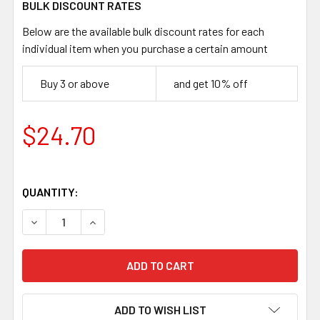
BULK DISCOUNT RATES
Below are the available bulk discount rates for each
individual item when you purchase a certain amount
Buy 3 or above
and get 10% off
$24.70
QUANTITY:
DECREASE QUANTITY OF LAURIN PUUKKO 95 BLADE, CAR
INCREASE QUANTITY OF LAURIN PUUKKO 95 
ADD TO WISH LIST