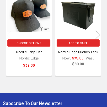
Related
Products
CHOOSE OPTIONS
ADD TO CART
Nordic Edge Hat
Nordic Edge Quench Tank
Nordic Edge
Now:
$75.00
Was:
$89.00
$39.00
Subscribe To Our Newsletter
Footer