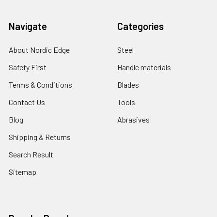
Navigate
Categories
About Nordic Edge
Steel
Safety First
Handle materials
Terms & Conditions
Blades
Contact Us
Tools
Blog
Abrasives
Shipping & Returns
Search Result
Sitemap