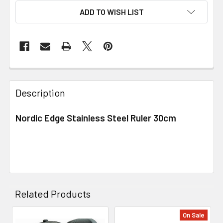
ADD TO WISH LIST
Description
Nordic Edge Stainless Steel Ruler 30cm
Related Products
On Sale