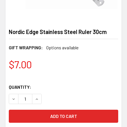
Nordic Edge Stainless Steel Ruler 30cm
GIFT WRAPPING:
Options available
$7.00
QUANTITY:
DECREASE QUANTITY OF NORDIC EDGE STAINLESS STEEL
INCREASE QUANTITY OF NORDIC EDGE STAIN