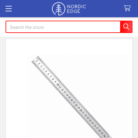
Search