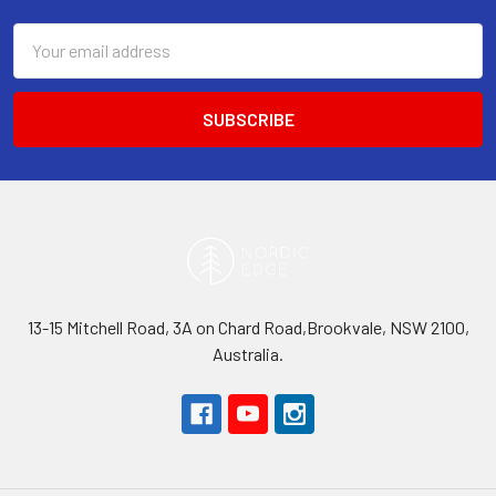
Email
Address
13-15 Mitchell Road, 3A on Chard Road,Brookvale, NSW 2100,
Australia.