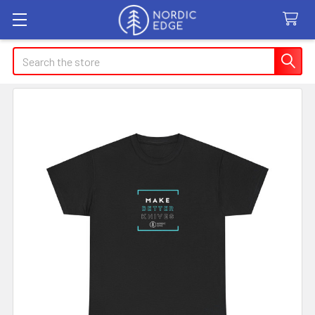
Search