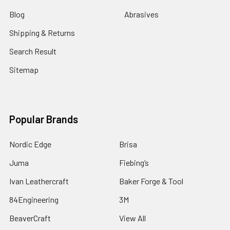
Blog
Abrasives
Shipping & Returns
Search Result
Sitemap
Popular Brands
Nordic Edge
Brisa
Juma
Fiebing’s
Ivan Leathercraft
Baker Forge & Tool
84Engineering
3M
BeaverCraft
View All