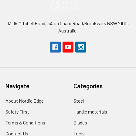
13-15 Mitchell Road, 3A on Chard Road,Brookvale, NSW 2100,
Australia.
Navigate
Categories
About Nordic Edge
Steel
Safety First
Handle materials
Terms & Conditions
Blades
Contact Us
Tools