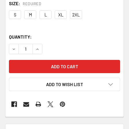
SIZE:
REQUIRED
S
M
L
XL
2XL
QUANTITY:
DECREASE QUANTITY OF MAKE BETTER KNIVES TEE
INCREASE QUANTITY OF MAKE BETTER KNIVE
ADD TO WISH LIST