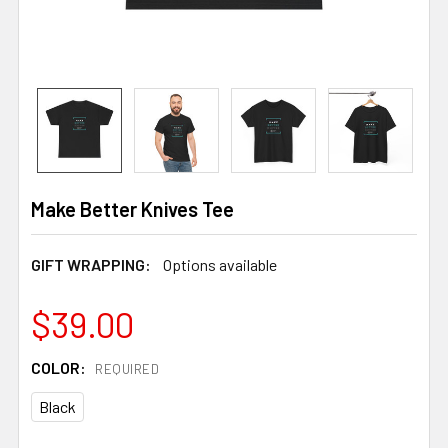
Make Better Knives Tee
GIFT WRAPPING:
Options available
$39.00
COLOR:
REQUIRED
Black