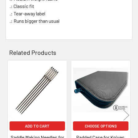
.: Classic fit
.: Tear-away label
.: Runs bigger than usual
Related Products
Related
Products
ADD TO CART
CHOOSE OPTIONS
Saddle Making Needles for
Padded Case for Knives,