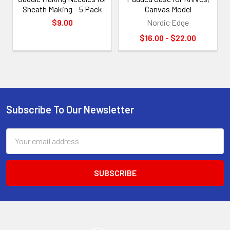
Sheath Making – 5 Pack
Canvas Model
$9.00
Nordic Edge
$16.00 - $22.00
Subscribe To Our Newsletter
Footer
Email
Address