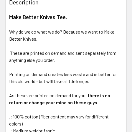
Description
Make Better Knives Tee.
Why do we do what we do? Because we want to Make
Better Knives.
These are printed on demand and sent separately from
anything else you order.
Printing on demand creates less waste and is better for
this old world - but will take a little longer.
As these are printed on demand for you,
there is no
return or change your mind on these guys.
.: 100% cotton (fiber content may vary for different
colors)
.: Medium weight fabric