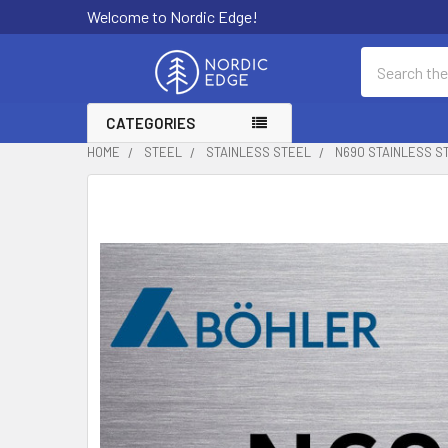
Welcome to Nordic Edge!
Search
CATEGORIES
HOME
STEEL
STAINLESS STEEL
N690 STAINLESS S