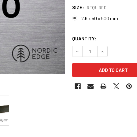
SIZE:
REQUIRED
2.6 x 50 x 500 mm
QUANTITY:
DECREASE QUANTITY OF N6
INCREASE QUANT