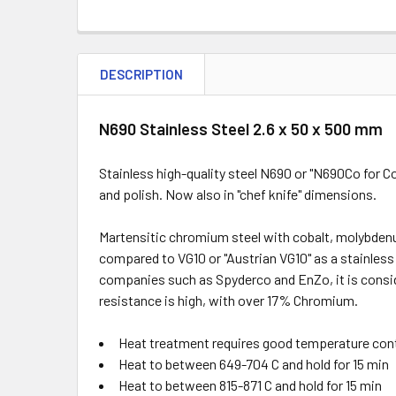
DESCRIPTION
N690 Stainless Steel 2.6 x 50 x 500 mm
Stainless high-quality steel N690 or "N690Co for 
and polish. Now also in "chef knife" dimensions.
Martensitic chromium steel with cobalt, molybden
compared to VG10 or "Austrian VG10" as a stainless
companies such as Spyderco and EnZo, it is consid
resistance is high, with over 17% Chromium.
Heat treatment requires good temperature cont
Heat to between 649-704 C and hold for 15 min
Heat to between 815-871 C and hold for 15 min