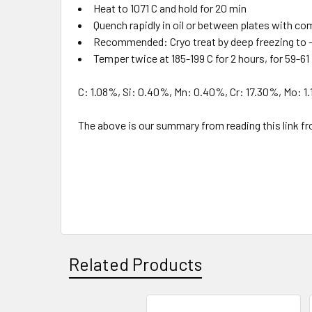
Heat to 1071 C and hold for 20 min
Quench rapidly in oil or between plates with co
Recommended: Cryo treat by deep freezing to -
Temper twice at 185-199 C for 2 hours, for 59-6
C: 1.08%, Si: 0.40%, Mn: 0.40%, Cr: 17.30%, Mo: 1.
The above is our summary from reading this li
Related Products