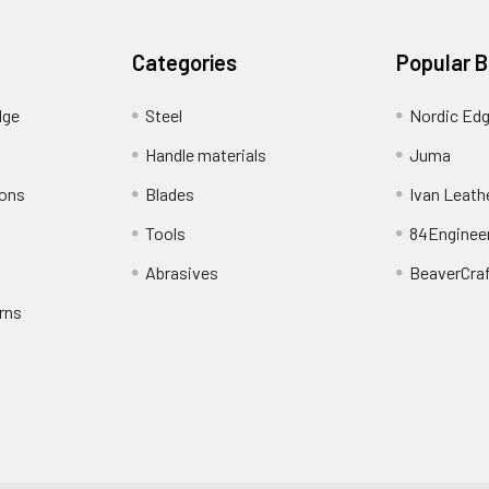
Categories
Popular 
dge
Steel
Nordic Ed
Handle materials
Juma
ions
Blades
Ivan Leath
Tools
84Enginee
Abrasives
BeaverCra
rns