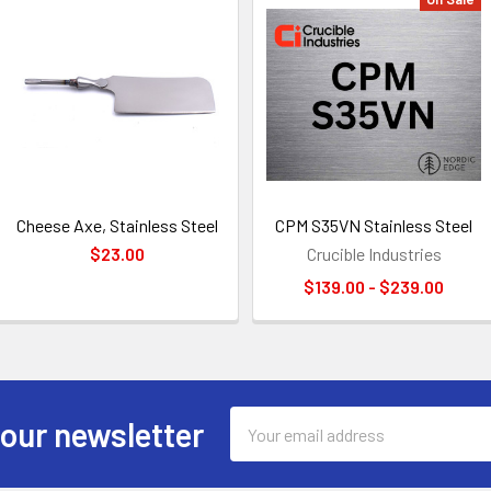
Cheese Axe, Stainless Steel
CPM S35VN Stainless Steel
$23.00
Crucible Industries
$139.00 - $239.00
Email
 our newsletter
Address