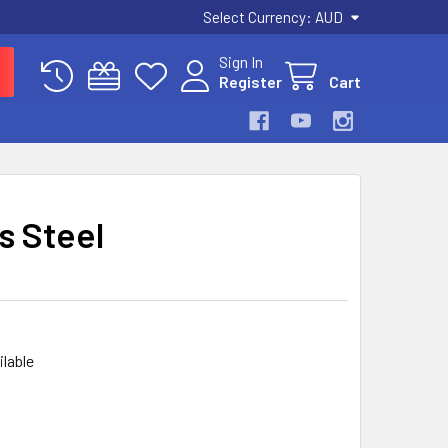
Select Currency:
AUD
Sign In
Register
Cart
s Steel
ilable