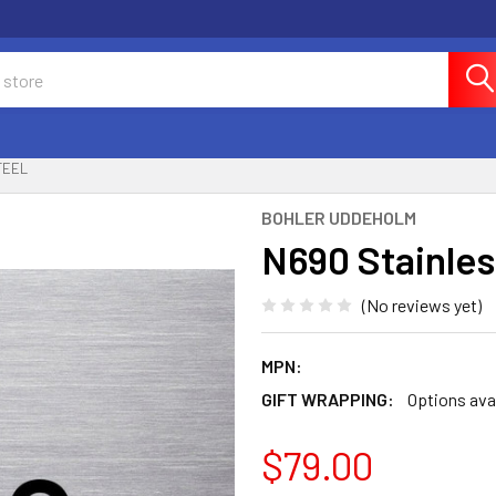
TEEL
BOHLER UDDEHOLM
N690 Stainles
(No reviews yet)
MPN:
GIFT WRAPPING:
Options ava
$79.00