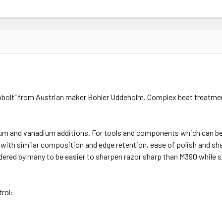
Cobolt" from Austrian maker Bohler Uddeholm. Complex heat treatmen
um and vanadium additions. For tools and components which can be 
 with similar composition and edge retention, ease of polish and s
ered by many to be easier to sharpen razor sharp than M390 while st
rol: