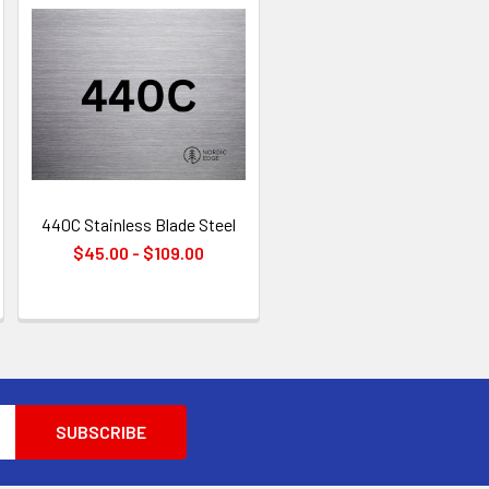
440C Stainless Blade Steel
$45.00 - $109.00