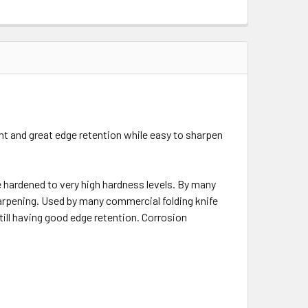
t and great edge retention while easy to sharpen
hardened to very high hardness levels. By many
harpening. Used by many commercial folding knife
ill having good edge retention. Corrosion