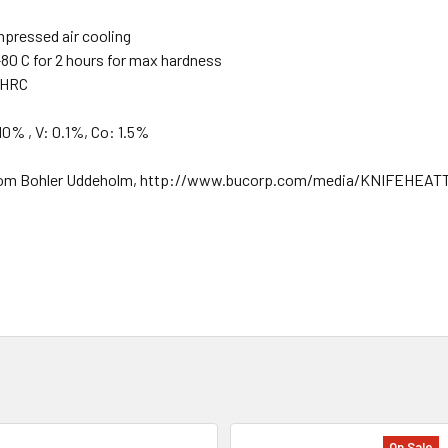
mpressed air cooling
80 C for 2 hours for max hardness
1 HRC
10% , V: 0.1%, Co: 1.5%
nk from Bohler Uddeholm, http://www.bucorp.com/media/KNIFEHE
On Sale