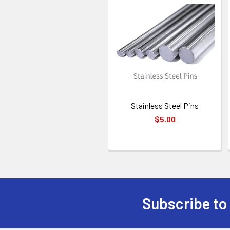
Related
Products
Stainless Steel Pins
$5.00
Subscribe to
Footer