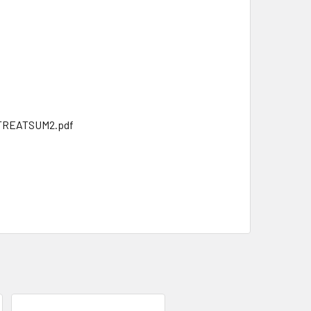
ATTREATSUM2.pdf