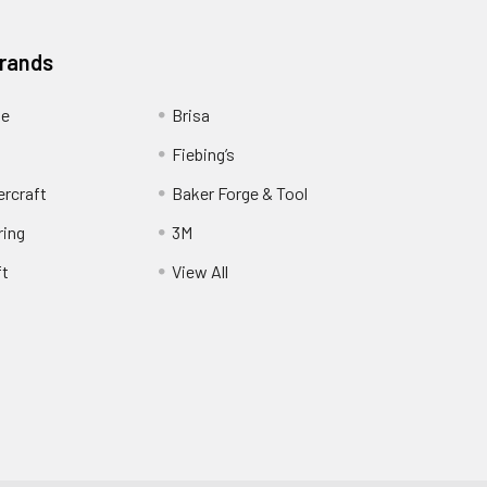
Brands
ge
Brisa
Fiebing’s
ercraft
Baker Forge & Tool
ring
3M
ft
View All