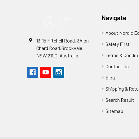
Navigate
About Nordic E
13-15 Mitchell Road, 3A on
Safety First
Chard Road,Brookvale,
Terms & Condit
NSW 2100, Australia.
Contact Us
Blog
Shipping & Retu
Search Result
Sitemap