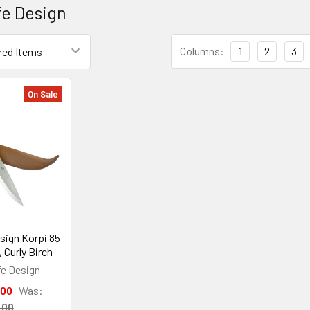
fe Design
Columns:
1
2
3
On Sale
sign Korpi 85
 Curly Birch
fe Design
.00
Was:
.00