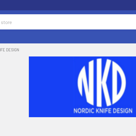
IFE DESIGN