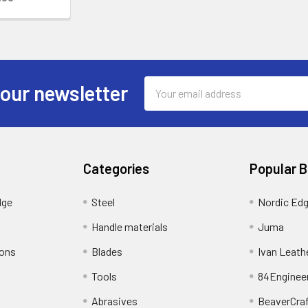
Email
 our newsletter
Address
Categories
Popular 
dge
Steel
Nordic Ed
Handle materials
Juma
ions
Blades
Ivan Leath
Tools
84Enginee
Abrasives
BeaverCra