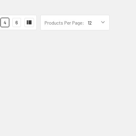
4
6
Products Per Page: