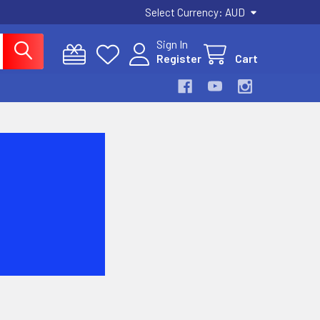
Select Currency:
AUD
Sign In
Register
Cart