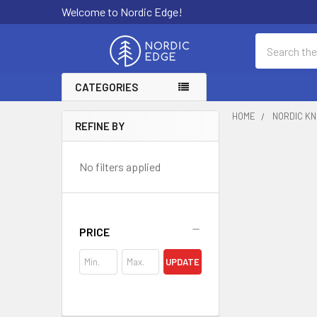
Welcome to Nordic Edge!
Search
CATEGORIES
HOME
NORDIC KN
REFINE BY
Sidebar
No filters applied
PRICE
UPDATE