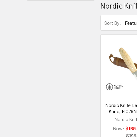
Nordic Kni
Sort By:
Nordic Knife De
Knife, 14C28N,
Nordic Kni
Now:
$169
$199