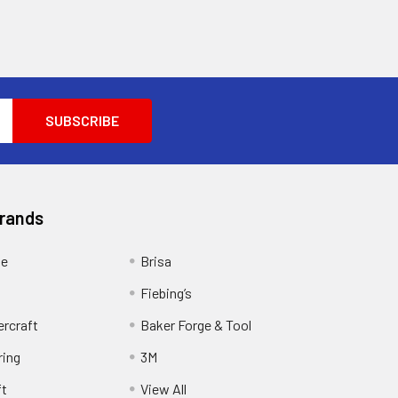
Brands
ge
Brisa
Fiebing’s
ercraft
Baker Forge & Tool
ring
3M
ft
View All