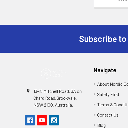
Subscribe to
Footer
Navigate
About Nordic E
13-15 Mitchell Road, 3A on
Safety First
Chard Road,Brookvale,
Terms & Condit
NSW 2100, Australia.
Contact Us
Blog